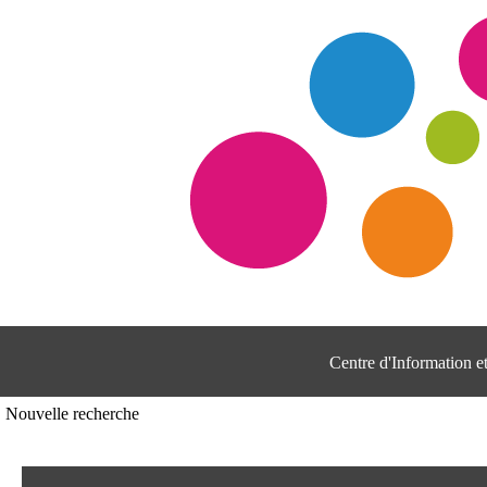
Centre d'Information 
Nouvelle recherche