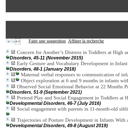
Faire une suggestion
Affiner la recherche
Concern for Another’s Distress in Toddlers at High
Disorders, 45-11 (November 2015)
Early Gesture and Vocabulary Development in Infant
Disorders, 48-1 (January 2018)
Maternal verbal responses to communication of infa
Object exploration at 6 and 9 months in infants wit
Observed Social Emotional Behavior at 22 Months Pr
Disorders, 51-9 (September 2021)
Pretend Play and Social Engagement in Toddlers at 
Developmental Disorders, 46-7 (July 2016)
Social engagement with parents in 11-month-old sibli
Trajectories of Posture Development in Infants With
Developmental Disorders, 49-8 (August 2019)