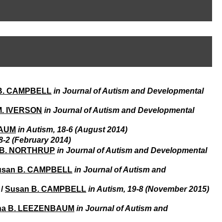
I
95, Bd Pinel
n
69678 Bron Cedex
f
Horaires
o
Lundi au Vendredi
r
9h00-12h00 13h30-16h00
m
Contact
a
Tél:
+33(0)4 37 91 54 65
t
Fax:
+33(0)4 37 91 54 37
i
Mail
o
B. CAMPBELL
in Journal of Autism and Developmental
n
e
t
M. IVERSON
in Journal of Autism and Developmental
d
e
BAUM
in Autism, 18-6 (August 2014)
D
8-2 (February 2014)
o
e B. NORTHRUP
in Journal of Autism and Developmental
c
u
usan B. CAMPBELL
in Journal of Autism and
m
e
/
Susan B. CAMPBELL
in Autism, 19-8 (November 2015)
n
t
a
na B. LEEZENBAUM
in Journal of Autism and
t