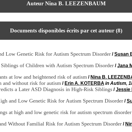
Auteur Nina B. LEEZENBAUM
Documents disponibles écrits par cet auteur (
8
)
 and Low Genetic Risk for Autism Spectrum Disorder
/
Susan 
 Siblings of Children with Autism Spectrum Disorder
/
Jana 
nts at low and heightened risk of autism
/
Nina B. LEEZEN
h and without risk for autism
/
Erin A. KOTERBA
in Autism, 1
edicts a Later ASD Diagnosis in High-Risk Siblings
/
Jessi
High and Low Genetic Risk for Autism Spectrum Disorder
/
S
ngs at high and low genetic risk for autism spectrum disorder
 and Without Familial Risk for Autism Spectrum Disorder
/
Ni