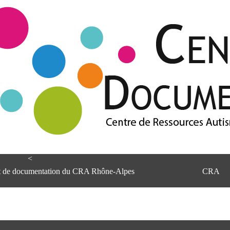
<
et de documentation du CRA Rhône-Alpes
CRA