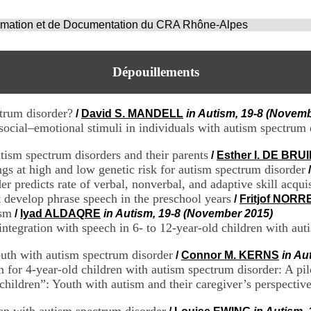
ormation et de Documentation du CRA Rhône-Alpes
Dépouillements
ctrum disorder?
/
David S. MANDELL
in Autism, 19-8 (Novem
social–emotional stimuli in individuals with autism spectrum 
ism spectrum disorders and their parents
/
Esther I. DE BRU
gs at high and low genetic risk for autism spectrum disorder
er predicts rate of verbal, nonverbal, and adaptive skill acqui
 develop phrase speech in the preschool years
/
Fritjof NOR
ism
/
Iyad ALDAQRE
in Autism, 19-8 (November 2015)
ntegration with speech in 6- to 12-year-old children with aut
outh with autism spectrum disorder
/
Connor M. KERNS
in Au
n for 4-year-old children with autism spectrum disorder: A pil
hildren”: Youth with autism and their caregiver’s perspectives