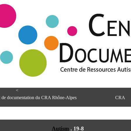
<
et de documentation du CRA Rhône-Alpes
CRA
Autism
.
19-8