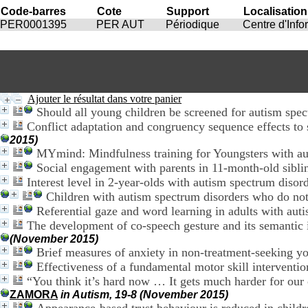
Code-barres
Cote
Support
Localisation
PER0001395
PER AUT
Périodique
Centre d'Inf
Ajouter le résultat dans votre panier
Should all young children be screened for autism spe
Conflict adaptation and congruency sequence effects to 
2015)
MYmind: Mindfulness training for Youngsters with aut
Social engagement with parents in 11-month-old siblin
Interest level in 2-year-olds with autism spectrum disord
Children with autism spectrum disorders who do not
Referential gaze and word learning in adults with aut
The development of co-speech gesture and its semantic i
(November 2015)
Brief measures of anxiety in non-treatment-seeking y
Effectiveness of a fundamental motor skill interventio
“You think it’s hard now … It gets much harder for our c
ZAMORA
in Autism, 19-8 (November 2015)