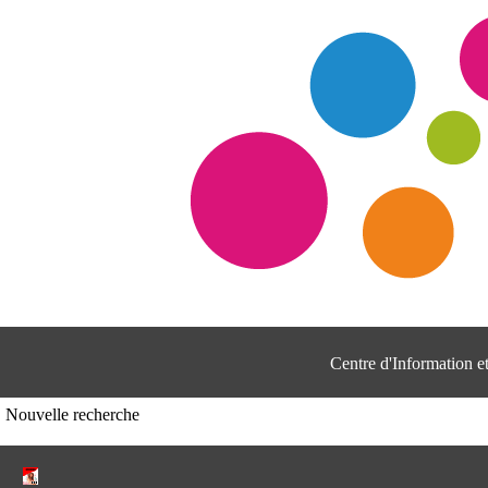
Centre d'Information 
Nouvelle recherche