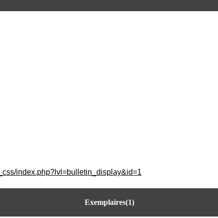
_css/index.php?lvl=bulletin_display&id=1
Exemplaires(1)