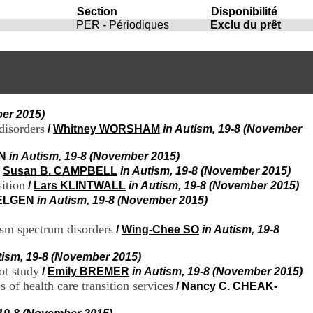
i
Section
Disponibilité
o
PER - Périodiques
Exclu du prêt
n
d
u
C
R
A
R
ber 2015)
h
disorders
/
Whitney WORSHAM
in Autism, 19-8 (November
ô
n
IN
in Autism, 19-8 (November 2015)
e
-
/
Susan B. CAMPBELL
in Autism, 19-8 (November 2015)
A
sition
/
Lars KLINTWALL
in Autism, 19-8 (November 2015)
l
RELGEN
in Autism, 19-8 (November 2015)
p
e
ism spectrum disorders
/
Wing-Chee SO
in Autism, 19-8
s
C
tism, 19-8 (November 2015)
e
n
ot study
/
Emily BREMER
in Autism, 19-8 (November 2015)
t
 of health care transition services
/
Nancy C. CHEAK-
r
e