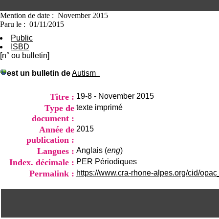
Mention de date : November 2015
Paru le : 01/11/2015
Public
ISBD
[n° ou bulletin]
est un bulletin de
Autism
Titre :
19-8 - November 2015
Type de
texte imprimé
document :
Année de
2015
publication :
Langues :
Anglais (
eng
)
Index. décimale :
PER
Périodiques
Permalink :
https://www.cra-rhone-alpes.org/cid/opac