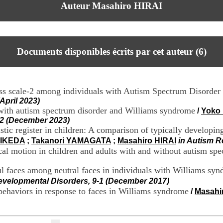
Auteur Masahiro HIRAI
Documents disponibles écrits par cet auteur (
6
)
ness scale-2 among individuals with Autism Spectrum Disorde
April 2023)
with autism spectrum disorder and Williams syndrome
/
Yoko
12 (December 2023)
tic register in children: A comparison of typically developing
 IKEDA
;
Takanori YAMAGATA
;
Masahiro HIRAI
in Autism R
ical motion in children and adults with and without autism sp
ful faces among neutral faces in individuals with Williams s
evelopmental Disorders, 9-1 (December 2017)
behaviors in response to faces in Williams syndrome
/
Masahi