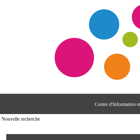
Centre d'Information 
Nouvelle recherche