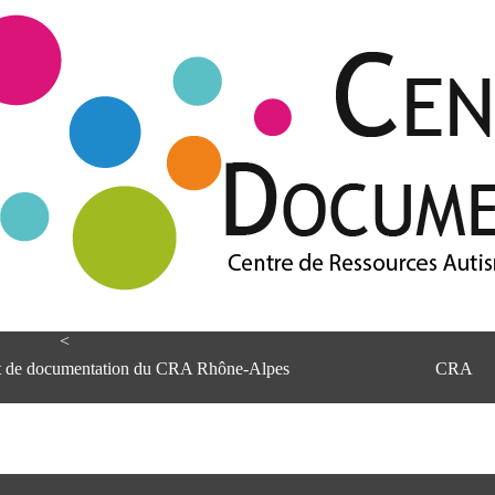
<
et de documentation du CRA Rhône-Alpes
CRA