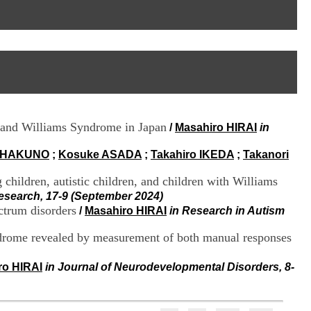
I
95, Bd Pinel
n
69678 Bron Cedex
f
Horaires
o
Lundi au Vendredi
r
9h00-12h00 13h30-16h00
m
Contact
a
Tél:
+33(0)4 37 91 54 65
t
Fax:
+33(0)4 37 91 54 37
i
Mail
o
r and Williams Syndrome in Japan
/
Masahiro HIRAI
in
n
e
t
 HAKUNO
;
Kosuke ASADA
;
Takahiro IKEDA
;
Takanori
d
e
 children, autistic children, and children with Williams
D
esearch, 17-9 (September 2024)
o
ectrum disorders
/
Masahiro HIRAI
in Research in Autism
c
u
yndrome revealed by measurement of both manual responses
m
e
n
ro HIRAI
in Journal of Neurodevelopmental Disorders, 8-
t
a
t