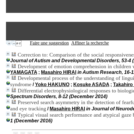
Faire une suggestion
Affiner la recherche
Correction to: Comparison of the social responsive
Journal of Autism and Developmental Disorders, 53-4 (
Development of emotion comprehension in children 
YAMAGATA
;
Masahiro HIRAI
in Autism Research, 16-
Developmental process of the understanding of linguis
syndrome
/
Yoko HAKUNO
;
Kosuke ASADA
;
Takahiro
Differential electrophysiological responses to biolog
Spectrum Disorders, 8-12 (December 2014)
Preserved search asymmetry in the detection of fear
and eye tracking
/
Masahiro HIRAI
in Journal of Neurod
Typical visual search performance and atypical gaze 
1 (December 2016)