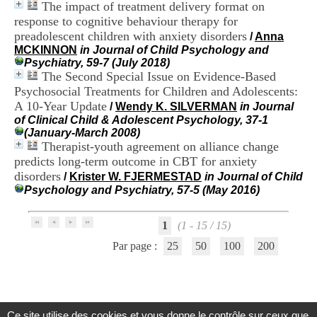
The impact of treatment delivery format on
.
response to cognitive behaviour therapy for
2
1
preadolescent children with anxiety disorders
/
Anna
1
MCKINNON
in Journal of Child Psychology and
9
Psychiatry, 59-7 (July 2018)
5
The Second Special Issue on Evidence-Based
,
Psychosocial Treatments for Children and Adolescents:
B
A 10-Year Update
/
Wendy K. SILVERMAN
in Journal
d
of Clinical Child & Adolescent Psychology, 37-1
P
(January-March 2008)
i
Therapist-youth agreement on alliance change
n
predicts long-term outcome in CBT for anxiety
e
l
disorders
/
Krister W. FJERMESTAD
in Journal of Child
F
Psychology and Psychiatry, 57-5 (May 2016)
-
6
9
1
(1 - 15 / 15)
6
Par page :
25
50
100
200
7
7
B
R
O
N
Ce site utilise des cookies et vous donne le contrôle sur ceux que