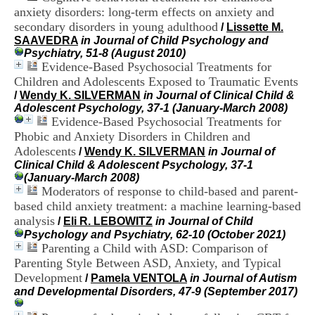
i
anxiety disorders: long-term effects on anxiety and
o
secondary disorders in young adulthood
/
Lissette M.
n
SAAVEDRA
in Journal of Child Psychology and
d
Psychiatry, 51-8 (August 2010)
u
Evidence-Based Psychosocial Treatments for
C
Children and Adolescents Exposed to Traumatic Events
R
A
/
Wendy K. SILVERMAN
in Journal of Clinical Child &
R
Adolescent Psychology, 37-1 (January-March 2008)
h
Evidence-Based Psychosocial Treatments for
ô
Phobic and Anxiety Disorders in Children and
n
Adolescents
/
Wendy K. SILVERMAN
in Journal of
e
Clinical Child & Adolescent Psychology, 37-1
-
(January-March 2008)
A
Moderators of response to child-based and parent-
l
based child anxiety treatment: a machine learning-based
p
analysis
e
/
Eli R. LEBOWITZ
in Journal of Child
s
Psychology and Psychiatry, 62-10 (October 2021)
C
Parenting a Child with ASD: Comparison of
e
Parenting Style Between ASD, Anxiety, and Typical
n
Development
/
Pamela VENTOLA
in Journal of Autism
t
and Developmental Disorders, 47-9 (September 2017)
r
e