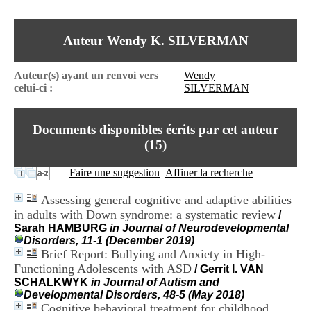
I
du CRA Rhône-Alpes
n
Centre Hospitalier le Vinatier
f
bât 211
Auteur Wendy K. SILVERMAN
o
95, Bd Pinel
r
69678 Bron Cedex
m
Horaires
Auteur(s) ayant un renvoi vers
Wendy
a
Lundi au Vendredi
celui-ci :
SILVERMAN
t
9h00-12h00 13h30-16h00
i
Contact
o
Tél:
+33(0)4 37 91 54 65
Documents disponibles écrits par cet auteur
n
Fax:
+33(0)4 37 91 54 37
e
(
15
)
Mail
t
d
Faire une suggestion
Affiner la recherche
e
D
Assessing general cognitive and adaptive abilities
o
in adults with Down syndrome: a systematic review
/
c
Sarah HAMBURG
in Journal of Neurodevelopmental
u
Disorders, 11-1 (December 2019)
m
Brief Report: Bullying and Anxiety in High-
e
n
Functioning Adolescents with ASD
/
Gerrit I. VAN
t
SCHALKWYK
in Journal of Autism and
a
Developmental Disorders, 48-5 (May 2018)
t
Cognitive behavioral treatment for childhood