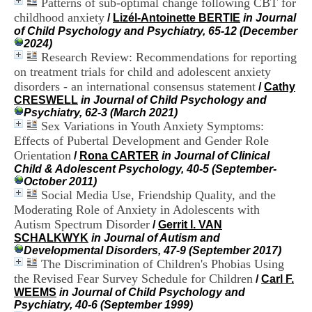
Patterns of sub-optimal change following CBT for
H
childhood anxiety
/
Lizél-Antoinette BERTIE
in Journal
o
of Child Psychology and Psychiatry, 65-12 (December
s
2024)
p
Research Review: Recommendations for reporting
i
t
on treatment trials for child and adolescent anxiety
a
disorders - an international consensus statement
/
Cathy
l
CRESWELL
in Journal of Child Psychology and
i
Psychiatry, 62-3 (March 2021)
e
Sex Variations in Youth Anxiety Symptoms:
r
Effects of Pubertal Development and Gender Role
l
Orientation
/
Rona CARTER
in Journal of Clinical
e
Child & Adolescent Psychology, 40-5 (September-
V
October 2011)
i
Social Media Use, Friendship Quality, and the
n
a
Moderating Role of Anxiety in Adolescents with
t
Autism Spectrum Disorder
/
Gerrit I. VAN
i
SCHALKWYK
in Journal of Autism and
e
Developmental Disorders, 47-9 (September 2017)
r
The Discrimination of Children's Phobias Using
,
the Revised Fear Survey Schedule for Children
/
Carl F.
b
WEEMS
in Journal of Child Psychology and
â
Psychiatry, 40-6 (September 1999)
t