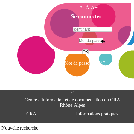
A-
A
A+
A
Se connecter
c
c
u
e
A
i
d
l
r
Mot de passe oublié ?
e
s
s
e
<
C
e
Centre d'Information et de documentation du CRA
n
Rhône-Alpes
t
CRA
Informations pratiques
r
e
d
Adresse
Nouvelle recherche
'
Centre d'information et de documentat