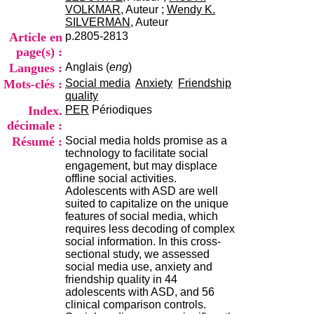
i
VOLKMAR
, Auteur ;
Wendy K.
o
SILVERMAN
, Auteur
n
Article en
p.2805-2813
d
page(s) :
u
Langues :
Anglais (
eng
)
C
R
Mots-clés :
Social media
Anxiety
Friendship
A
quality
R
Index.
PER
Périodiques
h
décimale :
ô
Résumé :
Social media holds promise as a
n
technology to facilitate social
e
engagement, but may displace
-
offline social activities.
A
Adolescents with ASD are well
l
suited to capitalize on the unique
p
features of social media, which
e
requires less decoding of complex
s
social information. In this cross-
C
sectional study, we assessed
e
social media use, anxiety and
n
friendship quality in 44
t
adolescents with ASD, and 56
r
clinical comparison controls.
e