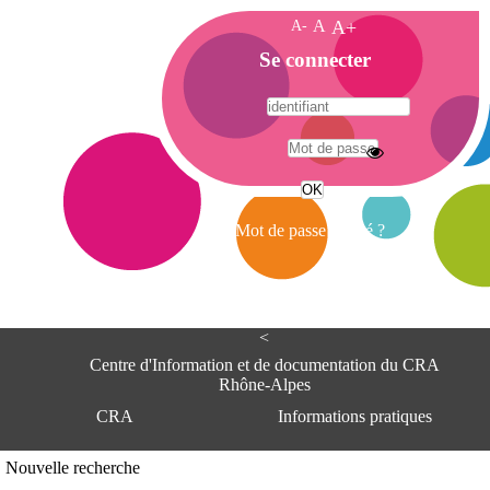
A-
A
A+
A
Se connecter
c
c
u
e
A
i
d
l
r
Mot de passe oublié ?
e
s
s
e
<
C
e
Centre d'Information et de documentation du CRA
n
Rhône-Alpes
t
CRA
Informations pratiques
r
e
d
Adresse
Nouvelle recherche
'
Centre d'information et de documentat