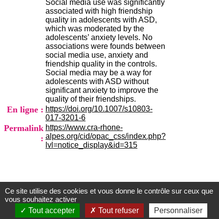
Social media use was significantly
H
associated with high friendship
o
quality in adolescents with ASD,
s
which was moderated by the
p
adolescents’ anxiety levels. No
i
associations were founds between
t
social media use, anxiety and
a
friendship quality in the controls.
l
Social media may be a way for
i
adolescents with ASD without
e
significant anxiety to improve the
r
quality of their friendships.
l
En ligne :
https://doi.org/10.1007/s10803-
e
017-3201-6
V
Permalink
https://www.cra-rhone-
i
alpes.org/cid/opac_css/index.php?
n
:
lvl=notice_display&id=315
a
t
i
e
r
,
Ce site utilise des cookies et vous donne le contrôle sur ceux que
Centre d'Information et de Documentation
b
vous souhaitez activer
â
du CRA Rhône-Alpes
Tout accepter
Tout refuser
Personnaliser
t