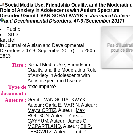
I
du CRA Rhône-Alpes
Social Media Use, Friendship Quality, and the Moderating
n
Centre Hospitalier le Vinatier
Role of Anxiety in Adolescents with Autism Spectrum
f
bât 211
Disorder
/
Gerrit I. VAN SCHALKWYK
in Journal of Autism
o
95, Bd Pinel
and Developmental Disorders, 47-9 (September 2017)
r
69678 Bron Cedex
m
Public
Horaires
a
ISBD
Lundi au Vendredi
t
[article]
9h00-12h00 13h30-16h00
i
in
Journal of Autism and Developmental
Contact
o
Disorders
>
47-9 (September 2017)
. - p.2805-
Tél:
+33(0)4 37 91 54 65
n
2813
Fax:
+33(0)4 37 91 54 37
e
Mail
Titre :
Social Media Use, Friendship
t
Quality, and the Moderating Role
d
of Anxiety in Adolescents with
e
Autism Spectrum Disorder
D
Type de
texte imprimé
o
c
document :
u
Auteurs :
Gerrit I. VAN SCHALKWYK
,
m
Auteur ;
Carla E. MARIN
, Auteur ;
e
Mayra ORTIZ
, Auteur ;
Max
n
ROLISON
, Auteur ;
Zheala
t
QAYYUM
, Auteur ;
James C.
a
MCPARTLAND
, Auteur ;
Eli R.
t
LEBOWITZ
, Auteur ;
Fred R.