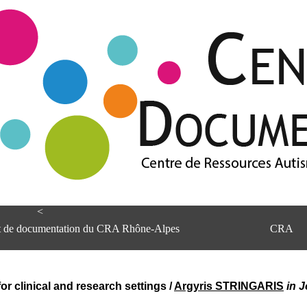
<
et de documentation du CRA Rhône-Alpes
CRA
 for clinical and research settings
/
Argyris STRINGARIS
in 