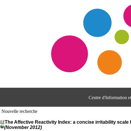
Centre d'Information 
Nouvelle recherche
The Affective Reactivity Index: a concise irritability scale
(November 2012)