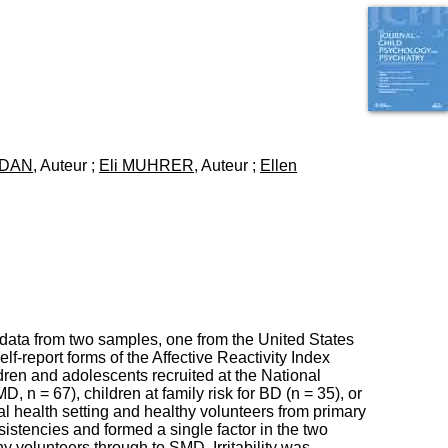
I
95, Bd Pinel
n
69678 Bron Cedex
f
Horaires
o
Lundi au Vendredi
r
9h00-12h00 13h30-16h00
m
Contact
a
Tél:
+33(0)4 37 91 54 65
t
Fax:
+33(0)4 37 91 54 37
i
ZDAN
, Auteur ;
Eli MUHRER
, Auteur ;
Ellen
Mail
o
n
e
t
d
e
D
o
c
u
 data from two samples, one from the United States
m
lf-report forms of the Affective Reactivity Index
e
dren and adolescents recruited at the National
n
, n = 67), children at family risk for BD (n = 35), or
t
l health setting and healthy volunteers from primary
a
istencies and formed a single factor in the two
t
hy volunteers through to SMD. Irritability was