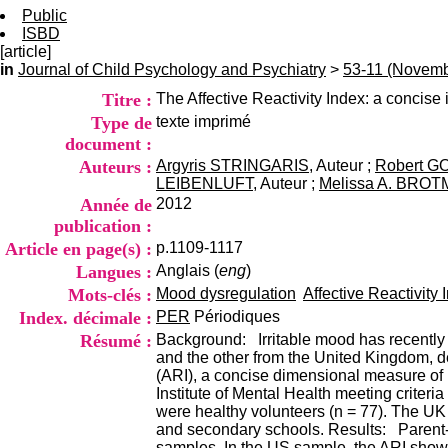
Public
ISBD
[article]
in
Journal of Child Psychology and Psychiatry
>
53-11 (Novemb
Titre :
The Affective Reactivity Index: a concise ir
Type de
texte imprimé
document :
Auteurs :
Argyris STRINGARIS
, Auteur ;
Robert 
LEIBENLUFT
, Auteur ;
Melissa A. BRO
Année de
2012
publication :
Article en page(s) :
p.1109-1117
Langues :
Anglais (
eng
)
Mots-clés :
Mood dysregulation
Affective Reactivity 
Index. décimale :
PER
Périodiques
Résumé :
Background: Irritable mood has recently b
and the other from the United Kingdom, dem
(ARI), a concise dimensional measure of i
Institute of Mental Health meeting criteria
were healthy volunteers (n = 77). The UK
and secondary schools. Results: Parent- a
samples. In the US sample, the ARI showed 