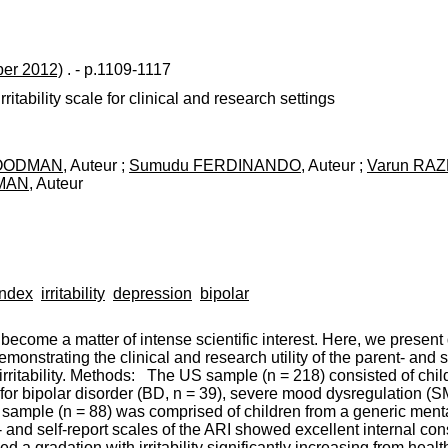
er 2012)
. - p.1109-1117
ritability scale for clinical and research settings
GOODMAN
, Auteur ;
Sumudu FERDINANDO
, Auteur ;
Varun RA
TMAN
, Auteur
Index
irritability
depression
bipolar
ecome a matter of intense scientific interest. Here, we present
onstrating the clinical and research utility of the parent- and se
rritability. Methods: The US sample (n = 218) consisted of chil
 for bipolar disorder (BD, n = 39), severe mood dysregulation (SMD
 sample (n = 88) was comprised of children from a generic menta
nd self-report scales of the ARI showed excellent internal cons
a gradation with irritability significantly increasing from healt