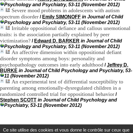
.
Psychology and Psychiatry, 53-11 (November 2012)
2
Severe mood problems in adolescents with autism
1
spectrum disorder
/
Emily SIMONOFF
in Journal of Child
1
Psychology and Psychiatry, 53-11 (November 2012)
9
Irritable oppositional defiance and callous unemotional
5
traits: is the association partially explained by peer
,
victimization?
/
Edward D. BARKER
in Journal of Child
B
d
Psychology and Psychiatry, 53-11 (November 2012)
P
An affective dimension within oppositional defiant
i
disorder symptoms among boys: personality and
n
psychopathology outcomes into early adulthood
/
Jeffrey D.
e
BURKE
in Journal of Child Psychology and Psychiatry, 53-
l
11 (November 2012)
F
An experimental test of differential susceptibility to
-
parenting among emotionally-dysregulated children in a
6
randomized controlled trial for oppositional behavior
/
9
6
Stephen SCOTT
in Journal of Child Psychology and
7
Psychiatry, 53-11 (November 2012)
7
B
R
O
Ce site utilise des cookies et vous donne le contrôle sur ceux que
N