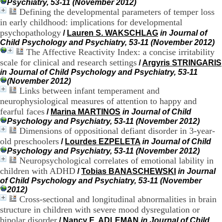
Psychiatry, 53-11 (November 2012)
H
Defining the developmental parameters of temper loss
o
in early childhood: implications for developmental
s
p
psychopathology
/
Lauren S. WAKSCHLAG
in Journal of
i
Child Psychology and Psychiatry, 53-11 (November 2012)
t
The Affective Reactivity Index: a concise irritability
a
scale for clinical and research settings
/
Argyris STRINGARIS
l
in Journal of Child Psychology and Psychiatry, 53-11
i
(November 2012)
e
Links between infant temperament and
r
neurophysiological measures of attention to happy and
l
fearful faces
/
Marina MARTINOS
in Journal of Child
e
V
Psychology and Psychiatry, 53-11 (November 2012)
i
Dimensions of oppositional defiant disorder in 3-year-
n
old preschoolers
/
Lourdes EZPELETA
in Journal of Child
a
Psychology and Psychiatry, 53-11 (November 2012)
t
Neuropsychological correlates of emotional lability in
i
children with ADHD
/
Tobias BANASCHEWSKI
in Journal
e
of Child Psychology and Psychiatry, 53-11 (November
r
2012)
,
Cross-sectional and longitudinal abnormalities in brain
b
structure in children with severe mood dysregulation or
â
t
bipolar disorder
/
Nancy E. ADLEMAN
in Journal of Child