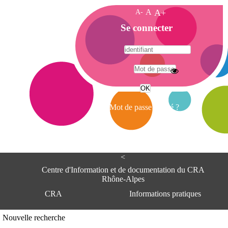
A-
A
A+
A
Se connecter
c
c
u
e
A
i
d
l
r
Mot de passe oublié ?
e
s
s
e
<
C
e
Centre d'Information et de documentation du CRA
n
Rhône-Alpes
t
CRA
Informations pratiques
r
e
d
Adresse
Nouvelle recherche
'
Centre d'information et de documentat