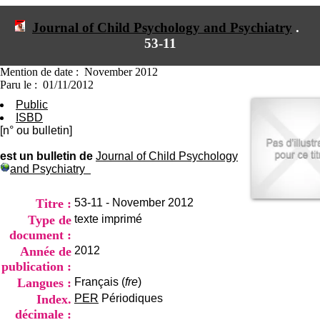
I
du CRA Rhône-Alpes
n
Centre Hospitalier le Vinatier
Journal of Child Psychology and Psychiatry
.
f
bât 211
53-11
o
95, Bd Pinel
r
69678 Bron Cedex
m
Horaires
Mention de date : November 2012
a
Lundi au Vendredi
Paru le : 01/11/2012
t
9h00-12h00 13h30-16h00
Public
i
Contact
ISBD
o
Tél:
+33(0)4 37 91 54 65
[n° ou bulletin]
n
Fax:
+33(0)4 37 91 54 37
e
Mail
est un bulletin de
Journal of Child Psychology
t
and Psychiatry
d
e
D
Titre :
53-11 - November 2012
o
Type de
texte imprimé
c
document :
u
m
Année de
2012
e
publication :
n
Langues :
Français (
fre
)
t
Index.
PER
Périodiques
a
t
décimale :