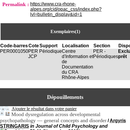
i
Permalink :
https://www.cra-rhone-
o
alpes.org/cid/opac_css/index.php?
n
lvl=bulletin_display&id=1
d
u
C
Exemplaires(1)
R
A
R
Code-barres
Cote
Support
Localisation
Section
Dispo
h
PER0001050
PER
Périodique
Centre
PER -
Excl
ô
JCP
d'Information et
Périodiques
prêt
n
de
e
Documentation
-
du CRA
A
Rhône-Alpes
l
p
e
s
Dépouillements
C
e
Ajouter le résultat dans votre panier
n
Mood dysregulation across developmental
t
psychopathology — general concepts and disorder
/
Argyris
r
STRINGARIS
in Journal of Child Psychology and
e