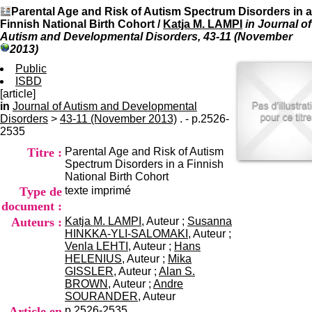
I
du CRA Rhône-Alpes
Parental Age and Risk of Autism Spectrum Disorders in a
n
Centre Hospitalier le Vinatier
Finnish National Birth Cohort
/
Katja M. LAMPI
in Journal of
f
bât 211
Autism and Developmental Disorders, 43-11 (November
o
95, Bd Pinel
2013)
r
69678 Bron Cedex
m
Public
Horaires
a
ISBD
Lundi au Vendredi
t
[article]
9h00-12h00 13h30-16h00
i
in
Journal of Autism and Developmental
Contact
o
Disorders
>
43-11 (November 2013)
. - p.2526-
Tél:
+33(0)4 37 91 54 65
n
2535
Fax:
+33(0)4 37 91 54 37
e
Mail
Titre :
Parental Age and Risk of Autism
t
Spectrum Disorders in a Finnish
d
National Birth Cohort
e
Type de
texte imprimé
D
o
document :
c
Auteurs :
Katja M. LAMPI
, Auteur ;
Susanna
u
HINKKA-YLI-SALOMAKI
, Auteur ;
m
Venla LEHTI
, Auteur ;
Hans
e
HELENIUS
, Auteur ;
Mika
n
GISSLER
, Auteur ;
Alan S.
t
BROWN
, Auteur ;
Andre
a
SOURANDER
, Auteur
t
Article en
p.2526-2535