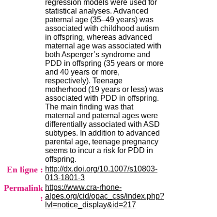
regression models were used for
H
statistical analyses. Advanced
o
paternal age (35–49 years) was
s
associated with childhood autism
p
in offspring, whereas advanced
i
maternal age was associated with
t
both Asperger’s syndrome and
a
PDD in offspring (35 years or more
l
and 40 years or more,
i
respectively). Teenage
e
motherhood (19 years or less) was
r
associated with PDD in offspring.
l
The main finding was that
e
maternal and paternal ages were
V
differentially associated with ASD
i
subtypes. In addition to advanced
n
parental age, teenage pregnancy
a
seems to incur a risk for PDD in
t
offspring.
i
En ligne :
http://dx.doi.org/10.1007/s10803-
e
013-1801-3
r
Permalink
https://www.cra-rhone-
,
alpes.org/cid/opac_css/index.php?
b
:
lvl=notice_display&id=217
â
t