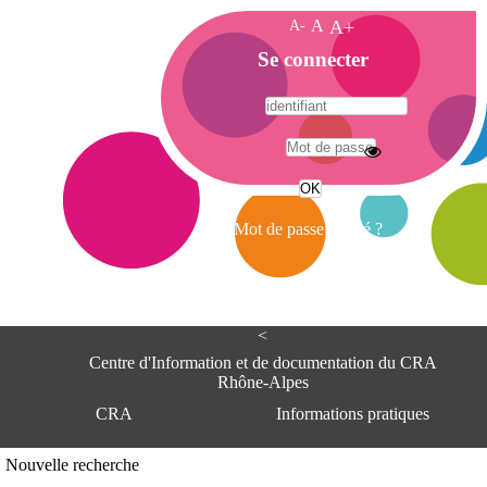
A-
A
A+
A
Se connecter
c
c
u
e
A
i
d
l
r
Mot de passe oublié ?
e
s
s
e
<
C
e
Centre d'Information et de documentation du CRA
n
Rhône-Alpes
t
CRA
Informations pratiques
r
e
d
Adresse
Nouvelle recherche
'
Centre d'information et de documentat