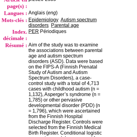
i
page(s) :
o
Langues :
Anglais (
eng
)
n
d
Mots-clés :
Epidemiology
Autism spectrum
u
disorders
Parental age
C
Index.
PER
Périodiques
R
décimale :
A
Résumé :
Aim of the study was to examine
R
the associations between parental
h
age and autism spectrum
ô
disorders (ASD). Data were based
n
on the FIPS-A (Finnish Prenatal
e
Study of Autism and Autism
-
Spectrum Disorders), a case-
A
control study with a total of 4,713
l
cases with childhood autism (n =
p
1,132), Asperger’s syndrome (n =
e
1,785) or other pervasive
s
developmental disorder (PDD) (n
C
= 1,796), which were ascertained
e
from the Finnish Hospital
n
Discharge Register. Controls were
t
selected from the Finnish Medical
r
Birth Register. Conditional logistic
e