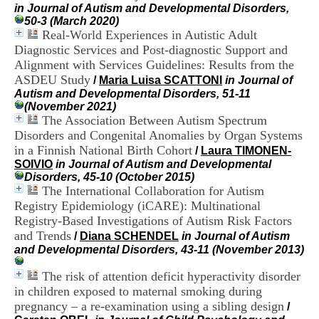
H
in Journal of Autism and Developmental Disorders,
o
50-3 (March 2020)
s
Real-World Experiences in Autistic Adult
p
Diagnostic Services and Post-diagnostic Support and
i
Alignment with Services Guidelines: Results from the
t
ASDEU Study
/
Maria Luisa SCATTONI
in Journal of
a
Autism and Developmental Disorders, 51-11
l
(November 2021)
i
The Association Between Autism Spectrum
e
Disorders and Congenital Anomalies by Organ Systems
r
l
in a Finnish National Birth Cohort
/
Laura TIMONEN-
e
SOIVIO
in Journal of Autism and Developmental
V
Disorders, 45-10 (October 2015)
i
The International Collaboration for Autism
n
Registry Epidemiology (iCARE): Multinational
a
Registry-Based Investigations of Autism Risk Factors
t
and Trends
/
Diana SCHENDEL
in Journal of Autism
i
and Developmental Disorders, 43-11 (November 2013)
e
r
The risk of attention deficit hyperactivity disorder
,
b
in children exposed to maternal smoking during
â
pregnancy – a re-examination using a sibling design
/
t