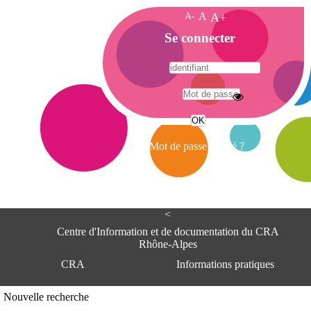
A-
A
A+
A
Se connecter
c
c
u
e
A
i
d
l
r
Mot de passe oublié ?
e
s
s
e
<
C
e
Centre d'Information et de documentation du CRA
n
Rhône-Alpes
t
CRA
Informations pratiques
r
e
d
Adresse
Nouvelle recherche
'
Centre d'information et de documentat