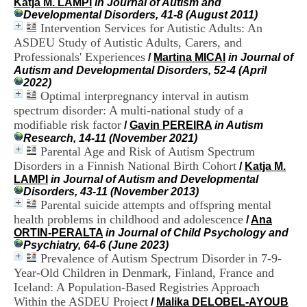
Katja M. LAMPI
in Journal of Autism and
i
Developmental Disorders, 41-8 (August 2011)
o
Intervention Services for Autistic Adults: An
n
ASDEU Study of Autistic Adults, Carers, and
d
u
Professionals' Experiences
/
Martina MICAI
in Journal of
C
Autism and Developmental Disorders, 52-4 (April
R
2022)
A
Optimal interpregnancy interval in autism
R
spectrum disorder: A multi-national study of a
h
modifiable risk factor
/
Gavin PEREIRA
in Autism
ô
Research, 14-11 (November 2021)
n
Parental Age and Risk of Autism Spectrum
e
Disorders in a Finnish National Birth Cohort
-
/
Katja M.
A
LAMPI
in Journal of Autism and Developmental
l
Disorders, 43-11 (November 2013)
p
Parental suicide attempts and offspring mental
e
health problems in childhood and adolescence
/
Ana
s
ORTIN-PERALTA
in Journal of Child Psychology and
C
Psychiatry, 64-6 (June 2023)
e
Prevalence of Autism Spectrum Disorder in 7-9-
n
Year-Old Children in Denmark, Finland, France and
t
Iceland: A Population-Based Registries Approach
r
Within the ASDEU Project
e
/
Malika DELOBEL-AYOUB