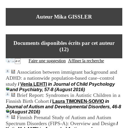
I
du CRA Rhône-Alpes
n
Centre Hospitalier le Vinatier
f
bât 211
Auteur Mika GISSLER
o
95, Bd Pinel
r
69678 Bron Cedex
m
Horaires
a
Lundi au Vendredi
t
9h00-12h00 13h30-16h00
Documents disponibles écrits par cet auteur
i
Contact
o
(
12
)
Tél:
+33(0)4 37 91 54 65
n
Fax:
+33(0)4 37 91 54 37
e
Faire une suggestion
Affiner la recherche
Mail
t
d
Association between immigrant background and
e
ADHD: a nationwide population-based case–control
D
study
o
/
Venla LEHTI
in Journal of Child Psychology
c
and Psychiatry, 57-8 (August 2016)
u
Brief Report: Syndromes in Autistic Children in a
m
Finnish Birth Cohort
/
Laura TIMONEN-SOIVIO
in
e
Journal of Autism and Developmental Disorders, 46-8
n
(August 2016)
t
Finnish Prenatal Study of Autism and Autism
a
Spectrum Disorders (FIPS-A): Overview and Design
/
t