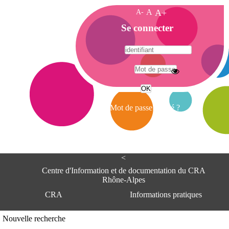
A-
A
A+
A
Se connecter
c
c
u
e
A
i
d
l
r
Mot de passe oublié ?
e
s
s
e
<
C
e
Centre d'Information et de documentation du CRA
n
Rhône-Alpes
t
CRA
Informations pratiques
r
e
d
Adresse
Nouvelle recherche
'
Centre d'information et de documentat