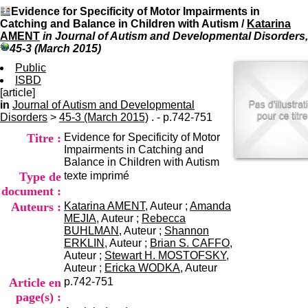
I
du CRA Rhône-Alpes
Evidence for Specificity of Motor Impairments in
n
Centre Hospitalier le Vinatier
Catching and Balance in Children with Autism
/
Katarina
f
bât 211
AMENT
in Journal of Autism and Developmental Disorders,
o
95, Bd Pinel
45-3 (March 2015)
r
69678 Bron Cedex
m
Public
Horaires
a
ISBD
Lundi au Vendredi
t
[article]
9h00-12h00 13h30-16h00
i
in
Journal of Autism and Developmental
Contact
o
Disorders
>
45-3 (March 2015)
. - p.742-751
Tél:
+33(0)4 37 91 54 65
n
Fax:
+33(0)4 37 91 54 37
Titre :
Evidence for Specificity of Motor
e
Mail
Impairments in Catching and
t
Balance in Children with Autism
d
Type de
texte imprimé
e
D
document :
o
Auteurs :
Katarina AMENT
, Auteur ;
Amanda
c
MEJIA
, Auteur ;
Rebecca
u
BUHLMAN
, Auteur ;
Shannon
m
ERKLIN
, Auteur ;
Brian S. CAFFO
,
e
Auteur ;
Stewart H. MOSTOFSKY
,
n
Auteur ;
Ericka WODKA
, Auteur
t
Article en
p.742-751
a
page(s) :
t