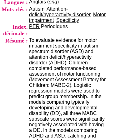
Langues :
Anglais (
eng
)
i
o
Mots-clés :
Autism
Attention-
n
deficit/hyperactivity disorder
Motor
d
impairment
Specificity
u
Index.
PER
Périodiques
C
décimale :
R
Résumé :
To evaluate evidence for motor
A
impairment specificity in autism
R
spectrum disorder (ASD) and
h
attention deficit/hyperactivity
ô
disorder (ADHD). Children
n
completed performance-based
e
assessment of motor functioning
-
(Movement Assessment Battery for
A
Children: MABC-2). Logistic
l
regression models were used to
p
predict group membership. In the
e
models comparing typically
s
developing and developmental
C
disability (DD), all three MABC
e
subscale scores were significantly
n
negatively associated with having
t
a DD. In the models comparing
r
ADHD and ASD, catching and
e