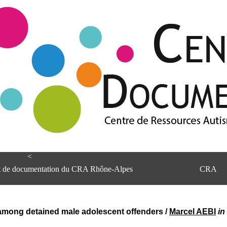
<
et de documentation du CRA Rhône-Alpes
CRA
 among detained male adolescent offenders
/
Marcel AEBI
in