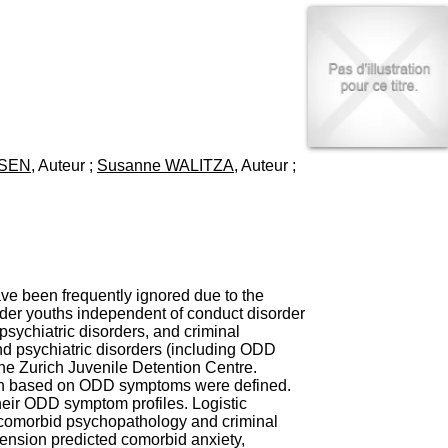
I
95, Bd Pinel
n
69678 Bron Cedex
f
Horaires
o
Lundi au Vendredi
r
9h00-12h00 13h30-16h00
m
Contact
a
Tél:
+33(0)4 37 91 54 65
t
Fax:
+33(0)4 37 91 54 37
i
USEN
, Auteur ;
Susanne WALITZA
, Auteur ;
Mail
o
n
e
t
d
e
D
o
ve been frequently ignored due to the
c
lder youths independent of conduct disorder
u
psychiatric disorders, and criminal
m
nd psychiatric disorders (including ODD
e
e Zurich Juvenile Detention Centre.
n
ion based on ODD symptoms were defined.
t
their ODD symptom profiles. Logistic
a
 comorbid psychopathology and criminal
t
mension predicted comorbid anxiety,