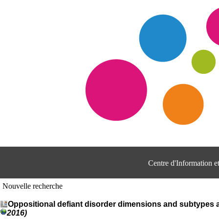
Centre d'Information 
Nouvelle recherche
Oppositional defiant disorder dimensions and subtypes
2016)