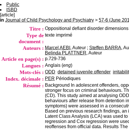
Public
ISBD
[article]
in
Journal of Child Psychology and Psychiatry
>
57-6 (June 20
Titre :
Oppositional defiant disorder dimension
Type de
texte imprimé
document :
Auteurs :
Marcel AEBI
, Auteur ;
Steffen BARRA
, Au
Belinda PLATTNER
, Auteur
Article en page(s) :
p.729-736
Langues :
Anglais (
eng
)
Mots-clés :
ODD
detained juvenile offender
irritabili
Index. décimale :
PER
Périodiques
Résumé :
Background In adolescent offenders, oppo
stronger focus on criminal behaviours. T
(CD). This study aimed at analysing ODD d
behaviours after release from detention 
symptoms) were assessed in a consecutiv
Based on previous research findings, an
Latent Class Analysis (LCA) was used to i
regression and Cox regression were used
reoffenses from official data. Results Th