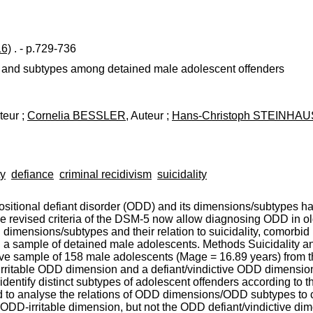
16)
. - p.729-736
s and subtypes among detained male adolescent offenders
teur ;
Cornelia BESSLER
, Auteur ;
Hans-Christoph STEINHA
ty
defiance
criminal recidivism
suicidality
sitional defiant disorder (ODD) and its dimensions/subtypes ha
he revised criteria of the DSM-5 now allow diagnosing ODD in o
imensions/subtypes and their relation to suicidality, comorbid 
in a sample of detained male adolescents. Methods Suicidality a
e sample of 158 male adolescents (Mage = 16.89 years) from th
 irritable ODD dimension and a defiant/vindictive ODD dimens
dentify distinct subtypes of adolescent offenders according to 
 to analyse the relations of ODD dimensions/ODD subtypes to
e ODD-irritable dimension, but not the ODD defiant/vindictive di