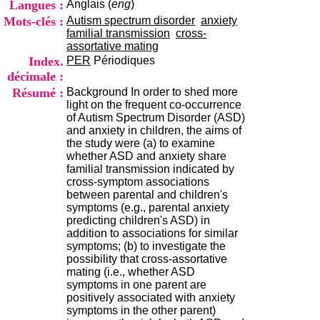
Langues :
Anglais (
eng
)
i
o
Mots-clés :
Autism spectrum disorder
anxiety
n
familial transmission
cross-
d
assortative mating
u
Index.
PER
Périodiques
C
décimale :
R
Résumé :
Background In order to shed more
A
light on the frequent co-occurrence
R
of Autism Spectrum Disorder (ASD)
h
and anxiety in children, the aims of
ô
the study were (a) to examine
n
whether ASD and anxiety share
e
familial transmission indicated by
-
cross-symptom associations
A
between parental and children's
l
symptoms (e.g., parental anxiety
p
predicting children's ASD) in
e
addition to associations for similar
s
symptoms; (b) to investigate the
C
possibility that cross-assortative
e
mating (i.e., whether ASD
n
symptoms in one parent are
t
positively associated with anxiety
r
symptoms in the other parent)
e