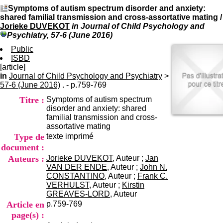
I
du CRA Rhône-Alpes
Symptoms of autism spectrum disorder and anxiety:
n
Centre Hospitalier le Vinatier
shared familial transmission and cross-assortative mating
/
f
bât 211
Jorieke DUVEKOT
in Journal of Child Psychology and
o
95, Bd Pinel
Psychiatry, 57-6 (June 2016)
r
69678 Bron Cedex
m
Public
Horaires
a
ISBD
Lundi au Vendredi
t
[article]
9h00-12h00 13h30-16h00
i
in
Journal of Child Psychology and Psychiatry
Contact
>
o
57-6 (June 2016)
. - p.759-769
Tél:
+33(0)4 37 91 54 65
n
Fax:
+33(0)4 37 91 54 37
Titre :
Symptoms of autism spectrum
e
Mail
disorder and anxiety: shared
t
familial transmission and cross-
d
assortative mating
e
Type de
texte imprimé
D
o
document :
c
Auteurs :
Jorieke DUVEKOT
, Auteur ;
Jan
u
VAN DER ENDE
, Auteur ;
John N.
m
CONSTANTINO
, Auteur ;
Frank C.
e
VERHULST
, Auteur ;
Kirstin
n
GREAVES-LORD
, Auteur
t
Article en
p.759-769
a
page(s) :
t