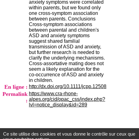
anxiety symptoms were correlated
.
within parents, but we found only
2
one cross-symptom association
1
between parents. Conclusions
1
Cross-symptom associations
9
between parental and children's
5
ASD and anxiety symptoms
,
suggest shared familial
B
transmission of ASD and anxiety,
d
but further research is needed to
P
clarify the underlying mechanisms.
i
Cross-assortative mating does not
n
seem a likely explanation for the
e
co-occurrence of ASD and anxiety
l
in children.
F
En ligne :
http://dx.doi.org/10.1111/jcpp.12508
-
6
Permalink
https://www.cra-rhone-
9
alpes.org/cid/opac_css/index.php?
:
6
lvl=notice_display&id=289
7
7
B
R
O
Ce site utilise des cookies et vous donne le contrôle sur ceux que
Centre d'Information et de Documentation
N