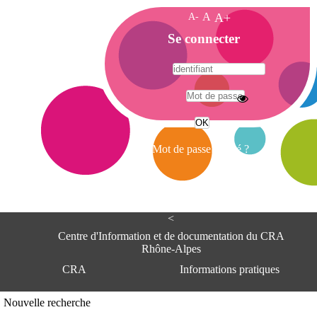
A-
A
A+
A
Se connecter
c
c
u
e
A
i
d
l
r
Mot de passe oublié ?
e
s
s
e
<
C
e
Centre d'Information et de documentation du CRA
n
Rhône-Alpes
t
CRA
Informations pratiques
r
e
d
Adresse
Nouvelle recherche
'
Centre d'information et de documentat