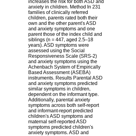
increases the risk for both ASD and
H
anxiety in children. Method In 231
o
families of clinically referred
s
children, parents rated both their
p
own and the other parent's ASD
i
and anxiety symptoms and one
t
parent those of the index child and
a
siblings (n = 447, aged 2.5–18
l
years). ASD symptoms were
i
assessed using the Social
e
Responsiveness Scale (SRS-2)
r
and anxiety symptoms using the
l
Achenbach System of Empirically
e
Based Assessment (ASEBA)
V
instruments. Results Parental ASD
i
and anxiety symptoms predicted
n
similar symptoms in children,
a
dependent on the informant type.
t
Additionally, parental anxiety
i
symptoms across both self-report
e
and informant-report predicted
r
children's ASD symptoms and
,
maternal self-reported ASD
b
symptoms predicted children's
â
anxiety symptoms. ASD and
t