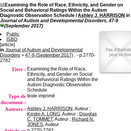
I
du CRA Rhône-Alpes
Examining the Role of Race, Ethnicity, and Gender on
n
Centre Hospitalier le Vinatier
Social and Behavioral Ratings Within the Autism
f
bât 211
Diagnostic Observation Schedule
/
Ashley J. HARRISON
in
o
95, Bd Pinel
Journal of Autism and Developmental Disorders, 47-9
r
69678 Bron Cedex
(September 2017)
m
Horaires
a
Public
Lundi au Vendredi
t
ISBD
9h00-12h00 13h30-16h00
i
[article]
Contact
o
in
Journal of Autism and Developmental
Tél:
+33(0)4 37 91 54 65
n
Disorders
>
47-9 (September 2017)
. - p.2770-
Fax:
+33(0)4 37 91 54 37
e
2782
Mail
t
Titre :
Examining the Role of Race,
d
Ethnicity, and Gender on Social
e
and Behavioral Ratings Within the
D
Autism Diagnostic Observation
o
Schedule
c
Type de
texte imprimé
u
m
document :
e
Auteurs :
Ashley J. HARRISON
, Auteur ;
n
Kristin A. LONG
, Auteur ;
Douglas
t
C. TOMMET
, Auteur ;
Richard N.
a
JONES
, Auteur
t
Article en
p.2770-2782