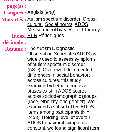
i
page(s) :
o
Langues :
Anglais (
eng
)
n
d
Mots-clés :
Autism spectrum disorder
Cross-
u
cultural
Social norms
ADOS
C
Measurement bias
Race
Ethnicity
R
Index.
PER
Périodiques
A
décimale :
R
Résumé :
The Autism Diagnostic
h
Observation Schedule (ADOS) is
ô
widely used to assess symptoms
n
of autism spectrum disorder
e
(ASD). Given well-documented
-
differences in social behaviors
A
across cultures, this study
l
examined whether item-level
p
biases exist in ADOS scores
e
across sociodemographic groups
s
(race, ethnicity, and gender). We
C
examined a subset of ten ADOS
e
items among participants (N =
n
2458). Holding level of overall
t
ADOS behavioral symptoms
r
constant, we found significant item
e