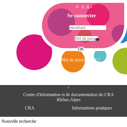
A-
A
A+
A
Se connecter
c
c
u
e
A
i
d
l
r
Mot de passe oublié ?
e
s
s
e
<
C
e
Centre d'Information et de documentation du CRA
n
Rhône-Alpes
t
CRA
Informations pratiques
r
e
d
Adresse
Nouvelle recherche
'
Centre d'information et de documentat