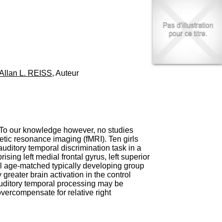
I
95, Bd Pinel
n
69678 Bron Cedex
f
Horaires
o
Lundi au Vendredi
r
9h00-12h00 13h30-16h00
m
Contact
a
Tél:
+33(0)4 37 91 54 65
t
Fax:
+33(0)4 37 91 54 37
Allan L. REISS
, Auteur
i
Mail
o
n
e
t
d
e
 To our knowledge however, no studies
D
etic resonance imaging (fMRI). Ten girls
o
ditory temporal discrimination task in a
c
sing left medial frontal gyrus, left superior
u
al age-matched typically developing group
m
reater brain activation in the control
e
auditory temporal processing may be
n
overcompensate for relative right
t
a
t