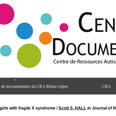
<
et de documentation du CRA Rhône-Alpes
CRA
girls with fragile X syndrome
/
Scott S. HALL
in Journal of 