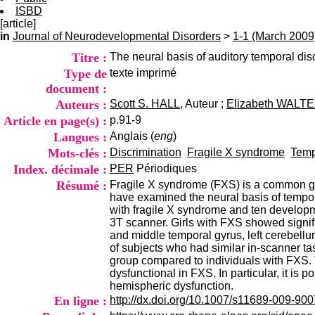
ISBD
[article]
in
Journal of Neurodevelopmental Disorders
>
1-1 (March 2009
Titre :
The neural basis of auditory temporal disc
Type de
texte imprimé
document :
Auteurs :
Scott S. HALL
, Auteur ;
Elizabeth WALT
Article en page(s) :
p.91-9
Langues :
Anglais (
eng
)
Mots-clés :
Discrimination
Fragile X syndrome
Temp
Index. décimale :
PER
Périodiques
Résumé :
Fragile X syndrome (FXS) is a common ge
have examined the neural basis of tempor
with fragile X syndrome and ten developm
3T scanner. Girls with FXS showed significa
and middle temporal gyrus, left cerebell
of subjects who had similar in-scanner ta
group compared to individuals with FXS. 
dysfunctional in FXS. In particular, it is 
hemispheric dysfunction.
En ligne :
http://dx.doi.org/10.1007/s11689-009-900