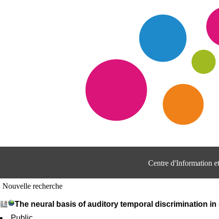
Centre d'Information 
Nouvelle recherche
The neural basis of auditory temporal discrimination in 
Public