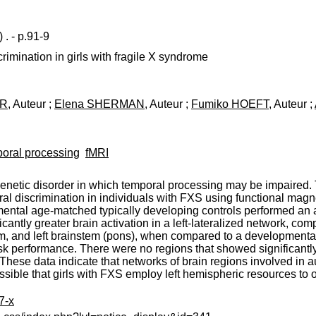
)
. - p.91-9
rimination in girls with fragile X syndrome
ER
, Auteur ;
Elena SHERMAN
, Auteur ;
Fumiko HOEFT
, Auteur ;
oral processing
fMRI
netic disorder in which temporal processing may be impaired.
al discrimination in individuals with FXS using functional magn
ental age-matched typically developing controls performed an au
ntly greater brain activation in a left-lateralized network, compri
um, and left brainstem (pons), when compared to a development
sk performance. There were no regions that showed significantly g
These data indicate that networks of brain regions involved in 
possible that girls with FXS employ left hemispheric resources to 
7-x