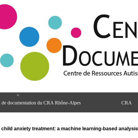
<
et de documentation du CRA Rhône-Alpes
CRA
child anxiety treatment: a machine learning-based analysis