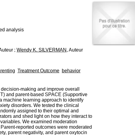
I
95, Bd Pinel
n
69678 Bron Cedex
f
Horaires
o
Lundi au Vendredi
r
9h00-12h00 13h30-16h00
m
ed analysis
Contact
a
Tél:
+33(0)4 37 91 54 65
t
Fax:
+33(0)4 37 91 54 37
i
 Auteur ;
Wendy K. SILVERMAN
, Auteur
Mail
o
n
e
t
renting
Treatment Outcome
behavior
d
e
D
o
l decision-making and improve overall
c
(CBT) and parent-based SPACE (Supportive
u
a machine learning approach to identify
m
iety disorders. We tested the clinical
e
andomly assigned to their optimal and
n
ators and shed light on how they interact to
t
l variables. We examined moderation
a
S: Parent-reported outcomes were moderated
t
ty, parent negativity, and parent oxytocin