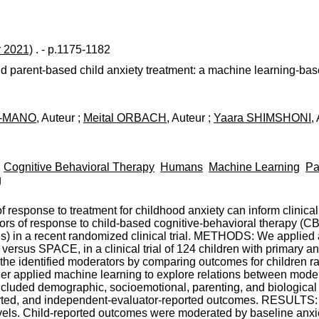
r 2021)
. - p.1175-1182
d parent-based child anxiety treatment: a machine learning-bas
A-MANO
, Auteur ;
Meital ORBACH
, Auteur ;
Yaara SHIMSHONI
,
Cognitive Behavioral Therapy
Humans
Machine Learning
Pa
g
esponse to treatment for childhood anxiety can inform clinica
ors of response to child-based cognitive-behavioral therapy 
) in a recent randomized clinical trial. METHODS: We applied 
ersus SPACE, in a clinical trial of 124 children with primary anx
 the identified moderators by comparing outcomes for children r
er applied machine learning to explore relations between moder
included demographic, socioemotional, parenting, and biologica
eported, and independent-evaluator-reported outcomes. RESULT
evels. Child-reported outcomes were moderated by baseline anxie