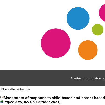
Centre d'Information 
Nouvelle recherche
Moderators of response to child-based and parent-based 
Psychiatry, 62-10 (October 2021)