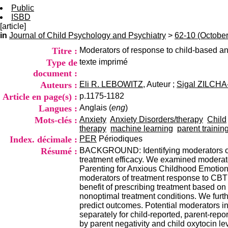
Public
ISBD
[article]
in
Journal of Child Psychology and Psychiatry
>
62-10 (Octobe
Titre :
Moderators of response to child-based an
Type de
texte imprimé
document :
Auteurs :
Eli R. LEBOWITZ
, Auteur ;
Sigal ZILCH
Article en page(s) :
p.1175-1182
Langues :
Anglais (
eng
)
Mots-clés :
Anxiety
Anxiety Disorders/therapy
Child
therapy
machine learning
parent trainin
Index. décimale :
PER
Périodiques
Résumé :
BACKGROUND: Identifying moderators of r
treatment efficacy. We examined moderat
Parenting for Anxious Childhood Emotions
moderators of treatment response to CBT v
benefit of prescribing treatment based on
nonoptimal treatment conditions. We furth
predict outcomes. Potential moderators 
separately for child-reported, parent-r
by parent negativity and child oxytocin l