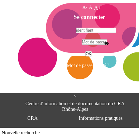
A-
A
A+
A
Se connecter
c
c
u
e
A
i
d
l
r
Mot de passe oublié ?
e
s
s
e
<
C
e
Centre d'Information et de documentation du CRA
n
Rhône-Alpes
t
CRA
Informations pratiques
r
e
d
Adresse
Nouvelle recherche
'
Centre d'information et de documentat