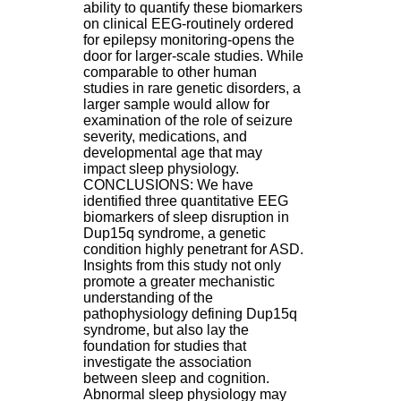
ability to quantify these biomarkers
H
on clinical EEG-routinely ordered
o
for epilepsy monitoring-opens the
r
door for larger-scale studies. While
a
comparable to other human
i
studies in rare genetic disorders, a
r
larger sample would allow for
e
examination of the role of seizure
s
severity, medications, and
:
developmental age that may
L
impact sleep physiology.
u
CONCLUSIONS: We have
n
identified three quantitative EEG
d
biomarkers of sleep disruption in
i
Dup15q syndrome, a genetic
a
condition highly penetrant for ASD.
u
Insights from this study not only
V
promote a greater mechanistic
e
understanding of the
n
pathophysiology defining Dup15q
d
syndrome, but also lay the
r
foundation for studies that
e
investigate the association
d
between sleep and cognition.
i
Abnormal sleep physiology may
: