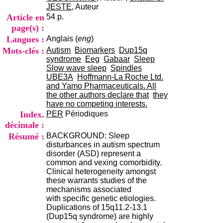
i
JESTE
, Auteur
o
Article en
54 p.
n
page(s) :
d
Langues :
Anglais (
eng
)
u
C
Mots-clés :
Autism
Biomarkers
Dup15q
R
syndrome
Eeg
Gabaar
Sleep
A
Slow wave sleep
Spindles
R
UBE3A
Hoffmann-La Roche Ltd.
h
and Yamo Pharmaceuticals. All
ô
the other authors declare that
they
n
have no competing interests.
e
Index.
PER
Périodiques
-
décimale :
A
Résumé :
BACKGROUND: Sleep
l
disturbances in autism spectrum
p
disorder (ASD) represent a
e
common and vexing comorbidity.
s
Clinical heterogeneity amongst
C
these warrants studies of the
e
mechanisms associated
n
with specific genetic etiologies.
t
Duplications of 15q11.2-13.1
r
(Dup15q syndrome) are highly
e