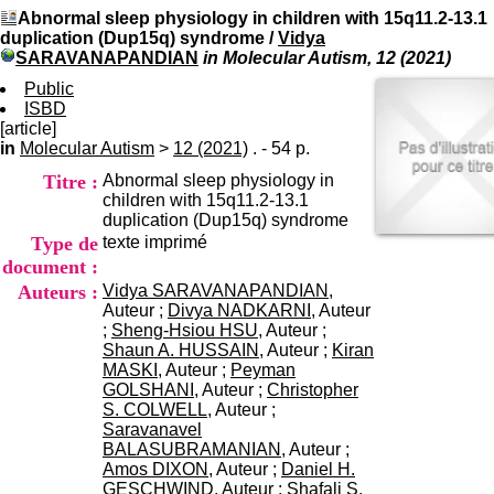
I
du CRA Rhône-Alpes
Abnormal sleep physiology in children with 15q11.2-13.1
n
Centre Hospitalier le Vinatier
duplication (Dup15q) syndrome
/
Vidya
f
bât 211
SARAVANAPANDIAN
in Molecular Autism, 12 (2021)
o
95, Bd Pinel
r
Public
69678 Bron Cedex
m
ISBD
Horaires
a
[article]
Lundi au Vendredi
t
in
Molecular Autism
>
12 (2021)
. - 54 p.
9h00-12h00 13h30-16h00
i
Contact
Titre :
Abnormal sleep physiology in
o
Tél:
+33(0)4 37 91 54 65
children with 15q11.2-13.1
n
Fax:
+33(0)4 37 91 54 37
duplication (Dup15q) syndrome
e
Mail
Type de
texte imprimé
t
d
document :
e
Auteurs :
Vidya SARAVANAPANDIAN
,
D
Auteur ;
Divya NADKARNI
, Auteur
o
;
Sheng-Hsiou HSU
, Auteur ;
c
Shaun A. HUSSAIN
, Auteur ;
Kiran
u
MASKI
, Auteur ;
Peyman
m
GOLSHANI
, Auteur ;
Christopher
e
S. COLWELL
, Auteur ;
n
Saravanavel
t
BALASUBRAMANIAN
, Auteur ;
a
Amos DIXON
, Auteur ;
Daniel H.
t
GESCHWIND
, Auteur ;
Shafali S.