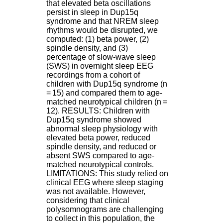
that elevated beta oscillations
.
persist in sleep in Dup15q
2
syndrome and that NREM sleep
1
rhythms would be disrupted, we
1
computed: (1) beta power, (2)
9
spindle density, and (3)
5
percentage of slow-wave sleep
,
(SWS) in overnight sleep EEG
B
recordings from a cohort of
d
children with Dup15q syndrome (n
P
= 15) and compared them to age-
i
matched neurotypical children (n =
n
12). RESULTS: Children with
e
Dup15q syndrome showed
l
abnormal sleep physiology with
F
elevated beta power, reduced
-
spindle density, and reduced or
6
absent SWS compared to age-
9
matched neurotypical controls.
6
LIMITATIONS: This study relied on
7
clinical EEG where sleep staging
7
was not available. However,
B
considering that clinical
R
polysomnograms are challenging
O
to collect in this population, the
N