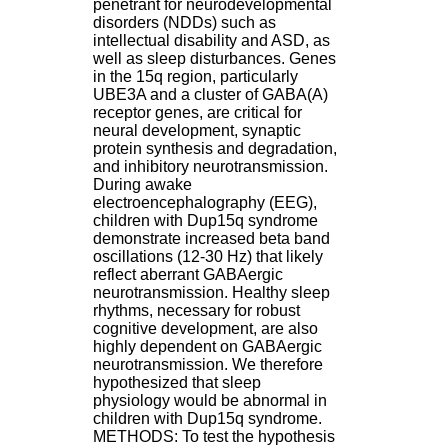
penetrant for neurodevelopmental
H
disorders (NDDs) such as
o
intellectual disability and ASD, as
s
well as sleep disturbances. Genes
p
in the 15q region, particularly
i
UBE3A and a cluster of GABA(A)
t
receptor genes, are critical for
a
neural development, synaptic
l
protein synthesis and degradation,
i
and inhibitory neurotransmission.
e
During awake
r
electroencephalography (EEG),
l
children with Dup15q syndrome
e
demonstrate increased beta band
V
oscillations (12-30 Hz) that likely
i
reflect aberrant GABAergic
n
neurotransmission. Healthy sleep
a
rhythms, necessary for robust
t
cognitive development, are also
i
highly dependent on GABAergic
e
neurotransmission. We therefore
r
hypothesized that sleep
,
physiology would be abnormal in
b
children with Dup15q syndrome.
â
METHODS: To test the hypothesis
t