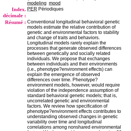
i
modeling
mood
o
Index.
PER
Périodiques
n
décimale :
d
Résumé :
Conventional longitudinal behavioral genetic
u
models estimate the relative contribution of
C
genetic and environmental factors to stability
R
and change of traits and behaviors.
A
Longitudinal models rarely explain the
R
processes that generate observed differences
h
between genetically and socially related
ô
individuals. We propose that exchanges
n
between individuals and their environments
e
(i.e., phenotype?environment effects) can
-
explain the emergence of observed
A
differences over time. Phenotype?
l
environment models, however, would require
p
violation of the independence assumption of
e
standard behavioral genetic models; that is,
s
uncorrelated genetic and environmental
C
factors. We review how specification of
e
phenotype?environment effects contributes to
n
understanding observed changes in genetic
t
variability over time and longitudinal
r
correlations among nonshared environmental
e