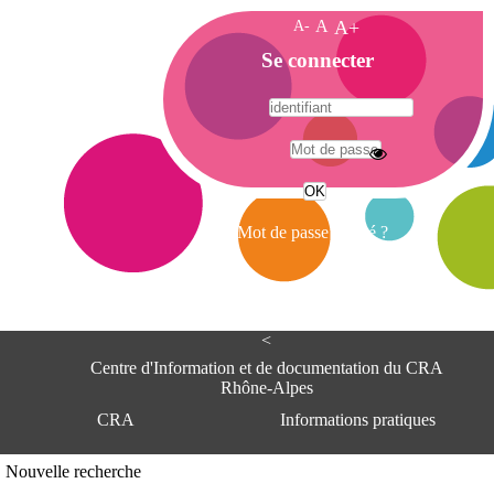
A-
A
A+
A
Se connecter
c
c
u
e
A
i
d
l
r
Mot de passe oublié ?
e
s
s
e
<
C
e
Centre d'Information et de documentation du CRA
n
Rhône-Alpes
t
CRA
Informations pratiques
r
e
d
Adresse
Nouvelle recherche
'
Centre d'information et de documentat