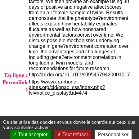
factors. We then provide an example using 30
H
days of positive and negative affect scores
o
from an all-female sample of twins. Results
s
demonstrate that the phenotype?environment
p
effects explain how heritability estimates
i
fluctuate as well as how nonshared
t
environmental factors persist over time. We
a
discuss possible mechanisms underlying
l
change in gene?environment correlation over
i
time, the advantages and challenges of
e
including gene?environment correlation in
r
longitudinal twin models, and
l
recommendations for future research.
e
En ligne :
http://dx.doi.org/10.1017/s0954579420001017
V
i
Permalink
https://www.cra-rhone-
n
alpes.org/cid/opac_css/index.php?
:
a
lvl=notice_display&id=474
t
i
e
r
,
Ce site utilise des cookies et vous donne le contrôle sur ceux que
Centre d'Information et de Documentation
b
vous souhaitez activer
â
du CRA Rhône-Alpes
Tout accepter
Tout refuser
Personnaliser
t