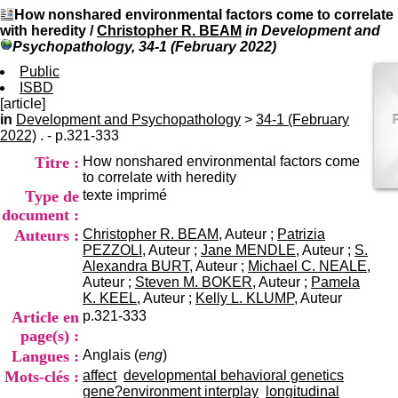
I
du CRA Rhône-Alpes
How nonshared environmental factors come to correlate
n
Centre Hospitalier le Vinatier
with heredity
/
Christopher R. BEAM
in Development and
f
bât 211
Psychopathology, 34-1 (February 2022)
o
95, Bd Pinel
r
Public
69678 Bron Cedex
m
ISBD
Horaires
a
[article]
Lundi au Vendredi
t
in
Development and Psychopathology
9h00-12h00 13h30-16h00
>
34-1 (February
i
2022)
. - p.321-333
Contact
o
Tél:
+33(0)4 37 91 54 65
Titre :
How nonshared environmental factors come
n
Fax:
+33(0)4 37 91 54 37
to correlate with heredity
e
Mail
Type de
texte imprimé
t
d
document :
e
Auteurs :
Christopher R. BEAM
, Auteur ;
Patrizia
D
PEZZOLI
, Auteur ;
Jane MENDLE
, Auteur ;
S.
o
Alexandra BURT
, Auteur ;
Michael C. NEALE
,
c
Auteur ;
Steven M. BOKER
, Auteur ;
Pamela
u
K. KEEL
, Auteur ;
Kelly L. KLUMP
, Auteur
m
Article en
p.321-333
e
page(s) :
n
Langues :
Anglais (
eng
)
t
a
Mots-clés :
affect
developmental behavioral genetics
t
gene?environment interplay
longitudinal