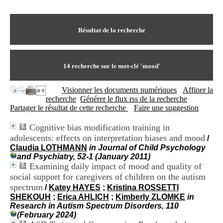
I
du CRA Rhône-Alpes
n
Centre Hospitalier le Vinatier
f
bât 211
o
Résultat de la recherche
95, Bd Pinel
r
69678 Bron Cedex
m
Horaires
a
Lundi au Vendredi
t
14
recherche sur le mot-clé
'mood'
9h00-12h00 13h30-16h00
i
Contact
o
Tél:
+33(0)4 37 91 54 65
Visionner les documents numériques
Affiner la
n
Fax:
+33(0)4 37 91 54 37
recherche
Générer le flux rss de la recherche
e
Mail
Partager le résultat de cette recherche
Faire une suggestion
t
d
Cognitive bias modification training in
e
adolescents: effects on interpretation biases and mood
D
/
o
Claudia LOTHMANN
in Journal of Child Psychology
c
and Psychiatry, 52-1 (January 2011)
u
Examining daily impact of mood and quality of
m
social support for caregivers of children on the autism
e
spectrum
/
Katey HAYES
;
Kristina ROSSETTI
n
SHEKOUH
;
Erica AHLICH
;
Kimberly ZLOMKE
in
t
Research in Autism Spectrum Disorders, 110
a
(February 2024)
t