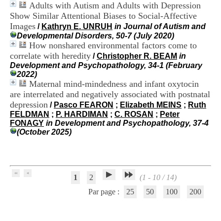
Adults with Autism and Adults with Depression
H
o
Show Similar Attentional Biases to Social-Affective
s
Images
/
Kathryn E. UNRUH
in Journal of Autism and
p
Developmental Disorders, 50-7 (July 2020)
i
How nonshared environmental factors come to
t
correlate with heredity
/
Christopher R. BEAM
in
a
Development and Psychopathology, 34-1 (February
l
2022)
i
Maternal mind-mindedness and infant oxytocin
e
are interrelated and negatively associated with postnatal
r
l
depression
/
Pasco FEARON
;
Elizabeth MEINS
;
Ruth
e
FELDMAN
;
P. HARDIMAN
;
C. ROSAN
;
Peter
V
FONAGY
in Development and Psychopathology, 37-4
i
(October 2025)
n
a
t
i
e
1
2
(1 - 10 / 14)
r
,
Par page :
25
50
100
200
b
â
t