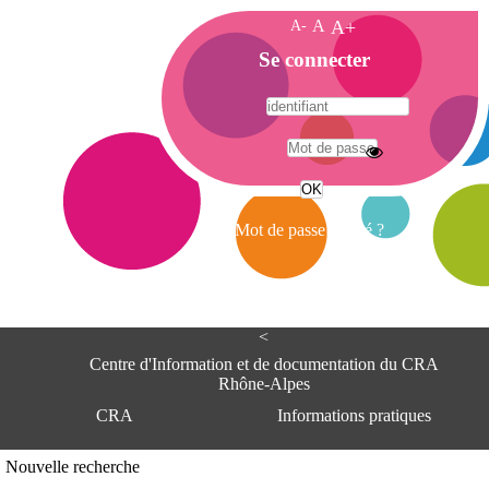
A-
A
A+
A
Se connecter
c
c
u
e
A
i
d
l
r
Mot de passe oublié ?
e
s
s
e
<
C
e
Centre d'Information et de documentation du CRA
n
Rhône-Alpes
t
CRA
Informations pratiques
r
e
d
Adresse
Nouvelle recherche
'
Centre d'information et de documentat