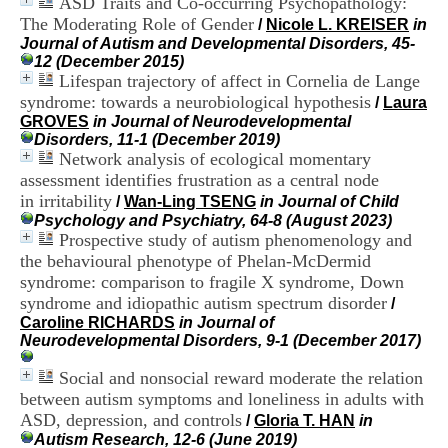
ASD Traits and Co-occurring Psychopathology:
i
The Moderating Role of Gender
/
Nicole L. KREISER
in
o
Journal of Autism and Developmental Disorders, 45-
n
12 (December 2015)
d
Lifespan trajectory of affect in Cornelia de Lange
u
C
syndrome: towards a neurobiological hypothesis
/
Laura
R
GROVES
in Journal of Neurodevelopmental
A
Disorders, 11-1 (December 2019)
R
Network analysis of ecological momentary
h
assessment identifies frustration as a central node
ô
in irritability
/
Wan-Ling TSENG
in Journal of Child
n
Psychology and Psychiatry, 64-8 (August 2023)
e
Prospective study of autism phenomenology and
-
the behavioural phenotype of Phelan-McDermid
A
l
syndrome: comparison to fragile X syndrome, Down
p
syndrome and idiopathic autism spectrum disorder
/
e
Caroline RICHARDS
in Journal of
s
Neurodevelopmental Disorders, 9-1 (December 2017)
C
e
Social and nonsocial reward moderate the relation
n
between autism symptoms and loneliness in adults with
t
ASD, depression, and controls
/
Gloria T. HAN
in
r
Autism Research, 12-6 (June 2019)
e