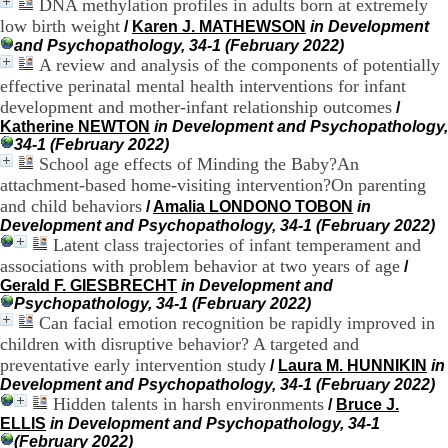
DNA methylation profiles in adults born at extremely
H
low birth weight
/
Karen J. MATHEWSON
in Development
o
and Psychopathology, 34-1 (February 2022)
s
A review and analysis of the components of potentially
p
i
effective perinatal mental health interventions for infant
t
development and mother-infant relationship outcomes
/
a
Katherine NEWTON
in Development and Psychopathology,
l
34-1 (February 2022)
i
School age effects of Minding the Baby?An
e
attachment-based home-visiting intervention?On parenting
r
and child behaviors
/
Amalia LONDONO TOBON
in
l
Development and Psychopathology, 34-1 (February 2022)
e
Latent class trajectories of infant temperament and
V
i
associations with problem behavior at two years of age
/
n
Gerald F. GIESBRECHT
in Development and
a
Psychopathology, 34-1 (February 2022)
t
Can facial emotion recognition be rapidly improved in
i
children with disruptive behavior? A targeted and
e
preventative early intervention study
/
Laura M. HUNNIKIN
in
r
Development and Psychopathology, 34-1 (February 2022)
,
Hidden talents in harsh environments
/
Bruce J.
b
ELLIS
in Development and Psychopathology, 34-1
â
(February 2022)
t