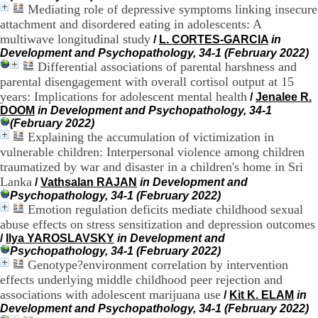
Mediating role of depressive symptoms linking insecure
.
2
attachment and disordered eating in adolescents: A
1
multiwave longitudinal study
/
L. CORTES-GARCIA
in
1
Development and Psychopathology, 34-1 (February 2022)
9
Differential associations of parental harshness and
5
parental disengagement with overall cortisol output at 15
,
years: Implications for adolescent mental health
/
Jenalee R.
B
DOOM
in Development and Psychopathology, 34-1
d
(February 2022)
P
Explaining the accumulation of victimization in
i
n
vulnerable children: Interpersonal violence among children
e
traumatized by war and disaster in a children's home in Sri
l
Lanka
/
Vathsalan RAJAN
in Development and
F
Psychopathology, 34-1 (February 2022)
-
Emotion regulation deficits mediate childhood sexual
6
abuse effects on stress sensitization and depression outcomes
9
/
Ilya YAROSLAVSKY
in Development and
6
Psychopathology, 34-1 (February 2022)
7
Genotype?environment correlation by intervention
7
B
effects underlying middle childhood peer rejection and
R
associations with adolescent marijuana use
/
Kit K. ELAM
in
O
Development and Psychopathology, 34-1 (February 2022)
N