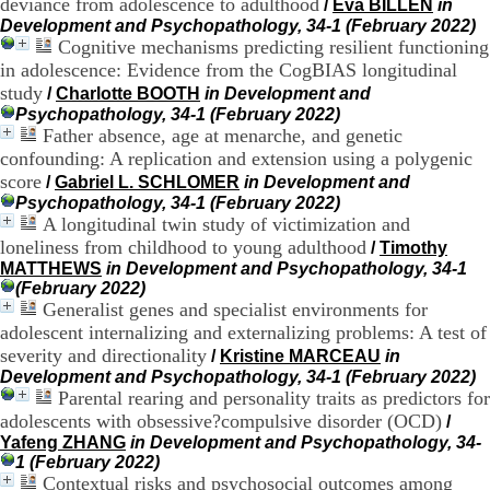
:
deviance from adolescence to adulthood
/
Eva BILLEN
in
+
Development and Psychopathology, 34-1 (February 2022)
3
Cognitive mechanisms predicting resilient functioning
3
in adolescence: Evidence from the CogBIAS longitudinal
(
study
/
Charlotte BOOTH
in Development and
0
Psychopathology, 34-1 (February 2022)
)
Father absence, age at menarche, and genetic
4
confounding: A replication and extension using a polygenic
3
7
score
/
Gabriel L. SCHLOMER
in Development and
9
Psychopathology, 34-1 (February 2022)
1
A longitudinal twin study of victimization and
5
loneliness from childhood to young adulthood
/
Timothy
4
MATTHEWS
in Development and Psychopathology, 34-1
6
(February 2022)
5
Generalist genes and specialist environments for
F
adolescent internalizing and externalizing problems: A test of
a
severity and directionality
x
/
Kristine MARCEAU
in
:
Development and Psychopathology, 34-1 (February 2022)
+
Parental rearing and personality traits as predictors for
3
adolescents with obsessive?compulsive disorder (OCD)
/
3
Yafeng ZHANG
in Development and Psychopathology, 34-
(
1 (February 2022)
0
Contextual risks and psychosocial outcomes among