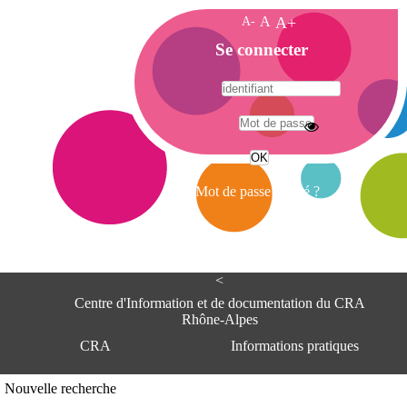
A-
A
A+
A
Se connecter
c
c
u
e
A
i
d
l
r
Mot de passe oublié ?
e
s
s
e
<
C
e
Centre d'Information et de documentation du CRA
n
Rhône-Alpes
t
CRA
Informations pratiques
r
e
d
Adresse
Nouvelle recherche
'
Centre d'information et de documentat