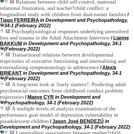
Relations between child self-control, maternal
H
relational frustration, and teacher?child conflict: a
o
longitudinal study with children from dual-earner families
/
r
Tiago FERREIRA
in Development and Psychopathology,
a
34-1 (February 2022)
i
Psychophysiological responses underlying unresolved
r
e
loss and trauma in the Adult Attachment Interview
/
Lianne
s
BAKKUM
in Development and Psychopathology, 34-1
:
(February 2022)
L
Transactional relations between developmental
u
trajectories of executive functioning and internalizing and
n
externalizing symptomatology in adolescence
/
Alexis
d
BRIEANT
in Development and Psychopathology, 34-1
i
(February 2022)
a
A long-term look at ?early starters?: Predicting adult
u
psychosocial outcomes from childhood conduct problem
V
e
trajectories
/
Maeve CYR
in Development and
n
Psychopathology, 34-1 (February 2022)
d
A multiple levels of analysis examination of the
r
performance goal model of depression vulnerability in
e
preadolescent children
/
Jason José BENDEZÚ
in
d
Development and Psychopathology, 34-1 (February 2022)
i
Longitudinal associations between mother?child
: