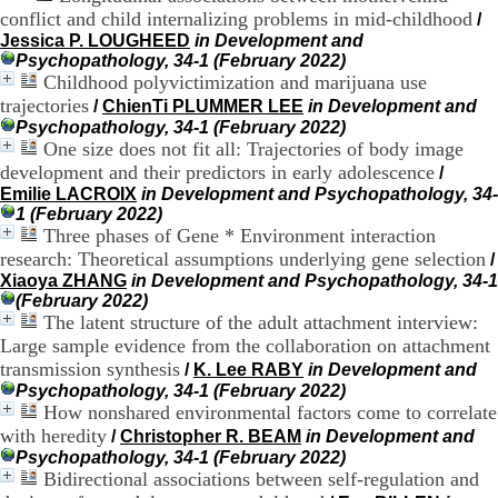
conflict and child internalizing problems in mid-childhood
9
/
h
Jessica P. LOUGHEED
in Development and
0
Psychopathology, 34-1 (February 2022)
0
Childhood polyvictimization and marijuana use
1
trajectories
/
ChienTi PLUMMER LEE
in Development and
2
Psychopathology, 34-1 (February 2022)
h
One size does not fit all: Trajectories of body image
3
development and their predictors in early adolescence
/
0
Emilie LACROIX
in Development and Psychopathology, 34-
-
1 (February 2022)
1
Three phases of Gene * Environment interaction
3
research: Theoretical assumptions underlying gene selection
h
/
3
Xiaoya ZHANG
in Development and Psychopathology, 34-1
0
(February 2022)
1
The latent structure of the adult attachment interview:
7
Large sample evidence from the collaboration on attachment
h
transmission synthesis
/
K. Lee RABY
in Development and
0
Psychopathology, 34-1 (February 2022)
0
How nonshared environmental factors come to correlate
with heredity
/
Christopher R. BEAM
in Development and
T
Psychopathology, 34-1 (February 2022)
é
Bidirectional associations between self-regulation and
l