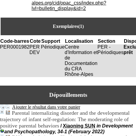
i
alpes.org/cid/opac_css/index.php?
o
lvl=bulletin_display&id=2
n
d
u
Exemplaires(1)
C
R
A
Code-barres
Cote
Support
Localisation
Section
Dispo
R
PER0001982
PER
Périodique
Centre
PER -
Excl
h
DEV
d'Information et
Périodiques
prêt
ô
de
n
Documentation
e
du CRA
-
Rhône-Alpes
A
l
p
Dépouillements
e
s
C
Ajouter le résultat dans votre panier
e
Parental internalizing disorder and the developmental
n
trajectory of infant self-regulation: The moderating role of
t
positive parental behaviors
/
Xiaoning SUN
in Development
r
and Psychopathology, 34-1 (February 2022)
e