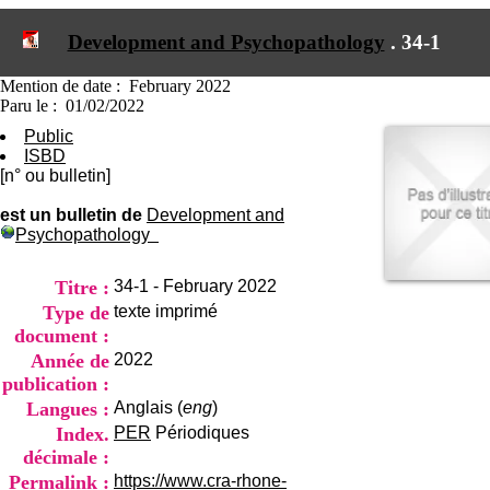
I
du CRA Rhône-Alpes
n
Centre Hospitalier le Vinatier
Development and Psychopathology
.
34-1
f
bât 211
o
95, Bd Pinel
r
Mention de date : February 2022
69678 Bron Cedex
m
Paru le : 01/02/2022
Horaires
a
Lundi au Vendredi
Public
t
9h00-12h00 13h30-16h00
ISBD
i
Contact
[n° ou bulletin]
o
Tél:
+33(0)4 37 91 54 65
n
Fax:
+33(0)4 37 91 54 37
est un bulletin de
Development and
e
Psychopathology
Mail
t
d
e
Titre :
34-1 - February 2022
D
Type de
texte imprimé
o
document :
c
Année de
2022
u
m
publication :
e
Langues :
Anglais (
eng
)
n
Index.
PER
Périodiques
t
décimale :
a
t
Permalink :
https://www.cra-rhone-