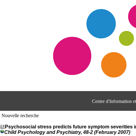
Centre d'Information 
Nouvelle recherche
Psychosocial stress predicts future symptom severities 
Child Psychology and Psychiatry, 48-2 (February 2007)