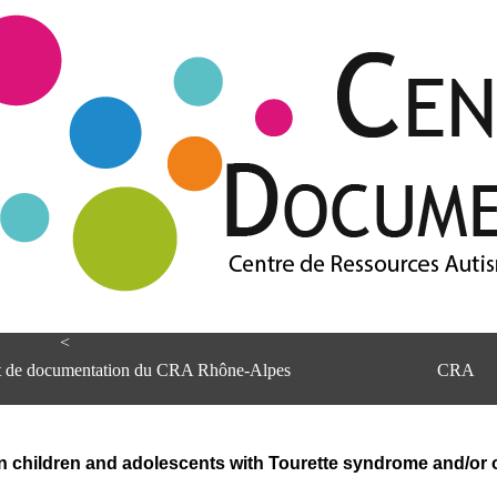
<
et de documentation du CRA Rhône-Alpes
CRA
in children and adolescents with Tourette syndrome and/or