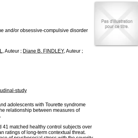
I
95, Bd Pinel
n
69678 Bron Cedex
f
Horaires
o
Lundi au Vendredi
r
9h00-12h00 13h30-16h00
m
ome and/or obsessive-compulsive disorder
Contact
a
Tél:
+33(0)4 37 91 54 65
t
Fax:
+33(0)4 37 91 54 37
i
L
, Auteur ;
Diane B. FINDLEY
, Auteur ;
Mail
o
n
e
t
d
e
D
udinal-study
o
c
u
n and adolescents with Tourette syndrome
m
the relationship between measures of
e
.
n
t
d 41 matched healthy control subjects over
a
n ratings of long-term contextual threat.
t
e of psychosocial stress with the severity