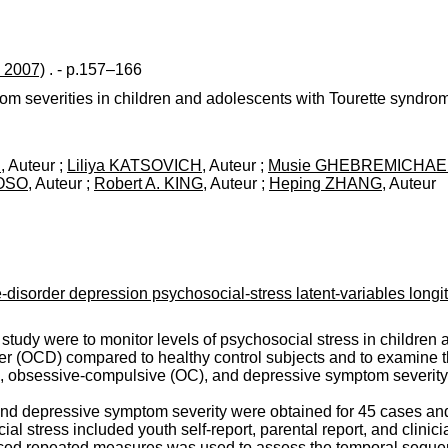
 2007)
. - p.157–166
tom severities in children and adolescents with Tourette syndr
N
, Auteur ;
Liliya KATSOVICH
, Auteur ;
Musie GHEBREMICHAE
ROSO
, Auteur ;
Robert A. KING
, Auteur ;
Heping ZHANG
, Auteur
isorder depression psychosocial-stress latent-variables longit
l study were to monitor levels of psychosocial stress in childre
er (OCD) compared to healthy control subjects and to examine 
tic, obsessive-compulsive (OC), and depressive symptom severity
and depressive symptom severity were obtained for 45 cases an
l stress included youth self-report, parental report, and clinicia
ced repeated measures was used to assess the temporal sequenc