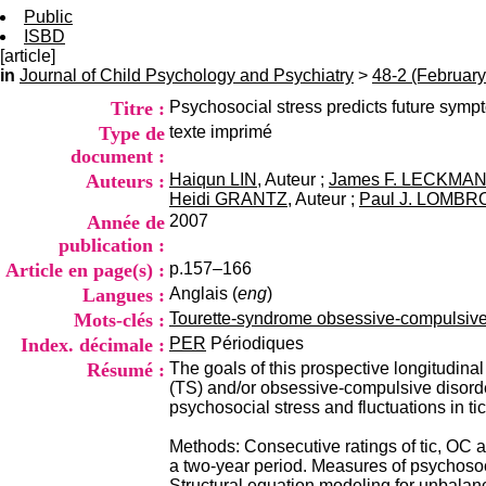
Public
ISBD
[article]
in
Journal of Child Psychology and Psychiatry
>
48-2 (February
Titre :
Psychosocial stress predicts future symp
Type de
texte imprimé
document :
Auteurs :
Haiqun LIN
, Auteur ;
James F. LECKMA
Heidi GRANTZ
, Auteur ;
Paul J. LOMB
Année de
2007
publication :
Article en page(s) :
p.157–166
Langues :
Anglais (
eng
)
Mots-clés :
Tourette-syndrome obsessive-compulsive-d
Index. décimale :
PER
Périodiques
Résumé :
The goals of this prospective longitudina
(TS) and/or obsessive-compulsive disord
psychosocial stress and fluctuations in 
Methods: Consecutive ratings of tic, OC 
a two-year period. Measures of psychosocia
Structural equation modeling for unbalan