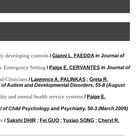
I
95, Bd Pinel
n
69678 Bron Cedex
f
Horaires
o
Lundi au Vendredi
r
9h00-12h00 13h30-16h00
m
Contact
a
Tél:
+33(0)4 37 91 54 65
t
Fax:
+33(0)4 37 91 54 37
i
Mail
o
lly developing controls
/
Gianni L. FAEDDA
in Journal of
n
e
ric Emergency Setting
t
/
Paige E. CERVANTES
in Journal of
d
e
d Clinicians
/
Lawrence A. PALINKAS
;
Greta R.
D
l of Autism and Developmental Disorders, 55-8 (August
o
c
lity and mental health service systems
/
Paige E.
u
m
l of Child Psychology and Psychiatry, 50-3 (March 2009)
e
n
er
/
Sakshi DHIR
;
Fei GUO
;
Yuxiao SONG
;
Cheryl R.
t
a
t