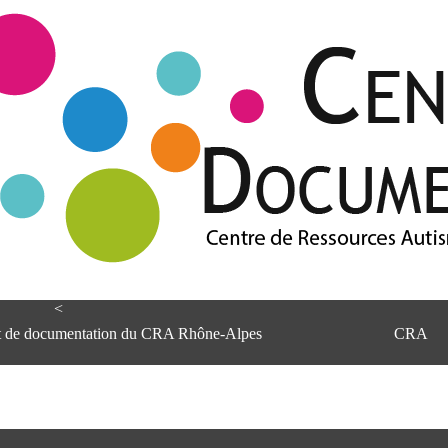
<
et de documentation du CRA Rhône-Alpes
CRA