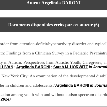
Auteur Argelinda BARONI
Documents disponibles écrits par cet auteur (
6
)
order from attention-deficit/hyperactivity disorder and typica
h: Findings from a Clinician Survey in a Pediatric Psychiat
 in Autism: Perspectives from Autistic Youth, Caregivers, an
ULLIVAN
;
Argelinda BARONI
;
Sarah M. HORWITZ
in Journa
 in New York City: An examination of the developmental disabi
er in children and adolescents
/
Argelinda BARONI
in Journa
uation among youth with and without autism spectrum disord
 2024)