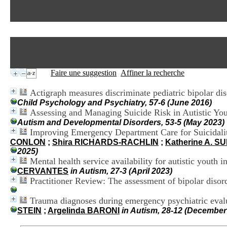
Faire une suggestion
Affiner la recherche
Actigraph measures discriminate pediatric bipolar dis
Child Psychology and Psychiatry, 57-6 (June 2016)
Assessing and Managing Suicide Risk in Autistic Yout
Autism and Developmental Disorders, 53-5 (May 2023)
Improving Emergency Department Care for Suicidality
CONLON
;
Shira RICHARDS-RACHLIN
;
Katherine A. S
2025)
Mental health service availability for autistic youth
CERVANTES
in Autism, 27-3 (April 2023)
Practitioner Review: The assessment of bipolar disord
Trauma diagnoses during emergency psychiatric eval
STEIN
;
Argelinda BARONI
in Autism, 28-12 (December