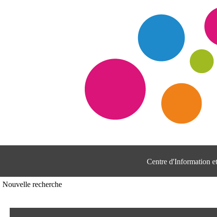
Centre d'Information 
Nouvelle recherche