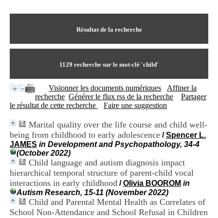
I
du CRA Rhône-Alpes
n
Centre Hospitalier le Vinatier
f
bât 211
o
Résultat de la recherche
95, Bd Pinel
r
69678 Bron Cedex
m
Horaires
a
Lundi au Vendredi
t
1129
recherche sur le mot-clé
'child'
9h00-12h00 13h30-16h00
i
Contact
o
Tél:
+33(0)4 37 91 54 65
Visionner les documents numériques
Affiner la
n
Fax:
+33(0)4 37 91 54 37
recherche
Générer le flux rss de la recherche
Partager
e
Mail
le résultat de cette recherche
Faire une suggestion
t
d
Marital quality over the life course and child well-
e
being from childhood to early adolescence
D
/
Spencer L.
o
JAMES
in Development and Psychopathology, 34-4
c
(October 2022)
u
Child language and autism diagnosis impact
m
hierarchical temporal structure of parent-child vocal
e
interactions in early childhood
/
Olivia BOOROM
in
n
Autism Research, 15-11 (November 2022)
t
Child and Parental Mental Health as Correlates of
a
School Non-Attendance and School Refusal in Children
t