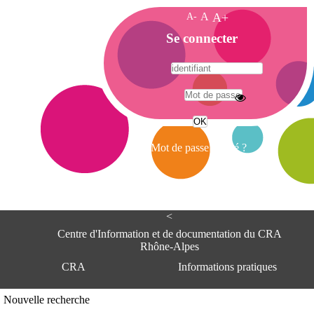
A-
A
A+
A
Se connecter
c
c
u
e
A
i
d
l
r
Mot de passe oublié ?
e
s
s
e
<
C
e
Centre d'Information et de documentation du CRA
n
Rhône-Alpes
t
CRA
Informations pratiques
r
e
d
Adresse
Nouvelle recherche
'
Centre d'information et de documentat