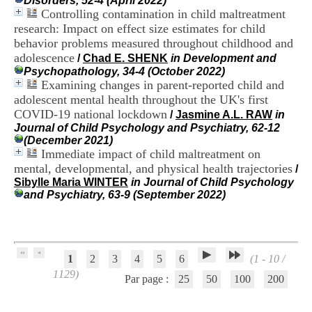
Disorders, 52-4 (April 2022)
H
Controlling contamination in child maltreatment
o
research: Impact on effect size estimates for child
s
behavior problems measured throughout childhood and
p
adolescence
i
/
Chad E. SHENK
in Development and
t
Psychopathology, 34-4 (October 2022)
a
Examining changes in parent-reported child and
l
adolescent mental health throughout the UK's first
i
COVID-19 national lockdown
/
Jasmine A.L. RAW
in
e
Journal of Child Psychology and Psychiatry, 62-12
r
(December 2021)
l
Immediate impact of child maltreatment on
e
mental, developmental, and physical health trajectories
/
V
Sibylle Maria WINTER
in Journal of Child Psychology
i
and Psychiatry, 63-9 (September 2022)
n
a
t
i
e
r
1
2
3
4
5
6
(1 - 10 /
,
1129)
Par page :
25
50
100
200
b
â
t