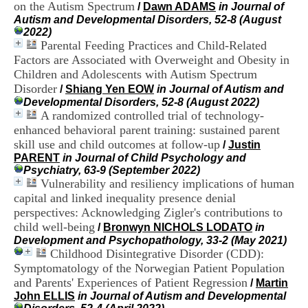
on the Autism Spectrum
i
/
Dawn ADAMS
in Journal of
o
Autism and Developmental Disorders, 52-8 (August
n
2022)
d
Parental Feeding Practices and Child-Related
u
Factors are Associated with Overweight and Obesity in
C
Children and Adolescents with Autism Spectrum
R
Disorder
/
Shiang Yen EOW
in Journal of Autism and
A
Developmental Disorders, 52-8 (August 2022)
R
A randomized controlled trial of technology-
h
enhanced behavioral parent training: sustained parent
ô
n
skill use and child outcomes at follow-up
/
Justin
e
PARENT
in Journal of Child Psychology and
-
Psychiatry, 63-9 (September 2022)
A
Vulnerability and resiliency implications of human
l
capital and linked inequality presence denial
p
perspectives: Acknowledging Zigler's contributions to
e
child well-being
/
Bronwyn NICHOLS LODATO
in
s
Development and Psychopathology, 33-2 (May 2021)
C
Childhood Disintegrative Disorder (CDD):
e
n
Symptomatology of the Norwegian Patient Population
t
and Parents' Experiences of Patient Regression
/
Martin
r
John ELLIS
in Journal of Autism and Developmental
e