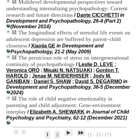
Multilevel developmental perspectives toward
.
understanding internalizing psychopathology: Current
2
research and future directions
1
/
Dante CICCHETTI
in
1
Development and Psychopathology, 26-4 (Part 2)
9
(November 2014)
5
The longitudinal effects of stressful life events on
,
adolescent depression are buffered by parent–child
B
closeness
/
Xiaojia GE
in Development and
d
Psychopathology, 21-2 (May 2009)
P
The pernicious role of stress on intergenerational
i
continuity of psychopathology
/
Leslie D. LEVE
;
n
Veronica ORO
;
Misaki N. NATSUAKI
;
Gordon T.
e
HAROLD
;
Jenae M. NEIDERHISER
;
Jody M.
l
GANIBAN
;
Daniel S. SHAW
;
David S. DEGARMO
in
F
Development and Psychopathology, 36-5 (December
-
2024)
6
The role of child negative emotionality in
9
6
parenting and child adjustment: Gene-environment
7
interplay
/
Elizabeth A. SHEWARK
in Journal of Child
7
Psychology and Psychiatry, 62-12 (December 2021)
B
R
O
1
2
(1 - 15 / 17)
N