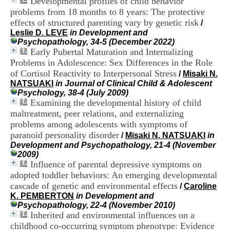
Developmental profiles of child behavior
i
problems from 18 months to 8 years: The protective
o
effects of structured parenting vary by genetic risk
n
/
d
Leslie D. LEVE
in Development and
u
Psychopathology, 34-5 (December 2022)
C
Early Pubertal Maturation and Internalizing
R
Problems in Adolescence: Sex Differences in the Role
A
of Cortisol Reactivity to Interpersonal Stress
/
Misaki N.
R
NATSUAKI
in Journal of Clinical Child & Adolescent
h
Psychology, 38-4 (July 2009)
ô
Examining the developmental history of child
n
maltreatment, peer relations, and externalizing
e
problems among adolescents with symptoms of
-
A
paranoid personality disorder
/
Misaki N. NATSUAKI
in
l
Development and Psychopathology, 21-4 (November
p
2009)
e
Influence of parental depressive symptoms on
s
adopted toddler behaviors: An emerging developmental
C
cascade of genetic and environmental effects
/
Caroline
e
K. PEMBERTON
in Development and
n
Psychopathology, 22-4 (November 2010)
t
Inherited and environmental influences on a
r
childhood co-occurring symptom phenotype: Evidence
e