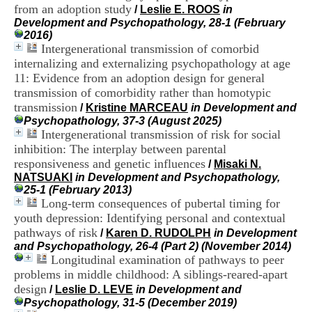
H
from an adoption study
/
Leslie E. ROOS
in
o
Development and Psychopathology, 28-1 (February
s
2016)
p
Intergenerational transmission of comorbid
i
internalizing and externalizing psychopathology at age
t
11: Evidence from an adoption design for general
a
transmission of comorbidity rather than homotypic
l
transmission
i
/
Kristine MARCEAU
in Development and
e
Psychopathology, 37-3 (August 2025)
r
Intergenerational transmission of risk for social
l
inhibition: The interplay between parental
e
responsiveness and genetic influences
/
Misaki N.
V
NATSUAKI
in Development and Psychopathology,
i
25-1 (February 2013)
n
Long-term consequences of pubertal timing for
a
youth depression: Identifying personal and contextual
t
pathways of risk
i
/
Karen D. RUDOLPH
in Development
e
and Psychopathology, 26-4 (Part 2) (November 2014)
r
Longitudinal examination of pathways to peer
,
problems in middle childhood: A siblings-reared-apart
b
design
/
Leslie D. LEVE
in Development and
â
Psychopathology, 31-5 (December 2019)
t