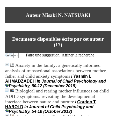
I
du CRA Rhône-Alpes
n
Centre Hospitalier le Vinatier
f
bât 211
Auteur Misaki N. NATSUAKI
o
95, Bd Pinel
r
69678 Bron Cedex
m
Horaires
a
Lundi au Vendredi
t
9h00-12h00 13h30-16h00
Documents disponibles écrits par cet auteur
i
Contact
o
(
17
)
Tél:
+33(0)4 37 91 54 65
n
Fax:
+33(0)4 37 91 54 37
e
Faire une suggestion
Affiner la recherche
Mail
t
d
Anxiety in the family: a genetically informed
e
analysis of transactional associations between mother,
D
father and child anxiety symptoms
o
/
Yasmin I.
c
AHMADZADEH
in Journal of Child Psychology and
u
Psychiatry, 60-12 (December 2019)
m
Biological and rearing mother influences on child
e
ADHD symptoms: revisiting the developmental
n
interface between nature and nurture
/
Gordon T.
t
HAROLD
in Journal of Child Psychology and
a
Psychiatry, 54-10 (October 2013)
t