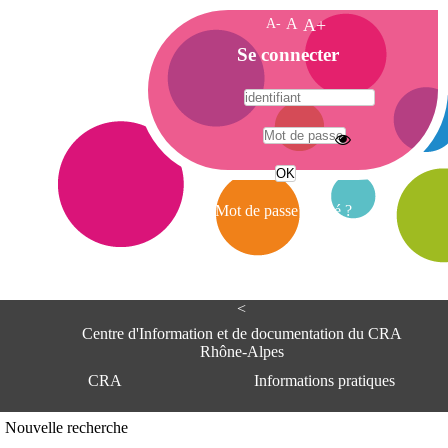
A-
A
A+
A
Se connecter
c
c
u
e
A
i
d
l
r
Mot de passe oublié ?
e
s
s
e
<
C
e
Centre d'Information et de documentation du CRA
n
Rhône-Alpes
t
CRA
Informations pratiques
r
e
d
Adresse
Nouvelle recherche
'
Centre d'information et de documentat