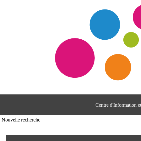
Centre d'Information 
Nouvelle recherche