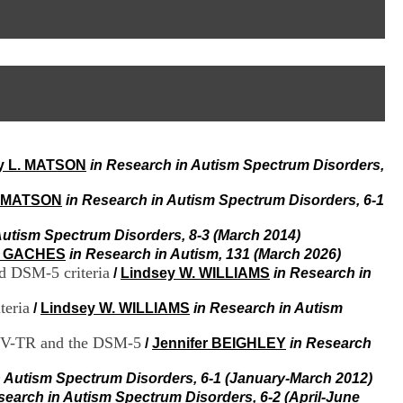
I
95, Bd Pinel
n
69678 Bron Cedex
f
Horaires
o
Lundi au Vendredi
r
9h00-12h00 13h30-16h00
m
Contact
a
Tél:
+33(0)4 37 91 54 65
t
Fax:
+33(0)4 37 91 54 37
i
Mail
o
y L. MATSON
in Research in Autism Spectrum Disorders,
n
e
t
. MATSON
in Research in Autism Spectrum Disorders, 6-1
d
e
Autism Spectrum Disorders, 8-3 (March 2014)
D
a GACHES
in Research in Autism, 131 (March 2026)
o
d DSM-5 criteria
/
Lindsey W. WILLIAMS
in Research in
c
u
teria
/
Lindsey W. WILLIAMS
in Research in Autism
m
e
M-IV-TR and the DSM-5
/
Jennifer BEIGHLEY
in Research
n
t
a
n Autism Spectrum Disorders, 6-1 (January-March 2012)
t
search in Autism Spectrum Disorders, 6-2 (April-June