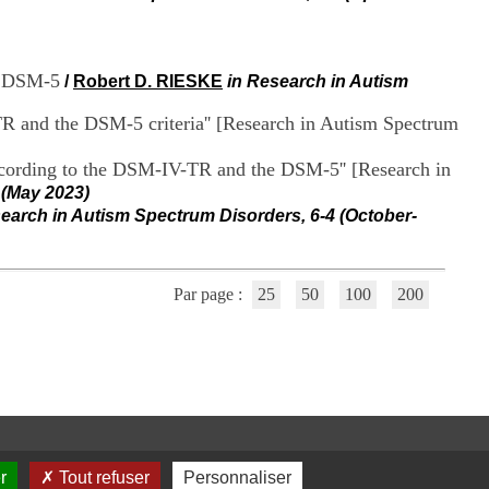
i
o
n
d
us DSM-5
/
Robert D. RIESKE
in Research in Autism
u
C
TR and the DSM-5 criteria'' [Research in Autism Spectrum
R
A
R
according to the DSM-IV-TR and the DSM-5'' [Research in
h
 (May 2023)
ô
earch in Autism Spectrum Disorders, 6-4 (October-
n
e
-
A
Par page :
25
50
100
200
l
p
e
s
C
e
n
t
r
r
Tout refuser
Personnaliser
e