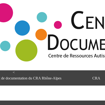
<
et de documentation du CRA Rhône-Alpes
CRA