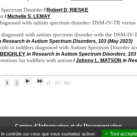
m Spectrum Disorder
/
Robert D. RIESKE
er
/
Michelle S. LEMAY
s diagnosed with autism spectrum disorder: DSM-IV-TR vers
s diagnosed with autism spectrum disorder with the DSM-IV-
n Research in Autism Spectrum Disorders, 103 (May 2023)
 skills in toddlers diagnosed with Autism Spectrum Disorder 
r BEIGHLEY
in Research in Autism Spectrum Disorders, 103
ventions for toddlers with autism
/
Johnny L. MATSON
in Res
1
2
(1 - 15 / 16)
Centre d'Information et de Documentation
du CRA Rhône-Alpes
 le contrôle sur ceux que vous souhaitez activer
Tout accepte