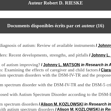
Auteur Robert D. RIESKE
Documents disponibles écrits par cet auteur (
16
)
 diagnosis of autism: Review of available instruments
/
Johnn
rs: Recent developments, strengths, and pitfalls
/
Johnny L
t of autism improving?
/
Johnny L. MATSON
in Research in 
: Examining the effects of caregiver and child factors
/
Ciar
utism spectrum disorders with the DSM-IV-TR and the propose
sm spectrum disorder with the DSM-IV-TR and the DSM-5 cri
agnosed with Autism Spectrum Disorder according to the DS
ism spectrum disorders
/
Alison M. KOZLOWSKI
in Research i
with autism spectrum disorders
/
Alison M. KOZLOWSKI
in Re