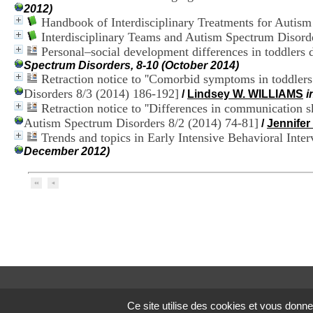
2012)
Handbook of Interdisciplinary Treatments for Autis
Interdisciplinary Teams and Autism Spectrum Disord
Personal–social development differences in toddler
Spectrum Disorders, 8-10 (October 2014)
Retraction notice to ''Comorbid symptoms in toddler
Disorders 8/3 (2014) 186-192]
/
Lindsey W. WILLIAMS
i
Retraction notice to ''Differences in communication
Autism Spectrum Disorders 8/2 (2014) 74-81]
/
Jennife
Trends and topics in Early Intensive Behavioral Inter
December 2012)
Ce site utilise des cookies et vous donne