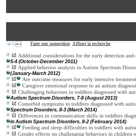
Faire une suggestion
Affiner la recherche
Additional considerations for the early detection and
5-4 (October-December 2011)
Applied behavior analysis in Autism Spectrum Disorde
(January-March 2012)
Are outcome measures for early intensive treatmen
Caregiver emotional response to an autism diagnosis
Challenging behaviors in toddlers diagnosed with a
Autism Spectrum Disorders, 7-8 (August 2013)
Comorbid symptoms in toddlers diagnosed with auti
Spectrum Disorders, 8-3 (March 2014)
Differences in communication skills in toddlers di
in Autism Spectrum Disorders, 8-2 (February 2014)
Feeding and sleep difficulties in toddlers with aut
Gender effects on challenging behaviors in children 