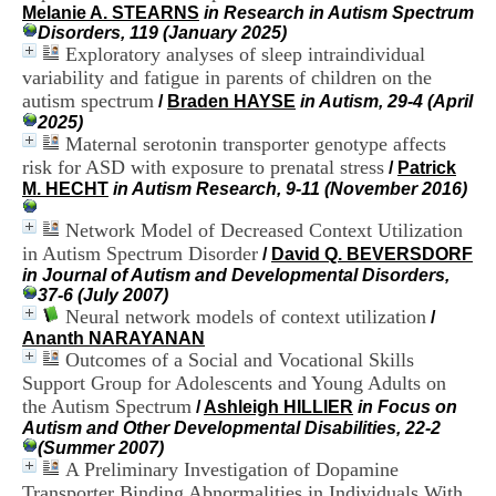
H
Melanie A. STEARNS
in Research in Autism Spectrum
o
Disorders, 119 (January 2025)
s
Exploratory analyses of sleep intraindividual
p
variability and fatigue in parents of children on the
i
autism spectrum
/
Braden HAYSE
in Autism, 29-4 (April
t
2025)
a
Maternal serotonin transporter genotype affects
l
risk for ASD with exposure to prenatal stress
/
Patrick
i
M. HECHT
in Autism Research, 9-11 (November 2016)
e
r
Network Model of Decreased Context Utilization
l
e
in Autism Spectrum Disorder
/
David Q. BEVERSDORF
V
in Journal of Autism and Developmental Disorders,
i
37-6 (July 2007)
n
Neural network models of context utilization
/
a
Ananth NARAYANAN
t
Outcomes of a Social and Vocational Skills
i
Support Group for Adolescents and Young Adults on
e
the Autism Spectrum
/
Ashleigh HILLIER
in Focus on
r
Autism and Other Developmental Disabilities, 22-2
,
(Summer 2007)
b
A Preliminary Investigation of Dopamine
â
t
Transporter Binding Abnormalities in Individuals With