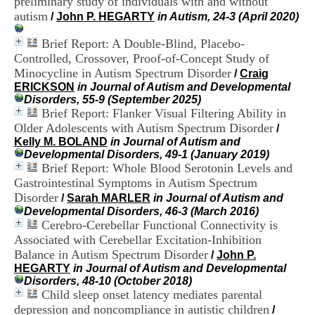
preliminary study of individuals with and without
i
autism
/
John P. HEGARTY
in Autism, 24-3 (April 2020)
o
n
Brief Report: A Double-Blind, Placebo-
d
u
Controlled, Crossover, Proof-of-Concept Study of
C
Minocycline in Autism Spectrum Disorder
/
Craig
R
ERICKSON
in Journal of Autism and Developmental
A
Disorders, 55-9 (September 2025)
R
Brief Report: Flanker Visual Filtering Ability in
h
Older Adolescents with Autism Spectrum Disorder
/
ô
Kelly M. BOLAND
in Journal of Autism and
n
Developmental Disorders, 49-1 (January 2019)
e
Brief Report: Whole Blood Serotonin Levels and
-
Gastrointestinal Symptoms in Autism Spectrum
A
l
Disorder
/
Sarah MARLER
in Journal of Autism and
p
Developmental Disorders, 46-3 (March 2016)
e
Cerebro-Cerebellar Functional Connectivity is
s
Associated with Cerebellar Excitation-Inhibition
C
Balance in Autism Spectrum Disorder
/
John P.
e
HEGARTY
in Journal of Autism and Developmental
n
Disorders, 48-10 (October 2018)
t
Child sleep onset latency mediates parental
r
depression and noncompliance in autistic children
e
/