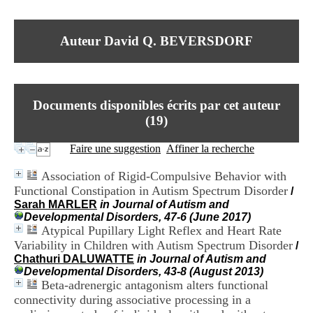
I
du CRA Rhône-Alpes
n
Centre Hospitalier le Vinatier
f
bât 211
Auteur David Q. BEVERSDORF
o
95, Bd Pinel
r
69678 Bron Cedex
m
Horaires
a
Lundi au Vendredi
t
9h00-12h00 13h30-16h00
Documents disponibles écrits par cet auteur
i
Contact
o
(
19
)
Tél:
+33(0)4 37 91 54 65
n
Fax:
+33(0)4 37 91 54 37
e
Faire une suggestion
Affiner la recherche
Mail
t
d
Association of Rigid-Compulsive Behavior with
e
Functional Constipation in Autism Spectrum Disorder
/
D
Sarah MARLER
in Journal of Autism and
o
Developmental Disorders, 47-6 (June 2017)
c
Atypical Pupillary Light Reflex and Heart Rate
u
m
Variability in Children with Autism Spectrum Disorder
/
e
Chathuri DALUWATTE
in Journal of Autism and
n
Developmental Disorders, 43-8 (August 2013)
t
Beta-adrenergic antagonism alters functional
a
connectivity during associative processing in a
t