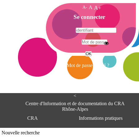
A-
A
A+
A
Se connecter
c
c
u
e
A
i
d
l
r
Mot de passe oublié ?
e
s
s
e
<
C
e
Centre d'Information et de documentation du CRA
n
Rhône-Alpes
t
CRA
Informations pratiques
r
e
d
Adresse
Nouvelle recherche
'
Centre d'information et de documentat