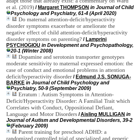
adapt those that already exist: a commentary on Ward
i
et al. (2019)
/
Margaret THOMPSON
in Journal of Child
o
Psychology and Psychiatry, 61-4 (April 2020)
n
Do maternal attention-deficit/hyperactivity
d
u
disorder symptoms exacerbate or ameliorate the
C
negative effect of child attention-deficit/hyperactivity
R
disorder symptoms on parenting?
/
Lamprini
A
PSYCHOGIOU
in Development and Psychopathology,
R
20-1 (Winter 2008)
h
Dopamine and serotonin transporter genotypes
ô
moderate sensitivity to maternal expressed emotion: the
n
case of conduct and emotional problems in attention
e
-
deficit/hyperactivity disorder
/
Edmund J.S. SONUGA-
A
BARKE
in Journal of Child Psychology and
l
Psychiatry, 50-9 (September 2009)
p
Erratum : Autism Symptoms in Attention-
e
Deficit/Hyperactivity Disorder: A Familial Trait which
s
Correlates with Conduct, Oppositional Defiant,
C
Language and Motor Disorders
/
Aisling MULLIGAN
in
e
Journal of Autism and Developmental Disorders, 39-2
n
(February 2009)
t
Parent training for preschool ADHD: a
r
e
randomized controlled trial of specialized and generic