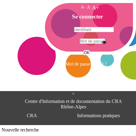
A-
A
A+
A
Se connecter
c
c
u
e
A
i
d
l
r
Mot de passe oublié ?
e
s
s
e
<
C
e
Centre d'Information et de documentation du CRA
n
Rhône-Alpes
t
CRA
Informations pratiques
r
e
d
Adresse
Nouvelle recherche
'
Centre d'information et de documentat