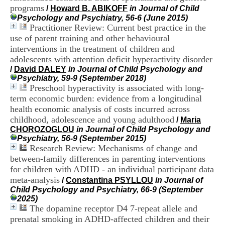
H
programs
/
Howard B. ABIKOFF
in Journal of Child
o
Psychology and Psychiatry, 56-6 (June 2015)
s
Practitioner Review: Current best practice in the
p
use of parent training and other behavioural
i
interventions in the treatment of children and
t
adolescents with attention deficit hyperactivity disorder
a
l
/
David DALEY
in Journal of Child Psychology and
i
Psychiatry, 59-9 (September 2018)
e
Preschool hyperactivity is associated with long-
r
term economic burden: evidence from a longitudinal
l
health economic analysis of costs incurred across
e
childhood, adolescence and young adulthood
/
Maria
V
CHOROZOGLOU
in Journal of Child Psychology and
i
Psychiatry, 56-9 (September 2015)
n
Research Review: Mechanisms of change and
a
between-family differences in parenting interventions
t
i
for children with ADHD - an individual participant data
e
meta-analysis
/
Constantina PSYLLOU
in Journal of
r
Child Psychology and Psychiatry, 66-9 (September
,
2025)
b
The dopamine receptor D4 7-repeat allele and
â
prenatal smoking in ADHD-affected children and their
t