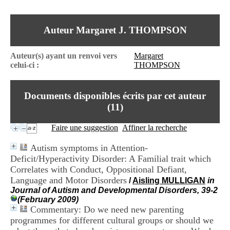
I
du CRA Rhône-Alpes
n
Centre Hospitalier le Vinatier
f
bât 211
Auteur Margaret J. THOMPSON
o
95, Bd Pinel
r
69678 Bron Cedex
m
Horaires
Auteur(s) ayant un renvoi vers
Margaret
a
Lundi au Vendredi
celui-ci :
THOMPSON
t
9h00-12h00 13h30-16h00
i
Contact
o
Tél:
+33(0)4 37 91 54 65
Documents disponibles écrits par cet auteur
n
Fax:
+33(0)4 37 91 54 37
e
(
11
)
Mail
t
d
Faire une suggestion
Affiner la recherche
e
D
Autism symptoms in Attention-
o
Deficit/Hyperactivity Disorder: A Familial trait which
c
Correlates with Conduct, Oppositional Defiant,
u
m
Language and Motor Disorders
/
Aisling MULLIGAN
in
e
Journal of Autism and Developmental Disorders, 39-2
n
(February 2009)
t
Commentary: Do we need new parenting
a
programmes for different cultural groups or should we
t