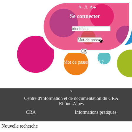
A-
A
A+
A
Se connecter
c
c
u
e
A
i
d
l
r
Mot de passe oublié ?
e
s
s
e
<
C
e
Centre d'Information et de documentation du CRA
n
Rhône-Alpes
t
CRA
Informations pratiques
r
e
d
Adresse
Nouvelle recherche
'
Centre d'information et de documentat