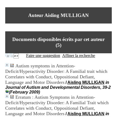
I
du CRA Rhône-Alpes
n
Centre Hospitalier le Vinatier
f
bât 211
Auteur Aisling MULLIGAN
o
95, Bd Pinel
r
69678 Bron Cedex
m
Horaires
a
Lundi au Vendredi
t
9h00-12h00 13h30-16h00
Documents disponibles écrits par cet auteur
i
Contact
o
(
5
)
Tél:
+33(0)4 37 91 54 65
n
Fax:
+33(0)4 37 91 54 37
e
Faire une suggestion
Affiner la recherche
Mail
t
d
Autism symptoms in Attention-
e
Deficit/Hyperactivity Disorder: A Familial trait which
D
Correlates with Conduct, Oppositional Defiant,
o
c
Language and Motor Disorders
/
Aisling MULLIGAN
in
u
Journal of Autism and Developmental Disorders, 39-2
m
(February 2009)
e
Erratum : Autism Symptoms in Attention-
n
Deficit/Hyperactivity Disorder: A Familial Trait which
t
Correlates with Conduct, Oppositional Defiant,
a
Language and Motor Disorders
/
Aisling MULLIGAN
in
t