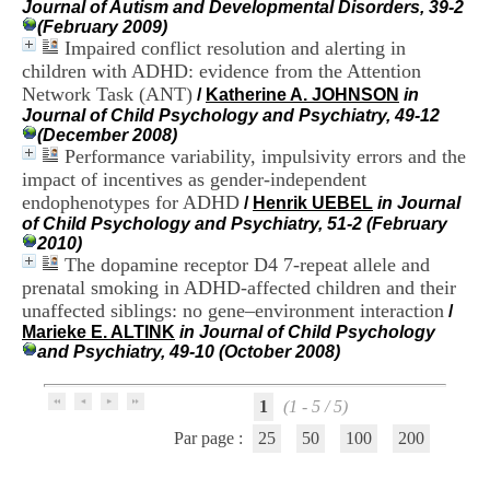
Journal of Autism and Developmental Disorders, 39-2
i
(February 2009)
o
Impaired conflict resolution and alerting in
n
d
children with ADHD: evidence from the Attention
u
Network Task (ANT)
/
Katherine A. JOHNSON
in
C
Journal of Child Psychology and Psychiatry, 49-12
R
(December 2008)
A
Performance variability, impulsivity errors and the
R
impact of incentives as gender-independent
h
endophenotypes for ADHD
/
Henrik UEBEL
in Journal
ô
of Child Psychology and Psychiatry, 51-2 (February
n
2010)
e
The dopamine receptor D4 7-repeat allele and
-
A
prenatal smoking in ADHD-affected children and their
l
unaffected siblings: no gene–environment interaction
/
p
Marieke E. ALTINK
in Journal of Child Psychology
e
and Psychiatry, 49-10 (October 2008)
s
C
e
1
(1 - 5 / 5)
n
Par page :
25
50
100
200
t
r
e