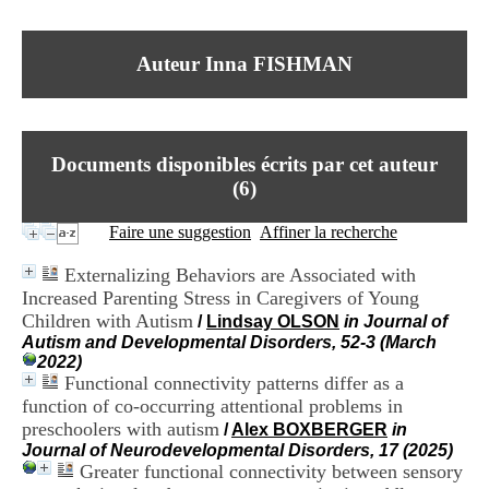
I
du CRA Rhône-Alpes
n
Centre Hospitalier le Vinatier
f
bât 211
Auteur Inna FISHMAN
o
95, Bd Pinel
r
69678 Bron Cedex
m
Horaires
a
Lundi au Vendredi
t
9h00-12h00 13h30-16h00
Documents disponibles écrits par cet auteur
i
Contact
o
(
6
)
Tél:
+33(0)4 37 91 54 65
n
Fax:
+33(0)4 37 91 54 37
e
Faire une suggestion
Affiner la recherche
Mail
t
d
Externalizing Behaviors are Associated with
e
Increased Parenting Stress in Caregivers of Young
D
Children with Autism
o
/
Lindsay OLSON
in Journal of
c
Autism and Developmental Disorders, 52-3 (March
u
2022)
m
Functional connectivity patterns differ as a
e
function of co-occurring attentional problems in
n
preschoolers with autism
/
Alex BOXBERGER
in
t
Journal of Neurodevelopmental Disorders, 17 (2025)
a
Greater functional connectivity between sensory
t