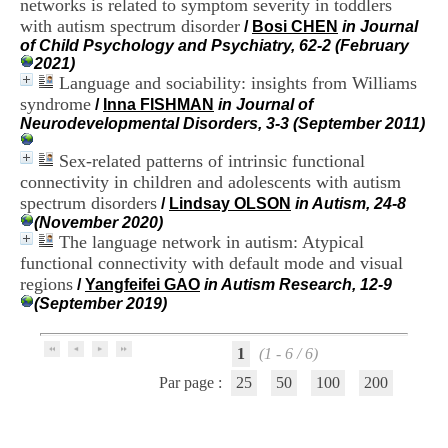
networks is related to symptom severity in toddlers
i
with autism spectrum disorder
o
/
Bosi CHEN
in Journal
n
of Child Psychology and Psychiatry, 62-2 (February
d
2021)
u
Language and sociability: insights from Williams
C
syndrome
/
Inna FISHMAN
in Journal of
R
Neurodevelopmental Disorders, 3-3 (September 2011)
A
R
Sex-related patterns of intrinsic functional
h
connectivity in children and adolescents with autism
ô
spectrum disorders
/
Lindsay OLSON
in Autism, 24-8
n
(November 2020)
e
The language network in autism: Atypical
-
A
functional connectivity with default mode and visual
l
regions
/
Yangfeifei GAO
in Autism Research, 12-9
p
(September 2019)
e
s
C
1
(1 - 6 / 6)
e
Par page :
25
50
100
200
n
t
r
e