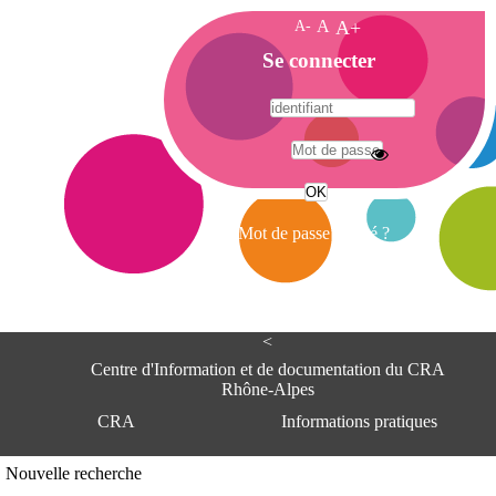
A-
A
A+
A
Se connecter
c
c
u
e
A
i
d
l
r
Mot de passe oublié ?
e
s
s
e
<
C
e
Centre d'Information et de documentation du CRA
n
Rhône-Alpes
t
CRA
Informations pratiques
r
e
d
Adresse
Nouvelle recherche
'
Centre d'information et de documentat