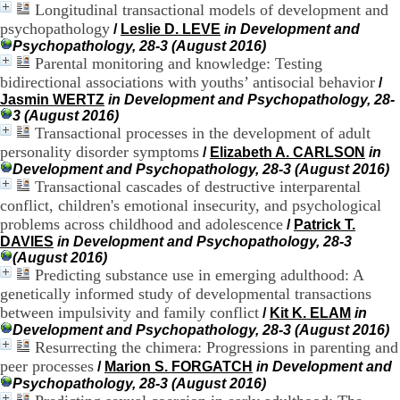
Longitudinal transactional models of development and
H
o
psychopathology
/
Leslie D. LEVE
in Development and
s
Psychopathology, 28-3 (August 2016)
p
Parental monitoring and knowledge: Testing
i
bidirectional associations with youths’ antisocial behavior
/
t
Jasmin WERTZ
in Development and Psychopathology, 28-
a
3 (August 2016)
l
Transactional processes in the development of adult
i
personality disorder symptoms
/
Elizabeth A. CARLSON
in
e
Development and Psychopathology, 28-3 (August 2016)
r
Transactional cascades of destructive interparental
l
e
conflict, children's emotional insecurity, and psychological
V
problems across childhood and adolescence
/
Patrick T.
i
DAVIES
in Development and Psychopathology, 28-3
n
(August 2016)
a
Predicting substance use in emerging adulthood: A
t
genetically informed study of developmental transactions
i
between impulsivity and family conflict
/
Kit K. ELAM
in
e
Development and Psychopathology, 28-3 (August 2016)
r
Resurrecting the chimera: Progressions in parenting and
,
b
peer processes
/
Marion S. FORGATCH
in Development and
â
Psychopathology, 28-3 (August 2016)
t