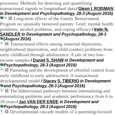
processes: Methods for detecting and quantifying
H
transactional signals in longitudinal data
o
/
Glenn I. ROISMAN
r
in Development and Psychopathology, 28-3 (August 2016)
a
Long-term effects of the Family Bereavement
i
Program on spousally bereaved parents: Grief, mental health
r
problems, alcohol problems, and coping efficacy
/
Irwin N.
e
SANDLER
in Development and Psychopathology, 28-3
s
(August 2016)
:
Transactional effects among maternal depression,
L
neighborhood deprivation, and child conduct problems from
u
early childhood through adolescence: A tale of two low-
n
d
income samples
/
Daniel S. SHAW
in Development and
i
Psychopathology, 28-3 (August 2016)
a
Parenting and the development of effortful control from
u
early childhood to early adolescence: A transactional
V
developmental model
/
Stacey S. TIBERIO
in Development
e
and Psychopathology, 28-3 (August 2016)
n
The bidirectional pathways between internalizing and
d
externalizing problems and academic performance from 6 to
r
e
18 years
/
Jan VAN DER ENDE
in Development and
d
Psychopathology, 28-3 (August 2016)
i
Developmental cascade models of a parenting-focused
: