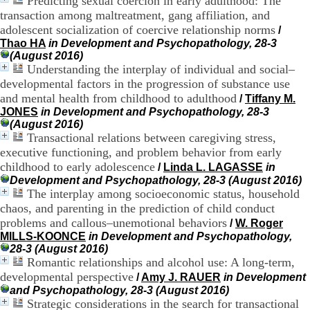
Predicting sexual coercion in early adulthood: The
.
transaction among maltreatment, gang affiliation, and
2
adolescent socialization of coercive relationship norms
/
1
Thao HA
in Development and Psychopathology, 28-3
1
(August 2016)
9
Understanding the interplay of individual and social–
5
developmental factors in the progression of substance use
,
B
and mental health from childhood to adulthood
/
Tiffany M.
d
JONES
in Development and Psychopathology, 28-3
P
(August 2016)
i
Transactional relations between caregiving stress,
n
executive functioning, and problem behavior from early
e
childhood to early adolescence
/
Linda L. LAGASSE
in
l
Development and Psychopathology, 28-3 (August 2016)
F
The interplay among socioeconomic status, household
-
chaos, and parenting in the prediction of child conduct
6
9
problems and callous–unemotional behaviors
/
W. Roger
6
MILLS-KOONCE
in Development and Psychopathology,
7
28-3 (August 2016)
7
Romantic relationships and alcohol use: A long-term,
B
developmental perspective
/
Amy J. RAUER
in Development
R
and Psychopathology, 28-3 (August 2016)
O
Strategic considerations in the search for transactional
N