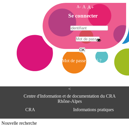
A-
A
A+
A
Se connecter
c
c
u
e
A
i
d
l
r
Mot de passe oublié ?
e
s
s
e
<
C
e
Centre d'Information et de documentation du CRA
n
Rhône-Alpes
t
CRA
Informations pratiques
r
e
d
Adresse
Nouvelle recherche
'
Centre d'information et de documentat