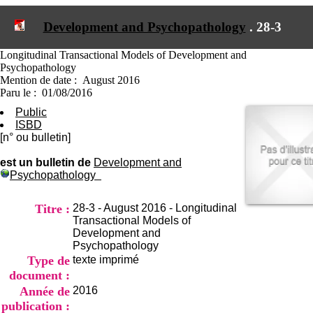
I
du CRA Rhône-Alpes
n
Centre Hospitalier le Vinatier
Development and Psychopathology
.
28-3
f
bât 211
o
95, Bd Pinel
r
Longitudinal Transactional Models of Development and
69678 Bron Cedex
m
Psychopathology
Horaires
a
Mention de date : August 2016
Lundi au Vendredi
t
Paru le : 01/08/2016
9h00-12h00 13h30-16h00
i
Contact
Public
o
Tél:
+33(0)4 37 91 54 65
ISBD
n
Fax:
+33(0)4 37 91 54 37
[n° ou bulletin]
e
Mail
t
est un bulletin de
Development and
d
Psychopathology
e
D
o
Titre :
28-3 - August 2016 - Longitudinal
c
Transactional Models of
u
Development and
m
Psychopathology
e
Type de
texte imprimé
n
document :
t
Année de
2016
a
publication :
t