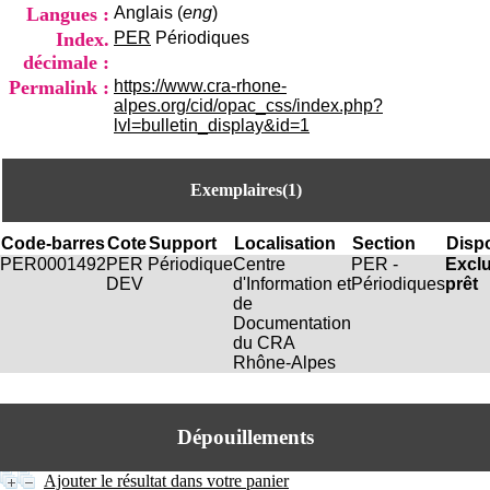
i
Langues :
Anglais (
eng
)
o
Index.
PER
Périodiques
n
décimale :
d
Permalink :
https://www.cra-rhone-
u
alpes.org/cid/opac_css/index.php?
C
lvl=bulletin_display&id=1
R
A
R
h
Exemplaires(1)
ô
n
Code-barres
Cote
Support
Localisation
Section
Dispo
e
PER0001492
PER
Périodique
Centre
PER -
Excl
-
DEV
d'Information et
Périodiques
prêt
A
de
l
Documentation
p
du CRA
e
Rhône-Alpes
s
C
e
n
Dépouillements
t
r
Ajouter le résultat dans votre panier
e