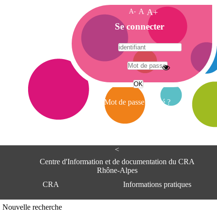
A-
A
A+
A
Se connecter
c
c
u
e
A
i
d
l
r
Mot de passe oublié ?
e
s
s
e
<
C
e
Centre d'Information et de documentation du CRA
n
Rhône-Alpes
t
CRA
Informations pratiques
r
e
d
Adresse
Nouvelle recherche
'
Centre d'information et de documentat