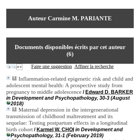
I
du CRA Rhône-Alpes
n
Centre Hospitalier le Vinatier
f
bât 211
Auteur Carmine M. PARIANTE
o
95, Bd Pinel
r
69678 Bron Cedex
m
Horaires
a
Lundi au Vendredi
t
9h00-12h00 13h30-16h00
Documents disponibles écrits par cet auteur
i
Contact
o
(
6
)
Tél:
+33(0)4 37 91 54 65
n
Fax:
+33(0)4 37 91 54 37
e
Faire une suggestion
Affiner la recherche
Mail
t
d
Inflammation-related epigenetic risk and child and
e
adolescent mental health: A prospective study from
D
pregnancy to middle adolescence
o
/
Edward D. BARKER
c
in Development and Psychopathology, 30-3 (August
u
2018)
m
Maternal depression in the intergenerational
e
transmission of childhood maltreatment and its
n
sequelae: Testing postpartum effects in a longitudinal
t
birth cohort
/
Karmel W. CHOI
in Development and
a
Psychopathology, 31-1 (February 2019)
t