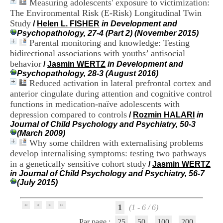
Measuring adolescents' exposure to victimization:
i
The Environmental Risk (E-Risk) Longitudinal Twin
o
n
Study
/
Helen L. FISHER
in Development and
d
Psychopathology, 27-4 (Part 2) (November 2015)
u
Parental monitoring and knowledge: Testing
C
bidirectional associations with youths’ antisocial
R
behavior
/
Jasmin WERTZ
in Development and
A
Psychopathology, 28-3 (August 2016)
R
Reduced activation in lateral prefrontal cortex and
h
anterior cingulate during attention and cognitive control
ô
n
functions in medication-naïve adolescents with
e
depression compared to controls
/
Rozmin HALARI
in
-
Journal of Child Psychology and Psychiatry, 50-3
A
(March 2009)
l
Why some children with externalising problems
p
develop internalising symptoms: testing two pathways
e
in a genetically sensitive cohort study
/
Jasmin WERTZ
s
in Journal of Child Psychology and Psychiatry, 56-7
C
(July 2015)
e
n
t
1
(1 - 6 / 6)
r
e
Par page :
25
50
100
200