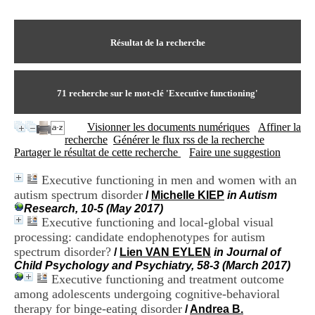
I
du CRA Rhône-Alpes
n
Centre Hospitalier le Vinatier
f
bât 211
o
Résultat de la recherche
95, Bd Pinel
r
69678 Bron Cedex
m
Horaires
a
Lundi au Vendredi
t
71
recherche sur le mot-clé
'Executive functioning'
9h00-12h00 13h30-16h00
i
Contact
o
Tél:
+33(0)4 37 91 54 65
Visionner les documents numériques
Affiner la
n
Fax:
+33(0)4 37 91 54 37
recherche
Générer le flux rss de la recherche
e
Mail
Partager le résultat de cette recherche
Faire une suggestion
t
d
Executive functioning in men and women with an
e
autism spectrum disorder
D
/
Michelle KIEP
in Autism
o
Research, 10-5 (May 2017)
c
Executive functioning and local-global visual
u
processing: candidate endophenotypes for autism
m
spectrum disorder?
/
Lien VAN EYLEN
in Journal of
e
Child Psychology and Psychiatry, 58-3 (March 2017)
n
Executive functioning and treatment outcome
t
among adolescents undergoing cognitive-behavioral
a
therapy for binge-eating disorder
t
/
Andrea B.