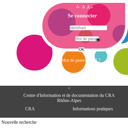
A-
A
A+
A
Se connecter
c
c
u
e
A
i
d
l
r
Mot de passe oublié ?
e
s
s
e
<
C
e
Centre d'Information et de documentation du CRA
n
Rhône-Alpes
t
CRA
Informations pratiques
r
e
d
Adresse
Nouvelle recherche
'
Centre d'information et de documentat