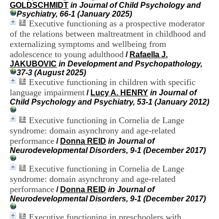
i
GOLDSCHMIDT
in Journal of Child Psychology and
o
Psychiatry, 66-1 (January 2025)
n
Executive functioning as a prospective moderator
d
of the relations between maltreatment in childhood and
u
externalizing symptoms and wellbeing from
C
adolescence to young adulthood
/
Rafaella J.
R
JAKUBOVIC
in Development and Psychopathology,
A
37-3 (August 2025)
R
Executive functioning in children with specific
h
language impairment
ô
/
Lucy A. HENRY
in Journal of
n
Child Psychology and Psychiatry, 53-1 (January 2012)
e
-
Executive functioning in Cornelia de Lange
A
syndrome: domain asynchrony and age-related
l
performance
/
Donna REID
in Journal of
p
Neurodevelopmental Disorders, 9-1 (December 2017)
e
s
Executive functioning in Cornelia de Lange
C
syndrome: domain asynchrony and age-related
e
performance
n
/
Donna REID
in Journal of
t
Neurodevelopmental Disorders, 9-1 (December 2017)
r
e
Executive functioning in preschoolers with