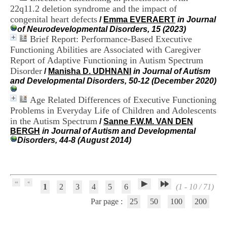
H
22q11.2 deletion syndrome and the impact of
o
congenital heart defects
/
Emma EVERAERT
in Journal
s
of Neurodevelopmental Disorders, 15 (2023)
p
Brief Report: Performance-Based Executive
i
Functioning Abilities are Associated with Caregiver
t
Report of Adaptive Functioning in Autism Spectrum
a
l
Disorder
/
Manisha D. UDHNANI
in Journal of Autism
i
and Developmental Disorders, 50-12 (December 2020)
e
r
Age Related Differences of Executive Functioning
l
Problems in Everyday Life of Children and Adolescents
e
in the Autism Spectrum
/
Sanne F.W.M. VAN DEN
V
BERGH
in Journal of Autism and Developmental
i
Disorders, 44-8 (August 2014)
n
a
t
i
e
1
2
3
4
5
6
(1 - 10 / 71)
r
,
Par page :
25
50
100
200
b
â
t