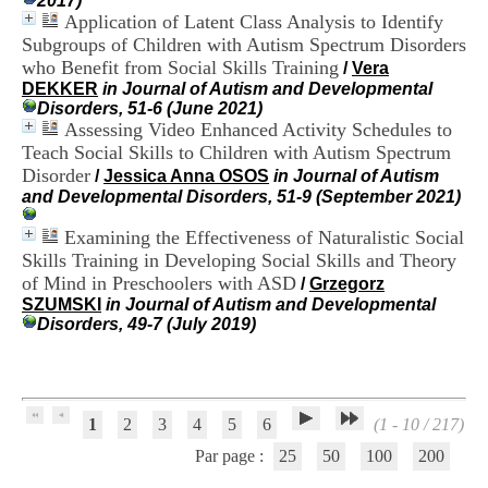
2017)
H
Application of Latent Class Analysis to Identify
o
Subgroups of Children with Autism Spectrum Disorders
s
who Benefit from Social Skills Training
/
Vera
p
DEKKER
in Journal of Autism and Developmental
i
Disorders, 51-6 (June 2021)
t
Assessing Video Enhanced Activity Schedules to
a
l
Teach Social Skills to Children with Autism Spectrum
i
Disorder
/
Jessica Anna OSOS
in Journal of Autism
e
and Developmental Disorders, 51-9 (September 2021)
r
l
Examining the Effectiveness of Naturalistic Social
e
Skills Training in Developing Social Skills and Theory
V
of Mind in Preschoolers with ASD
/
Grzegorz
i
SZUMSKI
in Journal of Autism and Developmental
n
Disorders, 49-7 (July 2019)
a
t
i
e
r
,
1
2
3
4
5
6
(1 - 10 / 217)
b
Par page :
25
50
100
200
â
t