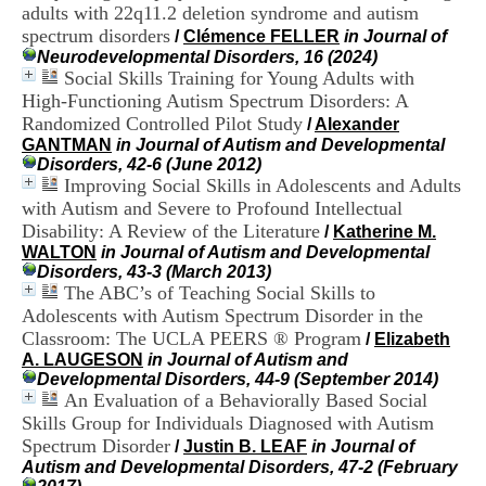
i
adults with 22q11.2 deletion syndrome and autism
o
spectrum disorders
/
Clémence FELLER
in Journal of
n
Neurodevelopmental Disorders, 16 (2024)
d
Social Skills Training for Young Adults with
u
High-Functioning Autism Spectrum Disorders: A
C
Randomized Controlled Pilot Study
/
Alexander
R
GANTMAN
in Journal of Autism and Developmental
A
Disorders, 42-6 (June 2012)
R
Improving Social Skills in Adolescents and Adults
h
ô
with Autism and Severe to Profound Intellectual
n
Disability: A Review of the Literature
/
Katherine M.
e
WALTON
in Journal of Autism and Developmental
-
Disorders, 43-3 (March 2013)
A
The ABC’s of Teaching Social Skills to
l
Adolescents with Autism Spectrum Disorder in the
p
Classroom: The UCLA PEERS ® Program
/
Elizabeth
e
A. LAUGESON
in Journal of Autism and
s
Developmental Disorders, 44-9 (September 2014)
C
An Evaluation of a Behaviorally Based Social
e
n
Skills Group for Individuals Diagnosed with Autism
t
Spectrum Disorder
/
Justin B. LEAF
in Journal of
r
Autism and Developmental Disorders, 47-2 (February
e