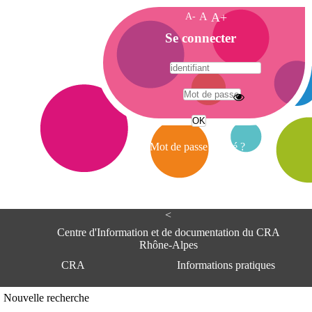
A-
A
A+
A
Se connecter
c
c
u
e
A
i
d
l
r
Mot de passe oublié ?
e
s
s
e
<
C
e
Centre d'Information et de documentation du CRA
n
Rhône-Alpes
t
CRA
Informations pratiques
r
e
d
Adresse
Nouvelle recherche
'
Centre d'information et de documentat