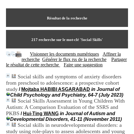
I
du CRA Rhône-Alpes
n
Centre Hospitalier le Vinatier
f
bât 211
o
Résultat de la recherche
95, Bd Pinel
r
69678 Bron Cedex
m
Horaires
a
Lundi au Vendredi
t
217
recherche sur le mot-clé
'Social Skills'
9h00-12h00 13h30-16h00
i
Contact
o
Tél:
+33(0)4 37 91 54 65
Visionner les documents numériques
Affiner la
n
Fax:
+33(0)4 37 91 54 37
recherche
Générer le flux rss de la recherche
Partager
e
Mail
le résultat de cette recherche
Faire une suggestion
t
d
Social skills and symptoms of anxiety disorders
e
from preschool to adolescence: a prospective cohort
D
o
study
/
Mojtaba HABIBI ASGARABAD
in Journal of
c
Child Psychology and Psychiatry, 64-7 (July 2023)
u
Social Skills Assessment in Young Children With
m
Autism: A Comparison Evaluation of the SSRS and
e
PKBS
/
Hui-Ting WANG
in Journal of Autism and
n
Developmental Disorders, 41-11 (November 2011)
t
Social skills in neurodevelopmental disorders: a
a
study using role-plays to assess adolescents and young
t