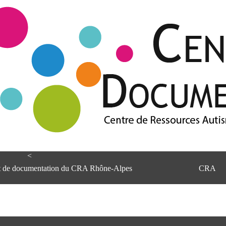
<
et de documentation du CRA Rhône-Alpes
CRA