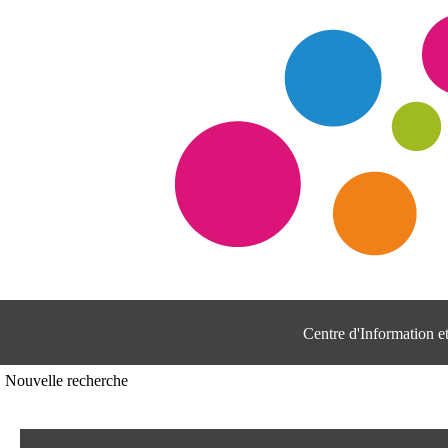
Centre d'Information 
Nouvelle recherche