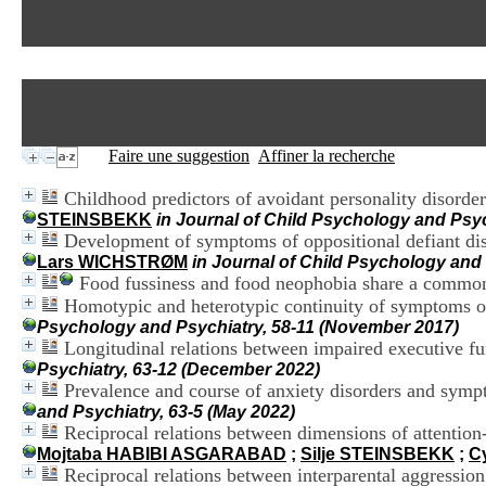
Faire une suggestion
Affiner la recherche
Childhood predictors of avoidant personality disorder
STEINSBEKK
in Journal of Child Psychology and Psyc
Development of symptoms of oppositional defiant diso
Lars WICHSTRØM
in Journal of Child Psychology and 
Food fussiness and food neophobia share a common 
Homotypic and heterotypic continuity of symptoms of
Psychology and Psychiatry, 58-11 (November 2017)
Longitudinal relations between impaired executive fu
Psychiatry, 63-12 (December 2022)
Prevalence and course of anxiety disorders and sym
and Psychiatry, 63-5 (May 2022)
Reciprocal relations between dimensions of attention-
Mojtaba HABIBI ASGARABAD
;
Silje STEINSBEKK
;
C
Reciprocal relations between interparental aggressio