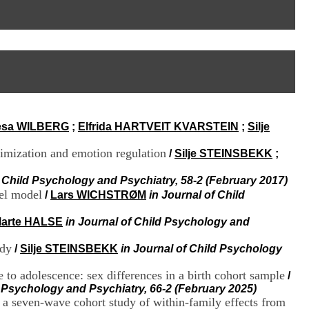
I
95, Bd Pinel
n
69678 Bron Cedex
f
Horaires
o
Lundi au Vendredi
r
9h00-12h00 13h30-16h00
m
Contact
a
Tél:
+33(0)4 37 91 54 65
t
Fax:
+33(0)4 37 91 54 37
i
Mail
o
esa WILBERG
;
Elfrida HARTVEIT KVARSTEIN
;
Silje
n
e
timization and emotion regulation
t
/
Silje STEINSBEKK
;
d
e
f Child Psychology and Psychiatry, 58-2 (February 2017)
D
nel model
/
Lars WICHSTRØM
in Journal of Child
o
c
arte HALSE
in Journal of Child Psychology and
u
m
udy
/
Silje STEINSBEKK
in Journal of Child Psychology
e
n
 to adolescence: sex differences in a birth cohort sample
/
t
d Psychology and Psychiatry, 66-2 (February 2025)
a
 a seven-wave cohort study of within-family effects from
t