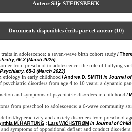
Auteur Silje STEINSBEKK
Documents disponibles écrits par cet auteur (
10
)
 traits in adolescence: a seven-wave birth cohort study
/
Ther
hiatry, 66-3 (March 2025)
rder from preschool to adolescence: the role of bullying vic
Psychiatry, 65-3 (March 2023)
etiology in early childhood
/
Andrea D. SMITH
in Journal o
 psychiatric disorders from age 4 to 10 years: a dynamic pa
nction and symptoms of psychiatric disorders in childhood
/
M
ptoms from preschool to adolescence: a 6-wave community st
deficit/hyperactivity and anxiety disorders from preschool age
ynthia M. HARTUNG
;
Lars WICHSTRØM
in Journal of Chil
n and symptoms of oppositional defiant and conduct disorders: