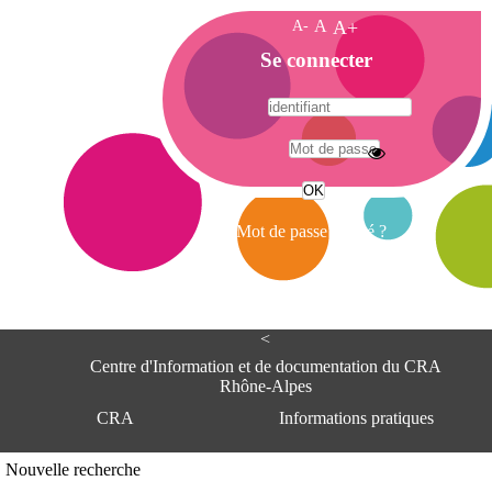
A-
A
A+
A
Se connecter
c
c
u
e
A
i
d
l
r
Mot de passe oublié ?
e
s
s
e
<
C
e
Centre d'Information et de documentation du CRA
n
Rhône-Alpes
t
CRA
Informations pratiques
r
e
d
Adresse
Nouvelle recherche
'
Centre d'information et de documentat