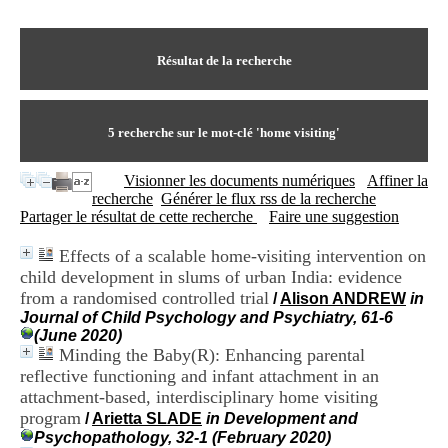
I
du CRA Rhône-Alpes
n
Centre Hospitalier le Vinatier
f
bât 211
o
Résultat de la recherche
95, Bd Pinel
r
69678 Bron Cedex
m
Horaires
a
Lundi au Vendredi
t
5
recherche sur le mot-clé
'home visiting'
9h00-12h00 13h30-16h00
i
Contact
o
Tél:
+33(0)4 37 91 54 65
Visionner les documents numériques
Affiner la
n
Fax:
+33(0)4 37 91 54 37
recherche
Générer le flux rss de la recherche
e
Mail
Partager le résultat de cette recherche
Faire une suggestion
t
d
Effects of a scalable home-visiting intervention on
e
child development in slums of urban India: evidence
D
o
from a randomised controlled trial
/
Alison ANDREW
in
c
Journal of Child Psychology and Psychiatry, 61-6
u
(June 2020)
m
Minding the Baby(R): Enhancing parental
e
reflective functioning and infant attachment in an
n
attachment-based, interdisciplinary home visiting
t
program
/
Arietta SLADE
in Development and
a
Psychopathology, 32-1 (February 2020)
t