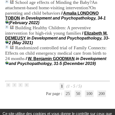
School age effects of Minding the Baby?An
i
o
attachment-based home-visiting intervention?On
n
parenting and child behaviors
/
Amalia LONDONO
d
TOBON
in Development and Psychopathology, 34-1
u
(February 2022)
C
Building Healthy Children: A preventive
R
intervention for high-risk young families
/
Elizabeth M.
A
DEMEUSY
in Development and Psychopathology, 33-
R
2 (May 2021)
h
Randomized controlled trial of Family Connects:
ô
Effects on child emergency medical care from birth to
n
e
24 months
/
W. Benjamin GOODMAN
in Development
-
and Psychopathology, 31-5 (December 2019)
A
l
p
e
s
1
(1 - 5 / 5)
C
Par page :
25
50
100
200
e
n
t
r
e
Ce site utilise des cookies et vous donne le contrôle sur ceux que