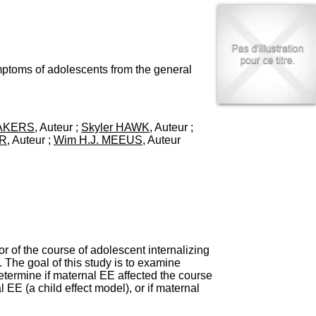
I
95, Bd Pinel
n
69678 Bron Cedex
f
Horaires
o
Lundi au Vendredi
r
9h00-12h00 13h30-16h00
m
mptoms of adolescents from the general
Contact
a
Tél:
+33(0)4 37 91 54 65
t
Fax:
+33(0)4 37 91 54 37
i
Mail
o
MAKERS
, Auteur ;
Skyler HAWK
, Auteur ;
n
ER
, Auteur ;
Wim H.J. MEEUS
, Auteur
e
t
d
e
D
o
c
u
m
 of the course of adolescent internalizing
e
The goal of this study is to examine
n
etermine if maternal EE affected the course
t
EE (a child effect model), or if maternal
a
t