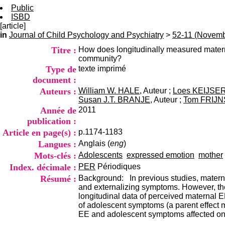
Public
ISBD
[article]
in
Journal of Child Psychology and Psychiatry
>
52-11 (Novemb
Titre :
How does longitudinally measured materna
community?
Type de
texte imprimé
document :
Auteurs :
William W. HALE
, Auteur ;
Loes KEIJSE
Susan J.T. BRANJE
, Auteur ;
Tom FRIJN
Année de
2011
publication :
Article en page(s) :
p.1174-1183
Langues :
Anglais (
eng
)
Mots-clés :
Adolescents
expressed emotion
mother
Index. décimale :
PER
Périodiques
Résumé :
Background: In previous studies, materna
and externalizing symptoms. However, the
longitudinal data of perceived maternal 
of adolescent symptoms (a parent effect m
EE and adolescent symptoms affected one 