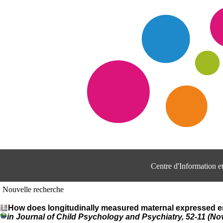
Centre d'Information 
Nouvelle recherche
How does longitudinally measured maternal expressed em
in Journal of Child Psychology and Psychiatry, 52-11 (N