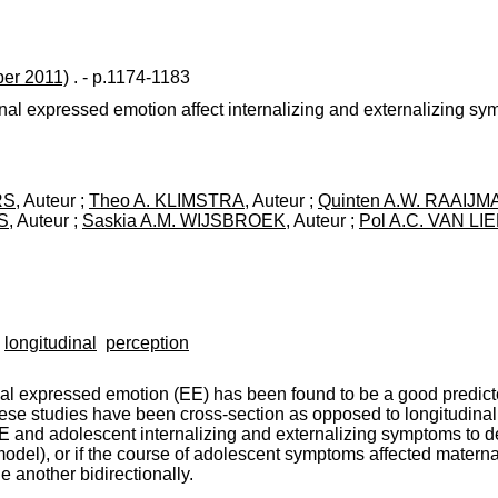
er 2011)
. - p.1174-1183
l expressed emotion affect internalizing and externalizing sy
RS
, Auteur ;
Theo A. KLIMSTRA
, Auteur ;
Quinten A.W. RAAIJ
S
, Auteur ;
Saskia A.M. WIJSBROEK
, Auteur ;
Pol A.C. VAN LI
longitudinal
perception
l expressed emotion (EE) has been found to be a good predictor
se studies have been cross-section as opposed to longitudinal. 
EE and adolescent internalizing and externalizing symptoms to d
odel), or if the course of adolescent symptoms affected maternal 
another bidirectionally.