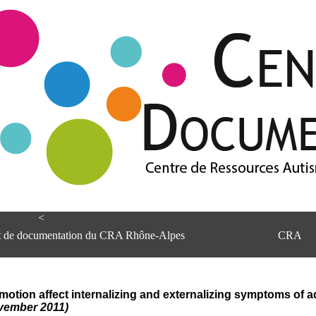
<
et de documentation du CRA Rhône-Alpes
CRA
otion affect internalizing and externalizing symptoms of 
ovember 2011)