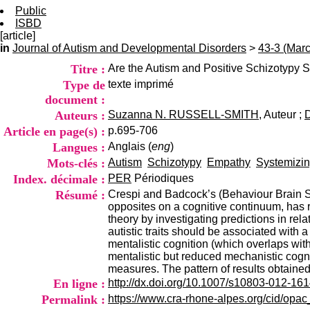
Public
ISBD
[article]
in
Journal of Autism and Developmental Disorders
>
43-3 (Mar
Titre :
Are the Autism and Positive Schizotypy 
Type de
texte imprimé
document :
Auteurs :
Suzanna N. RUSSELL-SMITH
, Auteur ;
Article en page(s) :
p.695-706
Langues :
Anglais (
eng
)
Mots-clés :
Autism
Schizotypy
Empathy
Systemizi
Index. décimale :
PER
Périodiques
Résumé :
Crespi and Badcock’s (Behaviour Brain Sc
opposites on a cognitive continuum, has re
theory by investigating predictions in rel
autistic traits should be associated with 
mentalistic cognition (which overlaps with
mentalistic but reduced mechanistic cogni
measures. The pattern of results obtaine
En ligne :
http://dx.doi.org/10.1007/s10803-012-16
Permalink :
https://www.cra-rhone-alpes.org/cid/opa