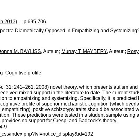
ch 2013)
. - p.695-706
Spectra Diametrically Opposed in Empathizing and Systemizing
Donna M. BAYLISS
, Auteur ;
Murray T. MAYBERY
, Auteur ;
Rosy
ng
Cognitive profile
i 31: 241–261, 2008) novel theory, which presents autism and 
ceived mixed support in the literature to date. The current study 
ation to empathizing and systemizing. Specifically, it is predict
a cognitive profile of superior mechanistic cognition (which over
 empathizing), positive schizotypy traits should be associated wi
tion. These predictions were tested in a student sample using a 
d provides no support for Crespi and Badcock’s theory.
14-9
c_css/index.php?lvl=notice_display&id=192