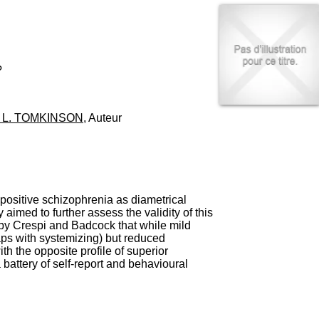
I
95, Bd Pinel
n
69678 Bron Cedex
f
Horaires
o
Lundi au Vendredi
r
9h00-12h00 13h30-16h00
m
?
Contact
a
Tél:
+33(0)4 37 91 54 65
t
Fax:
+33(0)4 37 91 54 37
i
 L. TOMKINSON
, Auteur
Mail
o
n
e
t
d
e
D
positive schizophrenia as diametrical
o
aimed to further assess the validity of this
c
ed by Crespi and Badcock that while mild
u
laps with systemizing) but reduced
m
th the opposite profile of superior
e
battery of self-report and behavioural
n
t
a
t