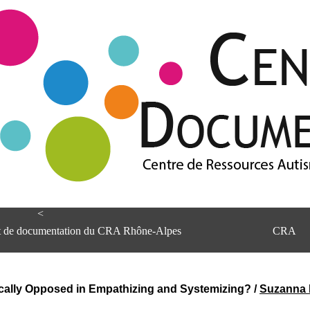
<
et de documentation du CRA Rhône-Alpes
CRA
ically Opposed in Empathizing and Systemizing?
/
Suzanna