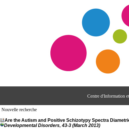
Centre d'Information 
Nouvelle recherche
Are the Autism and Positive Schizotypy Spectra Diametr
Developmental Disorders, 43-3 (March 2013)