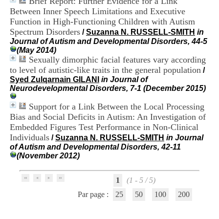
Brief Report: Further Evidence for a Link
i
Between Inner Speech Limitations and Executive
o
Function in High-Functioning Children with Autism
n
d
Spectrum Disorders
/
Suzanna N. RUSSELL-SMITH
in
u
Journal of Autism and Developmental Disorders, 44-5
C
(May 2014)
R
Sexually dimorphic facial features vary according
A
to level of autistic-like traits in the general population
/
R
Syed Zulqarnain GILANI
in Journal of
h
Neurodevelopmental Disorders, 7-1 (December 2015)
ô
n
Support for a Link Between the Local Processing
e
Bias and Social Deficits in Autism: An Investigation of
-
Embedded Figures Test Performance in Non-Clinical
A
l
Individuals
/
Suzanna N. RUSSELL-SMITH
in Journal
p
of Autism and Developmental Disorders, 42-11
e
(November 2012)
s
C
e
1
(1 - 5 / 5)
n
Par page :
25
50
100
200
t
r
e