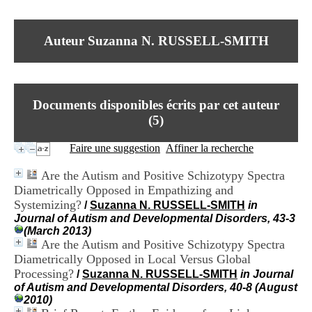
I
du CRA Rhône-Alpes
n
Centre Hospitalier le Vinatier
f
bât 211
Auteur Suzanna N. RUSSELL-SMITH
o
95, Bd Pinel
r
69678 Bron Cedex
m
Horaires
a
Lundi au Vendredi
t
9h00-12h00 13h30-16h00
Documents disponibles écrits par cet auteur
i
Contact
o
(
5
)
Tél:
+33(0)4 37 91 54 65
n
Fax:
+33(0)4 37 91 54 37
e
Faire une suggestion
Affiner la recherche
Mail
t
d
Are the Autism and Positive Schizotypy Spectra
e
Diametrically Opposed in Empathizing and
D
Systemizing?
o
/
Suzanna N. RUSSELL-SMITH
in
c
Journal of Autism and Developmental Disorders, 43-3
u
(March 2013)
m
Are the Autism and Positive Schizotypy Spectra
e
Diametrically Opposed in Local Versus Global
n
Processing?
/
Suzanna N. RUSSELL-SMITH
in Journal
t
of Autism and Developmental Disorders, 40-8 (August
a
2010)
t