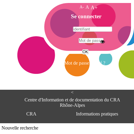
A-
A
A+
A
Se connecter
c
c
u
e
A
i
d
l
r
Mot de passe oublié ?
e
s
s
e
<
C
e
Centre d'Information et de documentation du CRA
n
Rhône-Alpes
t
CRA
Informations pratiques
r
e
d
Adresse
Nouvelle recherche
'
Centre d'information et de documentat