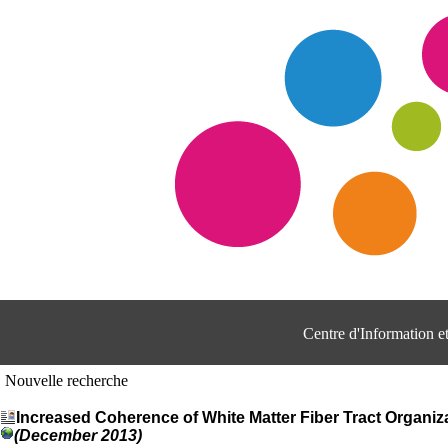
Centre d'Information 
Nouvelle recherche
Increased Coherence of White Matter Fiber Tract Organiz
(December 2013)