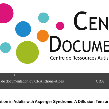
<
et de documentation du CRA Rhône-Alpes
CRA
ation in Adults with Asperger Syndrome: A Diffusion Tenso