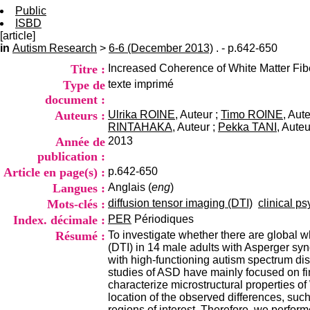
Public
ISBD
[article]
in
Autism Research
>
6-6 (December 2013)
. - p.642-650
Titre :
Increased Coherence of White Matter Fibe
Type de
texte imprimé
document :
Auteurs :
Ulrika ROINE
, Auteur ;
Timo ROINE
, Aut
RINTAHAKA
, Auteur ;
Pekka TANI
, Auteu
Année de
2013
publication :
Article en page(s) :
p.642-650
Langues :
Anglais (
eng
)
Mots-clés :
diffusion tensor imaging (DTI)
clinical ps
Index. décimale :
PER
Périodiques
Résumé :
To investigate whether there are global w
(DTI) in 14 male adults with Asperger sy
with high-functioning autism spectrum dis
studies of ASD have mainly focused on fin
characterize microstructural properties o
location of the observed differences, such 
regions of interest. Therefore, we perfor