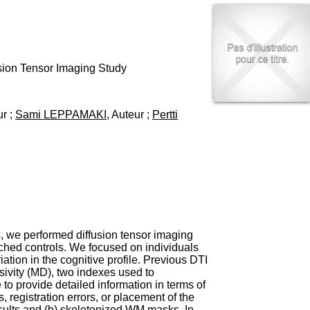
I
95, Bd Pinel
n
69678 Bron Cedex
f
Horaires
o
Lundi au Vendredi
r
9h00-12h00 13h30-16h00
m
usion Tensor Imaging Study
Contact
a
Tél:
+33(0)4 37 91 54 65
t
Fax:
+33(0)4 37 91 54 37
i
ur ;
Sami LEPPAMAKI
, Auteur ;
Pertti
Mail
o
n
e
t
d
e
D
o
c
u
s, we performed diffusion tensor imaging
m
ched controls. We focused on individuals
e
tion in the cognitive profile. Previous DTI
n
sivity (MD), two indexes used to
t
to provide detailed information in terms of
a
, registration errors, or placement of the
t
esults and (b) skeletonized WM masks. In