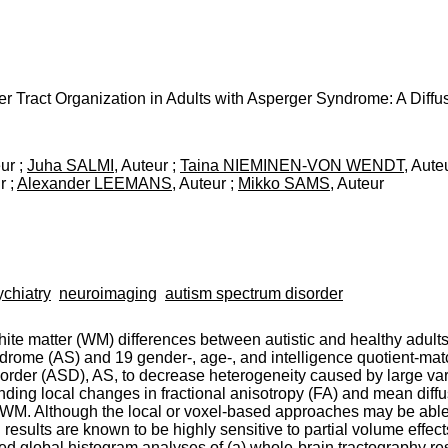
r Tract Organization in Adults with Asperger Syndrome: A Diff
eur ;
Juha SALMI
, Auteur ;
Taina NIEMINEN-VON WENDT
, Aute
r ;
Alexander LEEMANS
, Auteur ;
Mikko SAMS
, Auteur
ychiatry
neuroimaging
autism spectrum disorder
hite matter (WM) differences between autistic and healthy adult
ndrome (AS) and 19 gender-, age-, and intelligence quotient-mat
order (ASD), AS, to decrease heterogeneity caused by large varia
ding local changes in fractional anisotropy (FA) and mean diffu
f WM. Although the local or voxel-based approaches may be able 
results are known to be highly sensitive to partial volume effects
med global histogram analyses of (a) whole-brain tractography r