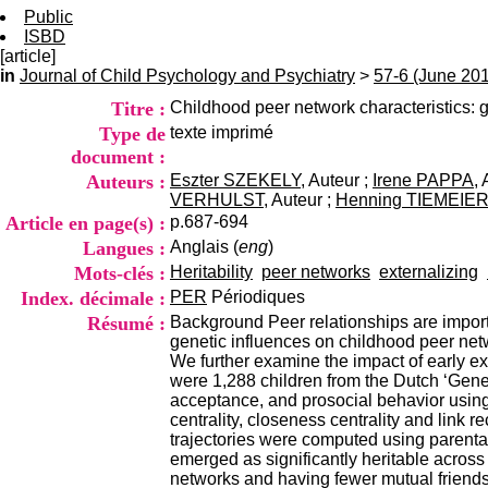
Public
ISBD
[article]
in
Journal of Child Psychology and Psychiatry
>
57-6 (June 20
Titre :
Childhood peer network characteristics: ge
Type de
texte imprimé
document :
Auteurs :
Eszter SZEKELY
, Auteur ;
Irene PAPPA
,
VERHULST
, Auteur ;
Henning TIEMEIE
Article en page(s) :
p.687-694
Langues :
Anglais (
eng
)
Mots-clés :
Heritability
peer networks
externalizing
Index. décimale :
PER
Périodiques
Résumé :
Background Peer relationships are importan
genetic influences on childhood peer netw
We further examine the impact of early ex
were 1,288 children from the Dutch ‘Gener
acceptance, and prosocial behavior using
centrality, closeness centrality and link
trajectories were computed using parental
emerged as significantly heritable across
networks and having fewer mutual friendshi