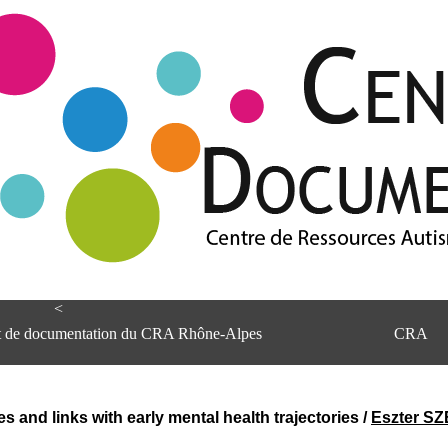
<
et de documentation du CRA Rhône-Alpes
CRA
s and links with early mental health trajectories
/
Eszter S