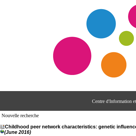
Centre d'Information 
Nouvelle recherche
Childhood peer network characteristics: genetic influence
(June 2016)