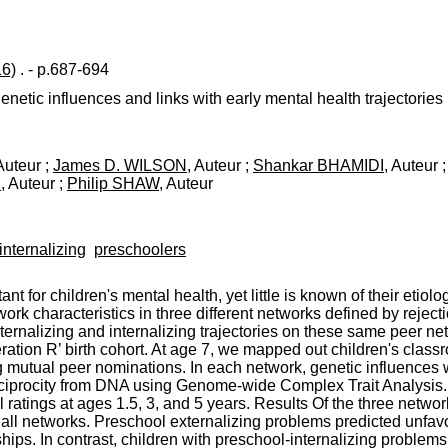
16)
. - p.687-694
netic influences and links with early mental health trajectories
 Auteur ;
James D. WILSON
, Auteur ;
Shankar BHAMIDI
, Auteur 
R
, Auteur ;
Philip SHAW
, Auteur
internalizing
preschoolers
t for children's mental health, yet little is known of their etio
ork characteristics in three different networks defined by reject
ternalizing and internalizing trajectories on these same peer ne
ation R’ birth cohort. At age 7, we mapped out children's classr
 mutual peer nominations. In each network, genetic influences w
 reciprocity from DNA using Genome-wide Complex Trait Analysis.
 ratings at ages 1.5, 3, and 5 years. Results Of the three netwo
 all networks. Preschool externalizing problems predicted unfavo
ps. In contrast, children with preschool-internalizing problems 