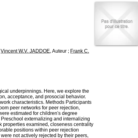
I
95, Bd Pinel
n
69678 Bron Cedex
f
Horaires
o
Lundi au Vendredi
r
9h00-12h00 13h30-16h00
m
Contact
a
Tél:
+33(0)4 37 91 54 65
t
Fax:
+33(0)4 37 91 54 37
i
;
Vincent W.V. JADDOE
, Auteur ;
Frank C.
Mail
o
n
e
t
d
e
D
o
logical underpinnings. Here, we explore the
c
ion, acceptance, and prosocial behavior.
u
twork characteristics. Methods Participants
m
oom peer networks for peer rejection,
e
ere estimated for children's degree
n
 Preschool externalizing and internalizing
t
rk properties examined, closeness centrality
a
rable positions within peer rejection
t
were not actively rejected by their peers,