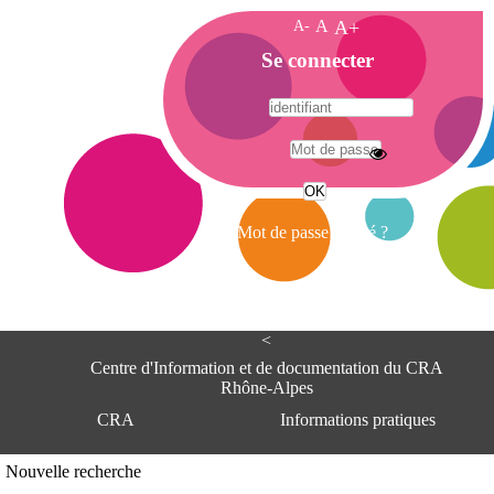
A-
A
A+
A
Se connecter
c
c
u
e
A
i
d
l
r
Mot de passe oublié ?
e
s
s
e
<
C
e
Centre d'Information et de documentation du CRA
n
Rhône-Alpes
t
CRA
Informations pratiques
r
e
d
Adresse
Nouvelle recherche
'
Centre d'information et de documentat