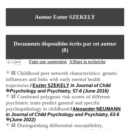
I
du CRA Rhône-Alpes
n
Centre Hospitalier le Vinatier
f
bât 211
Auteur Eszter SZEKELY
o
95, Bd Pinel
r
69678 Bron Cedex
m
Horaires
a
Lundi au Vendredi
t
9h00-12h00 13h30-16h00
Documents disponibles écrits par cet auteur
i
Contact
o
(
8
)
Tél:
+33(0)4 37 91 54 65
n
Fax:
+33(0)4 37 91 54 37
e
Faire une suggestion
Affiner la recherche
Mail
t
d
Childhood peer network characteristics: genetic
e
influences and links with early mental health
D
trajectories
o
/
Eszter SZEKELY
in Journal of Child
c
Psychology and Psychiatry, 57-6 (June 2016)
u
Combined polygenic risk scores of different
m
psychiatric traits predict general and specific
e
psychopathology in childhood
/
Alexander NEUMANN
n
in Journal of Child Psychology and Psychiatry, 63-6
t
(June 2022)
a
Distinguishing differential susceptibility,
t