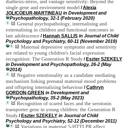
diathesis-stress, and vantage sensitivity: Beyond the
i
single gene and environment model
o
/
Alexia
n
JOLICOEUR-MARTINEAU
in Development and
d
Psychopathology, 32-1 (February 2020)
u
General psychopathology, internalising and
C
externalising in children and functional outcomes in
R
late adolescence
/
Hannah SALLIS
in Journal of Child
A
Psychology and Psychiatry, 60-11 (November 2019)
R
Maternal depressive symptoms and sensitivity
h
are related to young children's facial expression
ô
recognition: The Generation R Study
n
/
Eszter SZEKELY
e
in Development and Psychopathology, 26-2 (May
-
2014)
A
Negative emotionality as a candidate mediating
l
mechanism linking prenatal maternal mood problems
p
and offspring internalizing behaviour
/
Cathryn
e
GORDON-GREEN
in Development and
s
Psychopathology, 35-2 (May 2023)
C
Recognition of scared faces and the serotonin
e
transporter gene in young children: the Generation R
n
Study
t
/
Eszter SZEKELY
in Journal of Child
r
Psychology and Psychiatry, 52-12 (December 2011)
e
Variations in maternal 5-HTTLPR affect