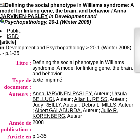
I
du CRA Rhône-Alpes
Defining the social phenotype in Williams syndrome: A
n
Centre Hospitalier le Vinatier
model for linking gene, the brain, and behavior
/
Anna
f
bât 211
JARVINEN-PASLEY
in Development and
o
95, Bd Pinel
Psychopathology, 20-1 (Winter 2008)
r
69678 Bron Cedex
m
Public
Horaires
a
ISBD
Lundi au Vendredi
t
[article]
9h00-12h00 13h30-16h00
i
in
Development and Psychopathology
>
20-1 (Winter 2008)
Contact
o
. - p.1-35
Tél:
+33(0)4 37 91 54 65
n
Fax:
+33(0)4 37 91 54 37
Titre :
Defining the social phenotype in Williams
e
Mail
syndrome: A model for linking gene, the brain,
t
and behavior
d
Type de
texte imprimé
e
D
document :
o
Auteurs :
Anna JARVINEN-PASLEY
, Auteur ;
Ursula
c
BELLUGI
, Auteur ;
Allan L. REISS
, Auteur ;
u
Judy REILLY
, Auteur ;
Debra L. MILLS
, Auteur
m
;
Albert GALABURDA
, Auteur ;
Julie R.
e
KORENBERG
, Auteur
n
Année de
2008
t
publication :
a
Article en
p.1-35
t