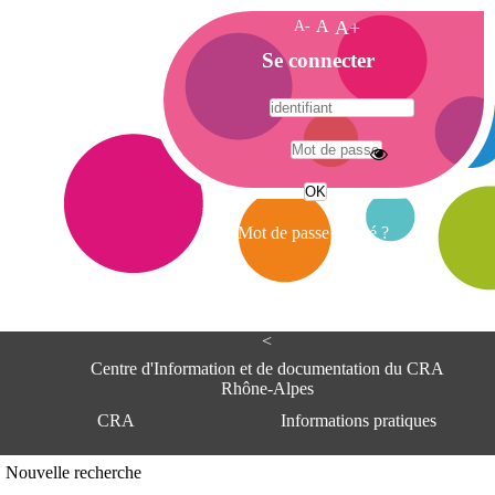
A-
A
A+
A
Se connecter
c
c
u
e
A
i
d
l
r
Mot de passe oublié ?
e
s
s
e
<
C
e
Centre d'Information et de documentation du CRA
n
Rhône-Alpes
t
CRA
Informations pratiques
r
e
d
Adresse
Nouvelle recherche
'
Centre d'information et de documentat