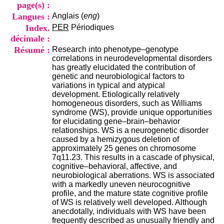
i
page(s) :
o
Langues :
Anglais (
eng
)
n
Index.
PER
Périodiques
d
décimale :
u
C
Résumé :
Research into phenotype–genotype
R
correlations in neurodevelopmental disorders
A
has greatly elucidated the contribution of
R
genetic and neurobiological factors to
h
variations in typical and atypical
ô
development. Etiologically relatively
n
homogeneous disorders, such as Williams
e
syndrome (WS), provide unique opportunities
-
for elucidating gene–brain–behavior
A
relationships. WS is a neurogenetic disorder
l
caused by a hemizygous deletion of
p
approximately 25 genes on chromosome
e
7q11.23. This results in a cascade of physical,
s
cognitive–behavioral, affective, and
C
neurobiological aberrations. WS is associated
e
with a markedly uneven neurocognitive
n
profile, and the mature state cognitive profile
t
of WS is relatively well developed. Although
r
anecdotally, individuals with WS have been
e
frequently described as unusually friendly and