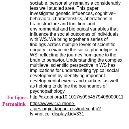
H
sociable, personality remains a considerably
o
less well studied area. This paper
s
investigates genetic influences, cognitive–
p
behavioral characteristics, aberrations in
i
brain structure and function, and
t
environmental and biological variables that
a
influence the social outcomes of individuals
l
with WS. We bring together a series of
i
findings across multiple levels of scientific
e
enquiry to examine the social phenotype in
r
WS, reflecting the journey from gene to the
l
brain to behavior. Understanding the complex
e
multilevel scientific perspective in WS has
V
implications for understanding typical social
i
development by identifying important
n
developmental events and markers, as well
a
as helping to define the boundaries of
t
psychopathology.
i
En ligne :
http://dx.doi.org/10.1017/s0954579408000011
e
Permalink :
https://www.cra-rhone-
r
alpes.org/cid/opac_css/index.php?
,
lvl=notice_display&id=331
b
â
t