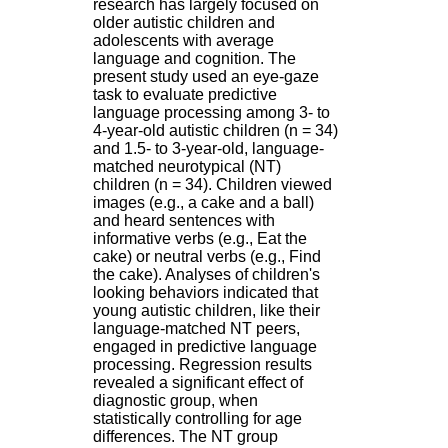
research has largely focused on
H
older autistic children and
o
adolescents with average
s
language and cognition. The
p
present study used an eye-gaze
i
task to evaluate predictive
t
language processing among 3- to
a
4-year-old autistic children (n = 34)
l
and 1.5- to 3-year-old, language-
i
matched neurotypical (NT)
e
children (n = 34). Children viewed
r
images (e.g., a cake and a ball)
l
and heard sentences with
e
informative verbs (e.g., Eat the
V
cake) or neutral verbs (e.g., Find
i
the cake). Analyses of children's
n
looking behaviors indicated that
a
young autistic children, like their
t
language-matched NT peers,
i
engaged in predictive language
e
processing. Regression results
r
revealed a significant effect of
,
diagnostic group, when
b
statistically controlling for age
â
differences. The NT group
t