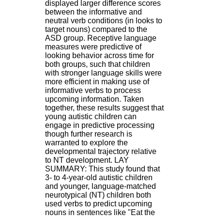
displayed larger difference scores
.
between the informative and
2
neutral verb conditions (in looks to
1
target nouns) compared to the
1
ASD group. Receptive language
9
measures were predictive of
5
looking behavior across time for
,
both groups, such that children
B
with stronger language skills were
d
more efficient in making use of
P
informative verbs to process
i
upcoming information. Taken
n
together, these results suggest that
e
young autistic children can
l
engage in predictive processing
F
though further research is
-
warranted to explore the
6
developmental trajectory relative
9
to NT development. LAY
6
SUMMARY: This study found that
7
3- to 4-year-old autistic children
7
and younger, language-matched
B
neurotypical (NT) children both
R
used verbs to predict upcoming
O
nouns in sentences like "Eat the
N