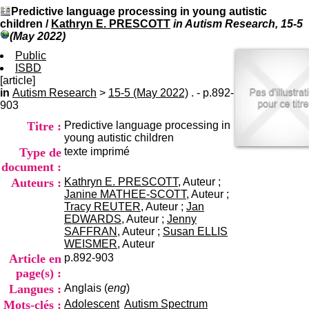
I
du CRA Rhône-Alpes
Predictive language processing in young autistic
n
Centre Hospitalier le Vinatier
children
/
Kathryn E. PRESCOTT
in Autism Research, 15-5
f
bât 211
(May 2022)
o
95, Bd Pinel
r
Public
69678 Bron Cedex
m
ISBD
Horaires
a
[article]
Lundi au Vendredi
t
in
Autism Research
>
15-5 (May 2022)
9h00-12h00 13h30-16h00
. - p.892-
i
903
Contact
o
Tél:
+33(0)4 37 91 54 65
Titre :
Predictive language processing in
n
Fax:
+33(0)4 37 91 54 37
young autistic children
e
Mail
Type de
texte imprimé
t
d
document :
e
Auteurs :
Kathryn E. PRESCOTT
, Auteur ;
D
Janine MATHEE-SCOTT
, Auteur ;
o
Tracy REUTER
, Auteur ;
Jan
c
EDWARDS
, Auteur ;
Jenny
u
SAFFRAN
, Auteur ;
Susan ELLIS
m
WEISMER
, Auteur
e
Article en
p.892-903
n
page(s) :
t
Langues :
Anglais (
eng
)
a
t
Mots-clés :
Adolescent
Autism Spectrum