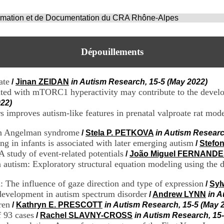
ormation et de Documentation du CRA Rhône-Alpes
Dépouillements
ate
/
Jinan ZEIDAN
in Autism Research, 15-5 (May 2022)
ated with mTORC1 hyperactivity may contribute to the develo
022)
mproves autism-like features in prenatal valproate rat mode
 in Angelman syndrome
/
Stela P. PETKOVA
in Autism Researc
ing in infants is associated with later emerging autism
/
Stefo
A study of event-related potentials
/
João Miguel FERNAND
n autism: Exploratory structural equation modeling using the 
 The influence of gaze direction and type of expression
/
Syl
development in autism spectrum disorder
/
Andrew LYNN
in A
ren
/
Kathryn E. PRESCOTT
in Autism Research, 15-5 (May 
f 93 cases
/
Rachel SLAVNY-CROSS
in Autism Research, 15