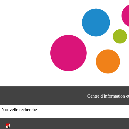
Centre d'Information 
Nouvelle recherche