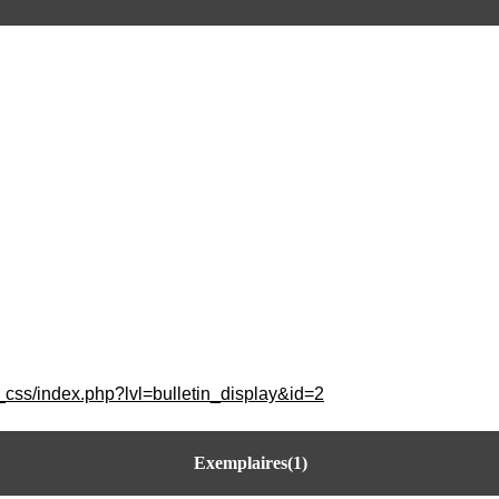
_css/index.php?lvl=bulletin_display&id=2
Exemplaires(1)