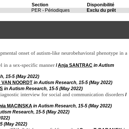
i
Section
Disponibilité
o
PER - Périodiques
Exclu du prêt
n
d
u
C
R
A
R
h
pmental onset of autism-like neurobehavioral phenotype in a
ô
n
e
l in a sex-specific manner
/
Anja SANTRAC
in Autism
-
A
h, 15-5 (May 2022)
l
n VAN NOORDT
in Autism Research, 15-5 (May 2022)
p
ES
in Autism Research, 15-5 (May 2022)
e
diagnostic interview for social and communication disorders
/
s
C
wia MACINSKA
in Autism Research, 15-5 (May 2022)
e
n
utism Research, 15-5 (May 2022)
t
2022)
r
-5 (May 2022)
e