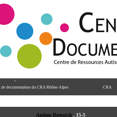
<
et de documentation du CRA Rhône-Alpes
CRA
Autism Research
.
15-5