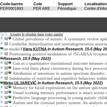
Code-barres
Cote
Support
Localisation
PER0001993
PER ARE
Périodique
Centre d'Inf
Ajouter le résultat dans votre panier
Global prevalence of autism: A systematic review upd
Cerebellar demyelination and neurodegeneration associ
rat model
/
Viera KUTNA
in Autism Research, 15-5 (May 2
Postweaning positive modulation of ?5GABAA receptors i
Research, 15-5 (May 2022)
Gait as a quantitative translational outcome measure
Inter-trial theta phase consistency during face process
Attribution of intentions in autism spectrum disorder: 
Subdomains of restricted and repetitive behaviors withi
Mirko ULJAREVIĆ
in Autism Research, 15-5 (May 2022)
Memory for facial expressions on the autism spectrum:
Visual working memory performance is intact across 
Predictive language processing in young autistic child
Autism and the criminal justice system: An analysis o