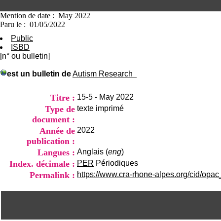
Mention de date : May 2022
Paru le : 01/05/2022
Public
ISBD
[n° ou bulletin]
est un bulletin de
Autism Research
Titre :
15-5 - May 2022
Type de
texte imprimé
document :
Année de
2022
publication :
Langues :
Anglais (
eng
)
Index. décimale :
PER
Périodiques
Permalink :
https://www.cra-rhone-alpes.org/cid/opac