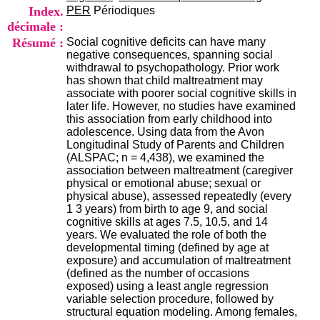
i
Index.
PER
Périodiques
o
décimale :
n
Résumé :
Social cognitive deficits can have many
d
negative consequences, spanning social
u
withdrawal to psychopathology. Prior work
C
has shown that child maltreatment may
R
associate with poorer social cognitive skills in
A
later life. However, no studies have examined
R
this association from early childhood into
h
adolescence. Using data from the Avon
ô
Longitudinal Study of Parents and Children
n
(ALSPAC; n = 4,438), we examined the
e
association between maltreatment (caregiver
-
physical or emotional abuse; sexual or
A
physical abuse), assessed repeatedly (every
l
1 3 years) from birth to age 9, and social
p
cognitive skills at ages 7.5, 10.5, and 14
e
years. We evaluated the role of both the
s
developmental timing (defined by age at
C
exposure) and accumulation of maltreatment
e
(defined as the number of occasions
n
exposed) using a least angle regression
t
variable selection procedure, followed by
r
structural equation modeling. Among females,
e