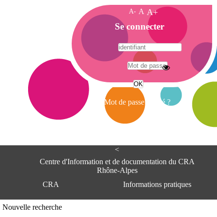
A-
A
A+
A
Se connecter
c
c
u
e
A
i
d
l
r
Mot de passe oublié ?
e
s
s
e
<
C
e
Centre d'Information et de documentation du CRA
n
Rhône-Alpes
t
CRA
Informations pratiques
r
e
d
Adresse
Nouvelle recherche
'
Centre d'information et de documentat