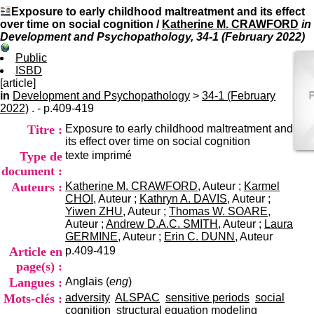
I
du CRA Rhône-Alpes
Exposure to early childhood maltreatment and its effect
n
Centre Hospitalier le Vinatier
over time on social cognition
/
Katherine M. CRAWFORD
in
f
bât 211
Development and Psychopathology, 34-1 (February 2022)
o
95, Bd Pinel
r
69678 Bron Cedex
Public
m
Horaires
ISBD
a
Lundi au Vendredi
[article]
t
9h00-12h00 13h30-16h00
in
Development and Psychopathology
>
34-1 (February
i
Contact
2022)
. - p.409-419
o
Tél:
+33(0)4 37 91 54 65
Titre :
Exposure to early childhood maltreatment and
n
Fax:
+33(0)4 37 91 54 37
its effect over time on social cognition
e
Mail
Type de
texte imprimé
t
d
document :
e
Auteurs :
Katherine M. CRAWFORD
, Auteur ;
Karmel
D
CHOI
, Auteur ;
Kathryn A. DAVIS
, Auteur ;
o
Yiwen ZHU
, Auteur ;
Thomas W. SOARE
,
c
Auteur ;
Andrew D.A.C. SMITH
, Auteur ;
Laura
u
GERMINE
, Auteur ;
Erin C. DUNN
, Auteur
m
Article en
p.409-419
e
page(s) :
n
Langues :
Anglais (
eng
)
t
a
Mots-clés :
adversity
ALSPAC
sensitive periods
social
t
cognition
structural equation modeling