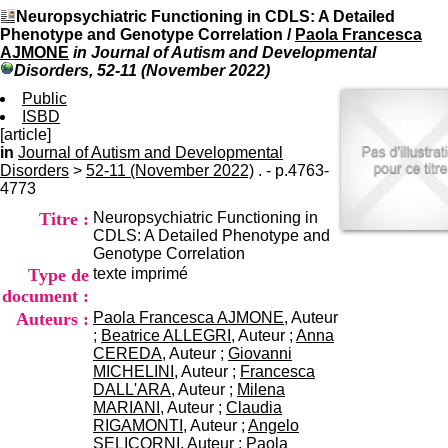
I
du CRA Rhône-Alpes
Neuropsychiatric Functioning in CDLS: A Detailed
n
Centre Hospitalier le Vinatier
Phenotype and Genotype Correlation
/
Paola Francesca
f
bât 211
AJMONE
in Journal of Autism and Developmental
o
95, Bd Pinel
Disorders, 52-11 (November 2022)
r
69678 Bron Cedex
m
Public
Horaires
a
ISBD
Lundi au Vendredi
t
[article]
9h00-12h00 13h30-16h00
i
in
Journal of Autism and Developmental
Contact
o
Disorders
>
52-11 (November 2022)
. - p.4763-
Tél:
+33(0)4 37 91 54 65
n
4773
Fax:
+33(0)4 37 91 54 37
e
Mail
Titre :
Neuropsychiatric Functioning in
t
CDLS: A Detailed Phenotype and
d
Genotype Correlation
e
Type de
texte imprimé
D
o
document :
c
Auteurs :
Paola Francesca AJMONE
, Auteur
u
;
Beatrice ALLEGRI
, Auteur ;
Anna
m
CEREDA
, Auteur ;
Giovanni
e
MICHELINI
, Auteur ;
Francesca
n
DALL'ARA
, Auteur ;
Milena
t
MARIANI
, Auteur ;
Claudia
a
RIGAMONTI
, Auteur ;
Angelo
t
SELICORNI
, Auteur ;
Paola