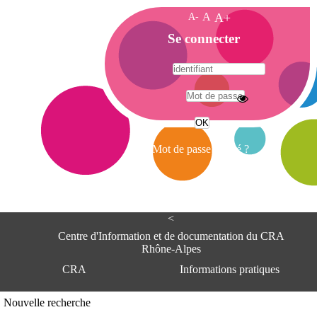
A-
A
A+
A
Se connecter
c
c
u
e
A
i
d
l
r
Mot de passe oublié ?
e
s
s
e
<
C
e
Centre d'Information et de documentation du CRA
n
Rhône-Alpes
t
CRA
Informations pratiques
r
e
d
Adresse
Nouvelle recherche
'
Centre d'information et de documentat