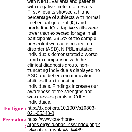
with NIPBL variants and patients
H
with negative molecular results.
o
Firstly results showed a higher
s
percentage of subjects with normal
p
intellectual quotient (IQ) and
i
borderline IQ; adaptive skills were
t
lower than expected for age in all
a
participants. 39.5% of the sample
l
presented with autism spectrum
i
disorder (ASD), NIPBL mutated
e
individuals demonstrated a worse
r
trend in comparison with the
l
clinical diagnosis group. non-
e
truncating individuals displayed no
V
ASD and better communication
i
abilities than truncating
n
individuals. Findings increase our
a
awareness of the strengths and
t
weaknesses points in CdLS
i
individuals.
e
En ligne :
http://dx.doi.org/10.1007/s10803-
r
021-05343-8
,
Permalink
https://www.cra-rhone-
b
alpes.org/cid/opac_css/index.php?
â
:
lvl=notice_display&id=489
t