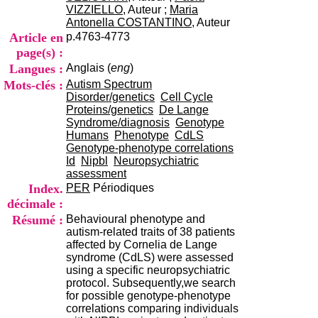
i
VIZZIELLO
, Auteur ;
Maria
o
Antonella COSTANTINO
, Auteur
n
Article en
p.4763-4773
d
page(s) :
u
Langues :
Anglais (
eng
)
C
R
Mots-clés :
Autism Spectrum
A
Disorder/genetics
Cell Cycle
R
Proteins/genetics
De Lange
h
Syndrome/diagnosis
Genotype
ô
Humans
Phenotype
CdLS
n
Genotype-phenotype correlations
e
Id
Nipbl
Neuropsychiatric
-
assessment
A
Index.
PER
Périodiques
l
décimale :
p
Résumé :
Behavioural phenotype and
e
autism-related traits of 38 patients
s
affected by Cornelia de Lange
C
syndrome (CdLS) were assessed
e
using a specific neuropsychiatric
n
protocol. Subsequently,we search
t
for possible genotype-phenotype
r
correlations comparing individuals
e