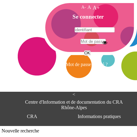
A-
A
A+
A
Se connecter
c
c
u
e
A
i
d
l
r
Mot de passe oublié ?
e
s
s
e
<
C
e
Centre d'Information et de documentation du CRA
n
Rhône-Alpes
t
CRA
Informations pratiques
r
e
d
Adresse
Nouvelle recherche
'
Centre d'information et de documentat