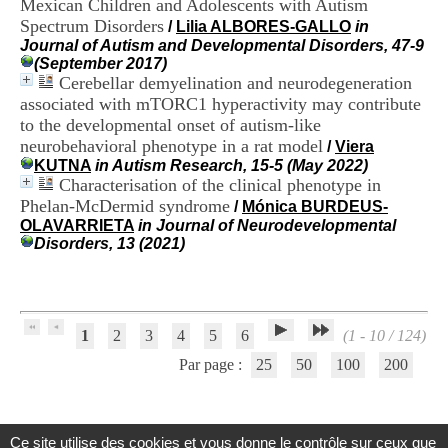
Mexican Children and Adolescents with Autism
H
Spectrum Disorders
/
Lilia ALBORES-GALLO
in
o
Journal of Autism and Developmental Disorders, 47-9
s
(September 2017)
p
Cerebellar demyelination and neurodegeneration
i
t
associated with mTORC1 hyperactivity may contribute
a
to the developmental onset of autism-like
l
neurobehavioral phenotype in a rat model
/
Viera
i
KUTNA
in Autism Research, 15-5 (May 2022)
e
Characterisation of the clinical phenotype in
r
Phelan-McDermid syndrome
/
Mónica BURDEUS-
l
OLAVARRIETA
in Journal of Neurodevelopmental
e
Disorders, 13 (2021)
V
i
n
a
t
i
1
2
3
4
5
6
(1 - 10 / 124)
e
Par page :
25
50
100
200
r
,
b
â
t
Ce site utilise des cookies et vous donne le contrôle sur ceux que