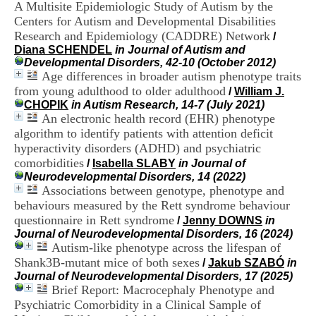
A Multisite Epidemiologic Study of Autism by the
i
o
Centers for Autism and Developmental Disabilities
n
Research and Epidemiology (CADDRE) Network
/
d
Diana SCHENDEL
in Journal of Autism and
u
Developmental Disorders, 42-10 (October 2012)
C
Age differences in broader autism phenotype traits
R
from young adulthood to older adulthood
/
William J.
A
CHOPIK
in Autism Research, 14-7 (July 2021)
R
An electronic health record (EHR) phenotype
h
algorithm to identify patients with attention deficit
ô
n
hyperactivity disorders (ADHD) and psychiatric
e
comorbidities
/
Isabella SLABY
in Journal of
-
Neurodevelopmental Disorders, 14 (2022)
A
Associations between genotype, phenotype and
l
behaviours measured by the Rett syndrome behaviour
p
questionnaire in Rett syndrome
/
Jenny DOWNS
in
e
Journal of Neurodevelopmental Disorders, 16 (2024)
s
Autism-like phenotype across the lifespan of
C
e
Shank3B-mutant mice of both sexes
/
Jakub SZABÓ
in
n
Journal of Neurodevelopmental Disorders, 17 (2025)
t
Brief Report: Macrocephaly Phenotype and
r
Psychiatric Comorbidity in a Clinical Sample of
e