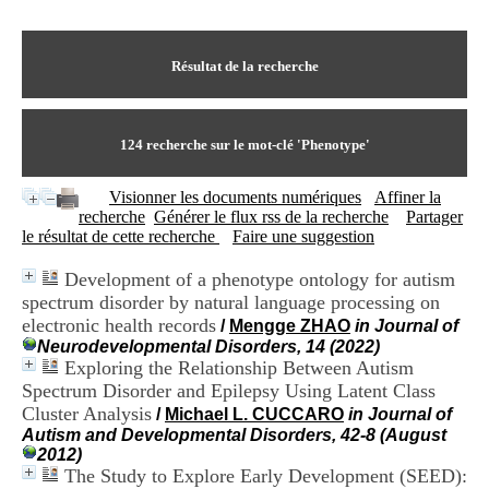
I
du CRA Rhône-Alpes
n
Centre Hospitalier le Vinatier
f
bât 211
o
Résultat de la recherche
95, Bd Pinel
r
69678 Bron Cedex
m
Horaires
a
Lundi au Vendredi
t
124
recherche sur le mot-clé
'Phenotype'
9h00-12h00 13h30-16h00
i
Contact
o
Tél:
+33(0)4 37 91 54 65
Visionner les documents numériques
Affiner la
n
Fax:
+33(0)4 37 91 54 37
recherche
Générer le flux rss de la recherche
Partager
e
Mail
le résultat de cette recherche
Faire une suggestion
t
d
Development of a phenotype ontology for autism
e
spectrum disorder by natural language processing on
D
o
electronic health records
/
Mengge ZHAO
in Journal of
c
Neurodevelopmental Disorders, 14 (2022)
u
Exploring the Relationship Between Autism
m
Spectrum Disorder and Epilepsy Using Latent Class
e
Cluster Analysis
/
Michael L. CUCCARO
in Journal of
n
Autism and Developmental Disorders, 42-8 (August
t
2012)
a
The Study to Explore Early Development (SEED):
t