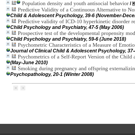
Population density and youth antisocial behavior
/
Predictive Validity of a Continuous Alternative to 
Child & Adolescent Psychology, 39-6 (November-Dece
Predictive validity of ICD-10 hyperkinetic disorder 
Child Psychology and Psychiatry, 47-5 (May 2006)
Prospective test of the developmental propensity mod
Child Psychology and Psychiatry, 59-6 (June 2018)
Psychometric Characteristics of a Measure of Emoti
Journal of Clinical Child & Adolescent Psychology, 3
Psychometrics of a Self-Report Version of the Child 
(May-June 2010)
Smoking during pregnancy and offspring externalizi
Psychopathology, 20-1 (Winter 2008)