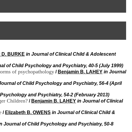
I
95, Bd Pinel
n
69678 Bron Cedex
f
Horaires
o
Lundi au Vendredi
r
9h00-12h00 13h30-16h00
m
Contact
a
Tél:
+33(0)4 37 91 54 65
t
Fax:
+33(0)4 37 91 54 37
i
Mail
o
y D. BURKE
in Journal of Clinical Child & Adolescent
n
e
t
nal of Child Psychology and Psychiatry, 40-5 (July 1999)
d
 forms of psychopathology
/
Benjamin B. LAHEY
in Journal
e
D
Journal of Child Psychology and Psychiatry, 56-4 (April
o
c
d Psychology and Psychiatry, 54-2 (February 2013)
u
er Children?
/
Benjamin B. LAHEY
in Journal of Clinical
m
e
e
/
Elizabeth B. OWENS
in Journal of Clinical Child &
n
t
a
in Journal of Child Psychology and Psychiatry, 50-8
t