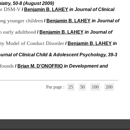
i
iatry, 50-8 (August 2009)
o
 for DSM-V
/
Benjamin B. LAHEY
in Journal of Clinical
n
d
mong younger children
/
Benjamin B. LAHEY
in Journal of
u
C
o early adulthood
/
Benjamin B. LAHEY
in Journal of
R
A
ity Model of Conduct Disorder
/
Benjamin B. LAHEY
in
R
h
ô
ournal of Clinical Child & Adolescent Psychology, 39-3
n
e
nfounds
/
Brian M. D'ONOFRIO
in Development and
-
A
l
p
Par page :
25
50
100
200
e
s
C
e
n
t
r
e