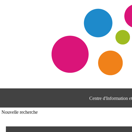
Centre d'Information 
Nouvelle recherche