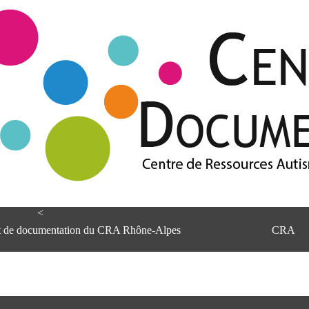
<
et de documentation du CRA Rhône-Alpes
CRA