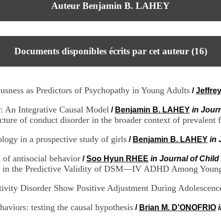
Auteur Benjamin B. LAHEY
Documents disponibles écrits par cet auteur (
16
)
usness as Predictors of Psychopathy in Young Adults
/
Jeffre
: An Integrative Causal Model
/
Benjamin B. LAHEY
in Jour
ture of conduct disorder in the broader context of prevalent
ology in a prospective study of girls
/
Benjamin B. LAHEY
in 
 of antisocial behavior
/
Soo Hyun RHEE
in Journal of Chil
in the Predictive Validity of DSM—IV ADHD Among Young
tivity Disorder Show Positive Adjustment During Adolescenc
haviors: testing the causal hypothesis
/
Brian M. D'ONOFRIO