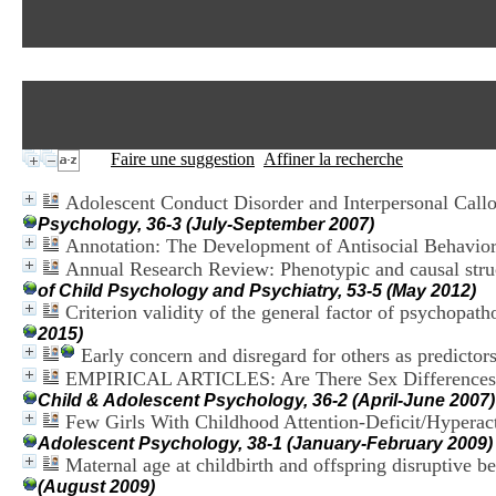
Faire une suggestion
Affiner la recherche
Adolescent Conduct Disorder and Interpersonal Callo
Psychology, 36-3 (July-September 2007)
Annotation: The Development of Antisocial Behavior
Annual Research Review: Phenotypic and causal struc
of Child Psychology and Psychiatry, 53-5 (May 2012)
Criterion validity of the general factor of psychopath
2015)
Early concern and disregard for others as predictors
EMPIRICAL ARTICLES: Are There Sex Differences 
Child & Adolescent Psychology, 36-2 (April-June 2007)
Few Girls With Childhood Attention-Deficit/Hyperac
Adolescent Psychology, 38-1 (January-February 2009)
Maternal age at childbirth and offspring disruptive be
(August 2009)