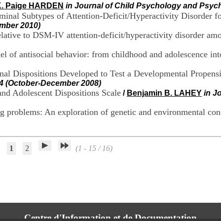
K. Paige HARDEN
in Journal of Child Psychology and Psych
Nominal Subtypes of Attention-Deficit/Hyperactivity Disorder
mber 2010)
relative to DSM-IV attention-deficit/hyperactivity disorder a
el of antisocial behavior: from childhood and adolescence int
onal Dispositions Developed to Test a Developmental Propens
7-4 (October-December 2008)
and Adolescent Dispositions Scale
/
Benjamin B. LAHEY
in J
ng problems: An exploration of genetic and environmental co
1
2
(1 - 15 / 16)
Centre d'Information et de Documentation