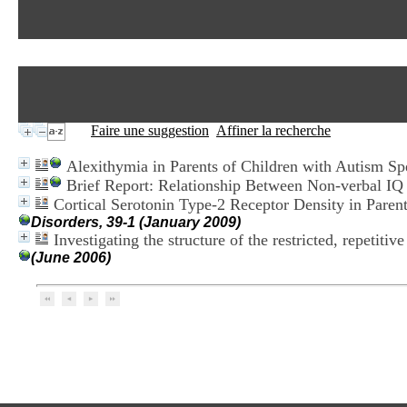
Faire une suggestion
Affiner la recherche
Alexithymia in Parents of Children with Autism S
Brief Report: Relationship Between Non-verbal IQ
Cortical Serotonin Type-2 Receptor Density in Paren
Disorders, 39-1 (January 2009)
Investigating the structure of the restricted, repetiti
(June 2006)