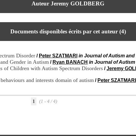
Auteur Jeremy GOLDBERG
Documents disponibles écrits par cet auteur (
4
)
pectrum Disorder
/
Peter SZATMARI
in Journal of Autism an
 and Gender in Autism
/
Ryan BANACH
in Journal of Autis
ts of Children with Autism Spectrum Disorders
/
Jeremy GO
ve behaviours and interests domain of autism
/
Peter SZATMARI
1
(1 - 4 / 4)