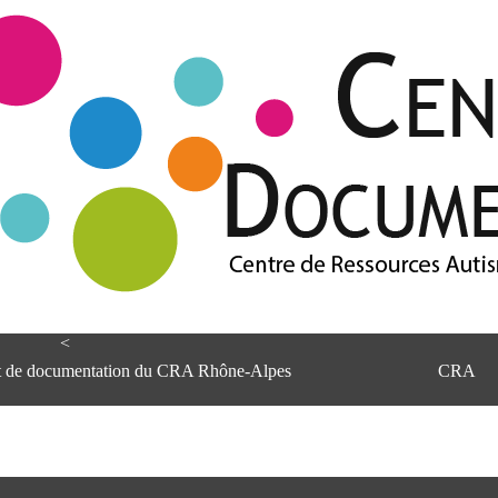
<
et de documentation du CRA Rhône-Alpes
CRA