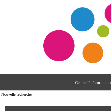
Centre d'Information 
Nouvelle recherche