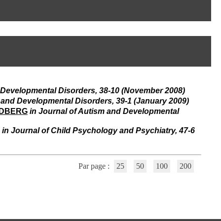
I
95, Bd Pinel
n
69678 Bron Cedex
f
Horaires
o
Lundi au Vendredi
r
9h00-12h00 13h30-16h00
m
Contact
a
Tél:
+33(0)4 37 91 54 65
t
Fax:
+33(0)4 37 91 54 37
i
Mail
o
d Developmental Disorders, 38-10 (November 2008)
n
e
m and Developmental Disorders, 39-1 (January 2009)
t
LDBERG
in Journal of Autism and Developmental
d
e
in Journal of Child Psychology and Psychiatry, 47-6
D
o
c
u
Par page :
25
50
100
200
m
e
n
t
a
t