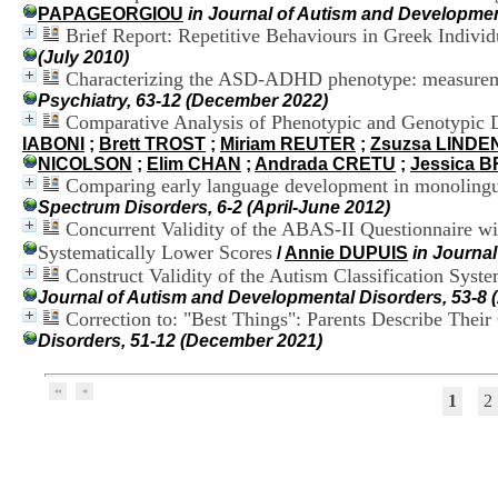
PAPAGEORGIOU
in Journal of Autism and Developmen
Brief Report: Repetitive Behaviours in Greek Indivi
(July 2010)
Characterizing the ASD-ADHD phenotype: measurement
Psychiatry, 63-12 (December 2022)
Comparative Analysis of Phenotypic and Genotypic D
IABONI
;
Brett TROST
;
Miriam REUTER
;
Zsuzsa LINDE
NICOLSON
;
Elim CHAN
;
Andrada CRETU
;
Jessica B
Comparing early language development in monolingua
Spectrum Disorders, 6-2 (April-June 2012)
Concurrent Validity of the ABAS-II Questionnaire wi
Systematically Lower Scores
/
Annie DUPUIS
in Journa
Construct Validity of the Autism Classification Sy
Journal of Autism and Developmental Disorders, 53-8 
Correction to: "Best Things": Parents Describe Thei
Disorders, 51-12 (December 2021)
1
2