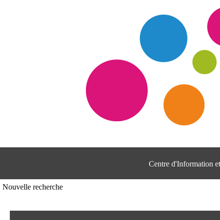
Centre d'Information 
Nouvelle recherche