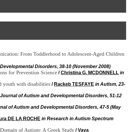
I
95, Bd Pinel
n
69678 Bron Cedex
f
Horaires
o
Lundi au Vendredi
r
9h00-12h00 13h30-16h00
m
Contact
a
Tél:
+33(0)4 37 91 54 65
t
Fax:
+33(0)4 37 91 54 37
i
Mail
o
munication: From Toddlerhood to Adolescent-Aged Children
n
e
t
d Developmental Disorders, 38-10 (November 2008)
d
ons for Prevention Science
/
Christina G. MCDONNELL
in
e
D
 youth with disabilities
/
Rackeb TESFAYE
in Autism, 23-
o
c
 Journal of Autism and Developmental Disorders, 51-12
u
m
rnal of Autism and Developmental Disorders, 47-5 (May
e
n
t
ura DE LA ROCHE
in Research in Autism Spectrum
a
t
ts Domain of Autism: A Greek Study
/
Vaya