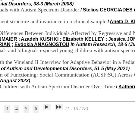
tal Disorders, 38-3 (March 2008)
duals with Autism Spectrum Disorder
/
Stelios GEORGIADES
 structure and invariance in a clinical sample
/
Aneta D.
ifferences Between Individuals Affected by Regressive and 
NMAIER
;
Azadeh KUSHKI
;
Elizabeth KELLEY
;
Jessica J
RIAN
;
Evdokia ANAGNOSTOU
in Autism Research, 18-6 (J
l- and bilingual- exposed young children with autism spectr
th the Vineland II Interview for Adaptive Behavior in a Ped
l of Autism and Developmental Disorders, 51-5 (May 2021)
stem of Functioning: Social Communication (ACSF:SC) Across
(August 2023)
r Children with Autism Spectrum Disorder Over Time
/
Kather
3
4
5
6
(1 - 15 / 78)