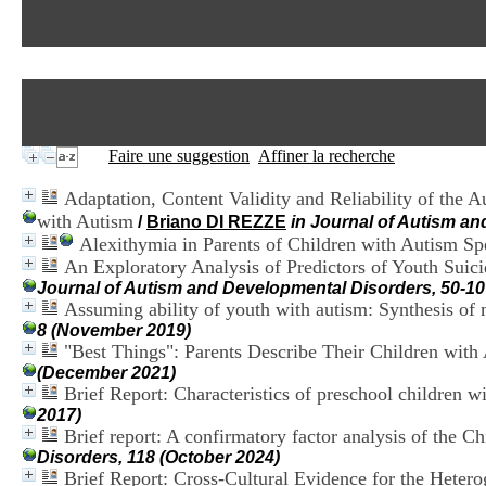
Faire une suggestion
Affiner la recherche
Adaptation, Content Validity and Reliability of the
with Autism
/
Briano DI REZZE
in Journal of Autism a
Alexithymia in Parents of Children with Autism S
An Exploratory Analysis of Predictors of Youth Suic
Journal of Autism and Developmental Disorders, 50-10
Assuming ability of youth with autism: Synthesis of m
8 (November 2019)
"Best Things": Parents Describe Their Children wit
(December 2021)
Brief Report: Characteristics of preschool children 
2017)
Brief report: A confirmatory factor analysis of the Ch
Disorders, 118 (October 2024)
Brief Report: Cross-Cultural Evidence for the Hetero