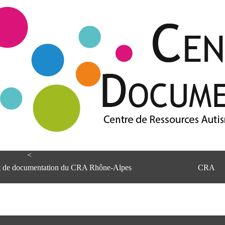
<
et de documentation du CRA Rhône-Alpes
CRA