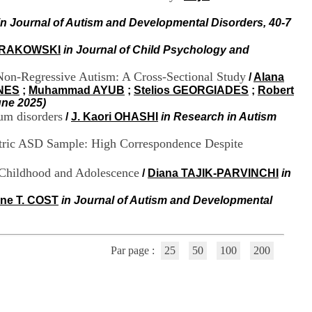
i
o
in Journal of Autism and Developmental Disorders, 40-7
n
d
 KRAKOWSKI
in Journal of Child Psychology and
u
C
Non-Regressive Autism: A Cross-Sectional Study
/
Alana
R
ONES
;
Muhammad AYUB
;
Stelios GEORGIADES
;
Robert
A
une 2025)
R
um disorders
/
J. Kaori OHASHI
in Research in Autism
h
ô
iatric ASD Sample: High Correspondence Despite
n
e
-
 Childhood and Adolescence
/
Diana TAJIK-PARVINCHI
in
A
l
ine T. COST
in Journal of Autism and Developmental
p
e
s
C
Par page :
25
50
100
200
e
n
t
r
e