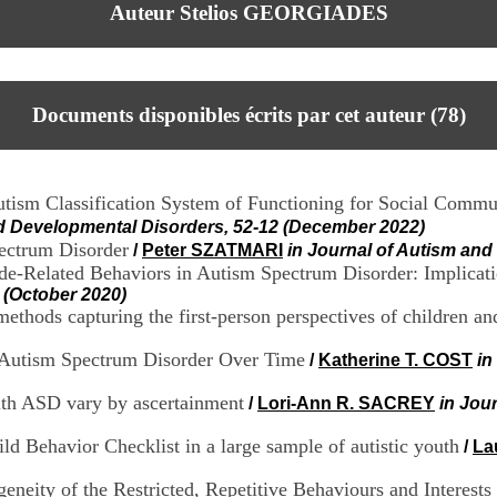
Auteur Stelios GEORGIADES
Documents disponibles écrits par cet auteur (
78
)
 Autism Classification System of Functioning for Social Com
nd Developmental Disorders, 52-12 (December 2022)
pectrum Disorder
/
Peter SZATMARI
in Journal of Autism an
ide-Related Behaviors in Autism Spectrum Disorder: Implicati
 (October 2020)
ethods capturing the first-person perspectives of children and
h Autism Spectrum Disorder Over Time
/
Katherine T. COST
in
with ASD vary by ascertainment
/
Lori-Ann R. SACREY
in Jou
ild Behavior Checklist in a large sample of autistic youth
/
La
geneity of the Restricted, Repetitive Behaviours and Interes