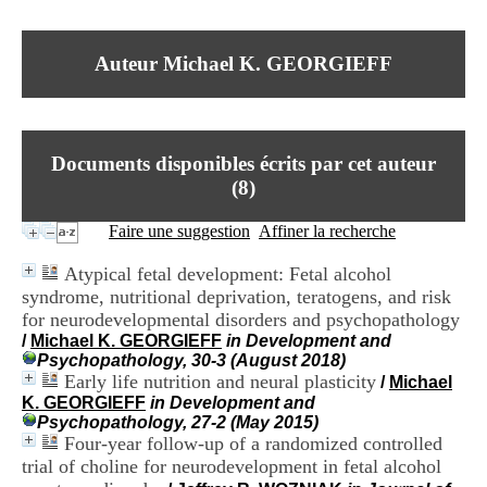
I
du CRA Rhône-Alpes
n
Centre Hospitalier le Vinatier
f
bât 211
Auteur Michael K. GEORGIEFF
o
95, Bd Pinel
r
69678 Bron Cedex
m
Horaires
a
Lundi au Vendredi
t
9h00-12h00 13h30-16h00
Documents disponibles écrits par cet auteur
i
Contact
o
(
8
)
Tél:
+33(0)4 37 91 54 65
n
Fax:
+33(0)4 37 91 54 37
e
Faire une suggestion
Affiner la recherche
Mail
t
d
Atypical fetal development: Fetal alcohol
e
syndrome, nutritional deprivation, teratogens, and risk
D
for neurodevelopmental disorders and psychopathology
o
c
/
Michael K. GEORGIEFF
in Development and
u
Psychopathology, 30-3 (August 2018)
m
Early life nutrition and neural plasticity
/
Michael
e
K. GEORGIEFF
in Development and
n
Psychopathology, 27-2 (May 2015)
t
Four-year follow-up of a randomized controlled
a
trial of choline for neurodevelopment in fetal alcohol
t