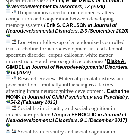
spectrum disorder
/
Jeffrey R. WOZNIAK
in Journal of
i
Neurodevelopmental Disorders, 12 (2020)
o
Hippocampus specific iron deficiency alters
n
competition and cooperation between developing
d
u
memory systems
/
Erik S. CARLSON
in Journal of
C
Neurodevelopmental Disorders, 2-3 (September 2010)
R
A
Long-term follow-up of a randomized controlled
R
trial of choline for neurodevelopment in fetal alcohol
h
spectrum disorder: corpus callosum white matter
ô
microstructure and neurocognitive outcomes
/
Blake A.
n
GIMBEL
in Journal of Neurodevelopmental Disorders,
e
14 (2022)
-
Research Review: Maternal prenatal distress and
A
l
poor nutrition – mutually influencing risk factors
p
affecting infant neurocognitive development
/
Catherine
e
MONK
in Journal of Child Psychology and Psychiatry,
s
54-2 (February 2013)
C
Social brain circuitry and social cognition in
e
infants born preterm
/
Angela FENOGLIO
in Journal of
n
Neurodevelopmental Disorders, 9-1 (December 2017)
t
r
Social brain circuitry and social cognition in
e