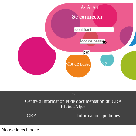
A-
A
A+
A
Se connecter
c
c
u
e
A
i
d
l
r
Mot de passe oublié ?
e
s
s
e
<
C
e
Centre d'Information et de documentation du CRA
n
Rhône-Alpes
t
CRA
Informations pratiques
r
e
d
Adresse
Nouvelle recherche
'
Centre d'information et de documentat